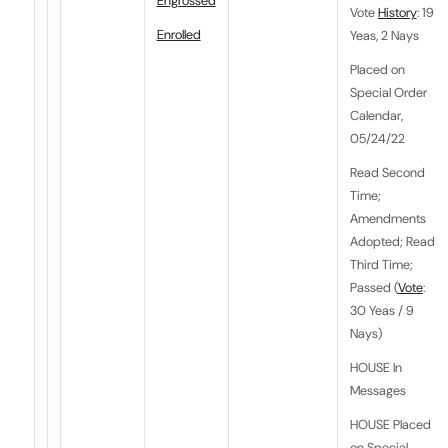
Engrossed
Vote
History
: 19
Enrolled
Yeas, 2 Nays
Placed on
Special Order
Calendar,
05/24/22
Read Second
Time;
Amendments
Adopted; Read
Third Time;
Passed (
Vote
:
30 Yeas / 9
Nays)
HOUSE In
Messages
HOUSE Placed
on Special