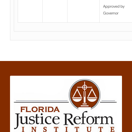
Approved by
Governor