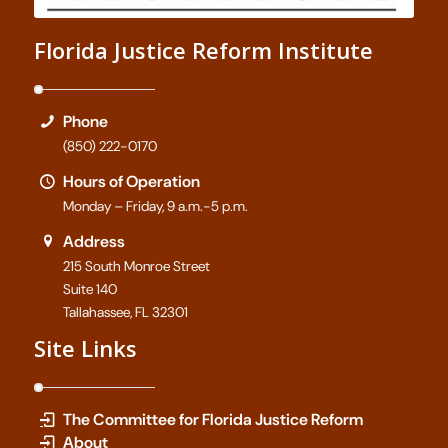
Florida Justice Reform Institute
Phone
(850) 222-0170
Hours of Operation
Monday – Friday, 9 a.m.-5 p.m.
Address
215 South Monroe Street
Suite 140
Tallahassee, FL 32301
Site Links
The Committee for Florida Justice Reform
About