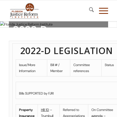
2022-D
LEGISLATION
2022-D LEGISLATION
Florida Justice Reform Institute
Issue/More
Bill # /
Committee
Status
Information
Member
references
Bills SUPPORTED by FJRI
Property
HB 1D
–
Referred to
On Committee
Insurance
Trumbull
Appropriations
agenda
–