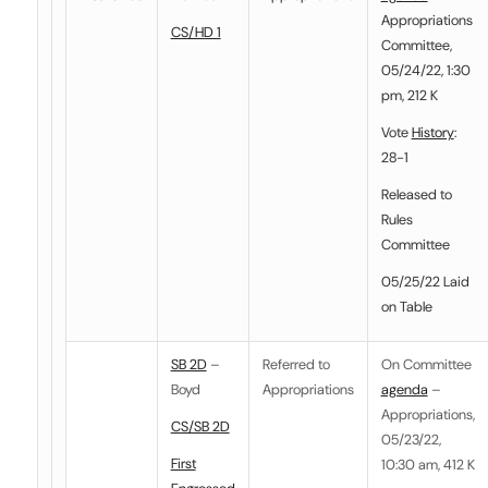
Appropriations
CS/HD 1
Committee,
05/24/22, 1:30
pm, 212 K
Vote
History
:
28-1
Released to
Rules
Committee
05/25/22 Laid
on Table
SB 2D
–
Referred to
On Committee
Boyd
Appropriations
agenda
–
Appropriations,
CS/SB 2D
05/23/22,
First
10:30 am, 412 K