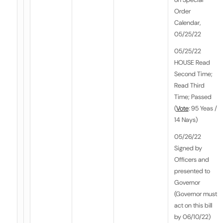
Order
Calendar,
05/25/22
05/25/22
HOUSE Read
Second Time;
Read Third
Time; Passed
(
Vote
: 95 Yeas /
14 Nays)
05/26/22
Signed by
Officers and
presented to
Governor
(Governor must
act on this bill
by 06/10/22)