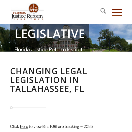
LEGISLATIVE
Florida Justice Reform Institute
CHANGING LEGAL
LEGISLATION IN
TALLAHASSEE, FL
Click
here
to view Bills FJRI are tracking – 2025