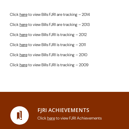
Click
here
to view Bills FJRI are tracking – 2014
Click
here
to view Bills FJRI are tracking – 2013
Click
here
to view Bills FJRI is tracking – 2012
Click
here
to view Bills FJRI is tracking – 2011
Click
here
to view Bills FJRI is tracking – 2010
Click
here
to view Bills FJRI is tracking – 2009
FJRI ACHIEVEMENTS
Click
here
to view FJRI Achievements