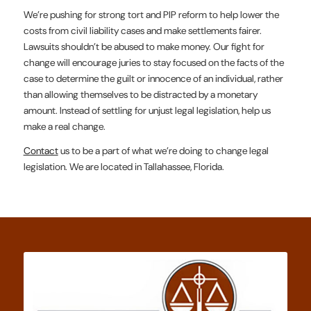
We’re pushing for strong tort and PIP reform to help lower the
costs from civil liability cases and make settlements fairer.
Lawsuits shouldn’t be abused to make money. Our fight for
change will encourage juries to stay focused on the facts of the
case to determine the guilt or innocence of an individual, rather
than allowing themselves to be distracted by a monetary
amount. Instead of settling for unjust legal legislation, help us
make a real change.
Contact
us to be a part of what we’re doing to change legal
legislation. We are located in Tallahassee, Florida.