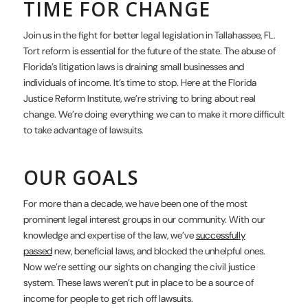
TIME FOR CHANGE
Join us in the fight for better legal legislation in Tallahassee, FL.
Tort reform is essential for the future of the state. The abuse of
Florida’s litigation laws is draining small businesses and
individuals of income. It’s time to stop. Here at the Florida
Justice Reform Institute, we’re striving to bring about real
change. We’re doing everything we can to make it more difficult
to take advantage of lawsuits.
OUR GOALS
For more than a decade, we have been one of the most
prominent legal interest groups in our community. With our
knowledge and expertise of the law, we’ve
successfully
passed
new, beneficial laws, and blocked the unhelpful ones.
Now we’re setting our sights on changing the civil justice
system. These laws weren’t put in place to be a source of
income for people to get rich off lawsuits.