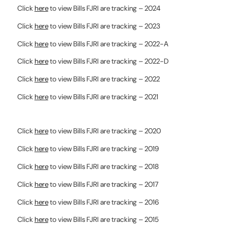
Click
here
to view Bills FJRI are tracking – 2024
Click
here
to view Bills FJRI are tracking – 2023
Click
here
to view Bills FJRI are tracking – 2022-A
Click
here
to view Bills FJRI are tracking – 2022-D
Click
here
to view Bills FJRI are tracking – 2022
Click
here
to view Bills FJRI are tracking – 2021
Click
here
to view Bills FJRI are tracking – 2020
Click
here
to view Bills FJRI are tracking – 2019
Click
here
to view Bills FJRI are tracking – 2018
Click
here
to view Bills FJRI are tracking – 2017
Click
here
to view Bills FJRI are tracking – 2016
Click
here
to view Bills FJRI are tracking – 2015