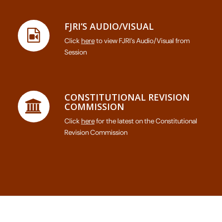
FJRI’S AUDIO/VISUAL
Click
here
to view FJRI’s Audio/Visual from
Session
CONSTITUTIONAL REVISION
COMMISSION
Click
here
for the latest on the Constitutional
Revision Commission