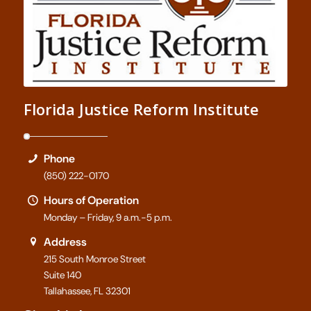
Florida Justice Reform Institute
Phone
(850) 222-0170
Hours of Operation
Monday – Friday, 9 a.m.-5 p.m.
Address
215 South Monroe Street
Suite 140
Tallahassee, FL 32301