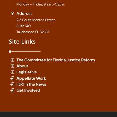
Monday – Friday, 9 a.m.-5 p.m.
Address
215 South Monroe Street
Suite 140
Tallahassee, FL 32301
Site Links
The Committee for Florida Justice Reform
About
Legislative
Appellate Work
FJRI in the News
Get Involved