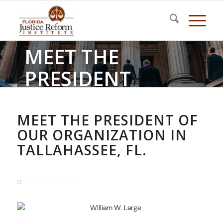
MEET THE
PRESIDENT
Florida Justice Reform Institute
MEET THE PRESIDENT OF
OUR ORGANIZATION IN
TALLAHASSEE, FL.