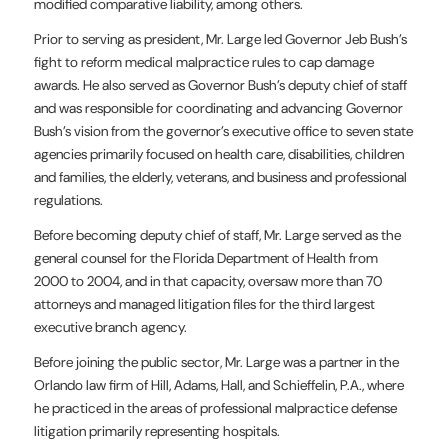
modified comparative liability, among others.
Prior to serving as president, Mr. Large led Governor Jeb Bush’s
fight to reform medical malpractice rules to cap damage
awards. He also served as Governor Bush’s deputy chief of staff
and was responsible for coordinating and advancing Governor
Bush’s vision from the governor’s executive office to seven state
agencies primarily focused on health care, disabilities, children
and families, the elderly, veterans, and business and professional
regulations.
Before becoming deputy chief of staff, Mr. Large served as the
general counsel for the Florida Department of Health from
2000 to 2004, and in that capacity, oversaw more than 70
attorneys and managed litigation files for the third largest
executive branch agency.
Before joining the public sector, Mr. Large was a partner in the
Orlando law firm of Hill, Adams, Hall, and Schieffelin, P.A., where
he practiced in the areas of professional malpractice defense
litigation primarily representing hospitals.