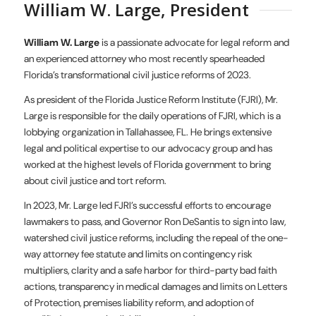
William W. Large, President
William W. Large
is a passionate advocate for legal reform and
an experienced attorney who most recently spearheaded
Florida’s transformational civil justice reforms of 2023.
As president of the Florida Justice Reform Institute (FJRI), Mr.
Large is responsible for the daily operations of FJRI, which is a
lobbying organization in Tallahassee, FL. He brings extensive
legal and political expertise to our advocacy group and has
worked at the highest levels of Florida government to bring
about civil justice and tort reform.
In 2023, Mr. Large led FJRI’s successful efforts to encourage
lawmakers to pass, and Governor Ron DeSantis to sign into law,
watershed civil justice reforms, including the repeal of the one-
way attorney fee statute and limits on contingency risk
multipliers, clarity and a safe harbor for third-party bad faith
actions, transparency in medical damages and limits on Letters
of Protection, premises liability reform, and adoption of