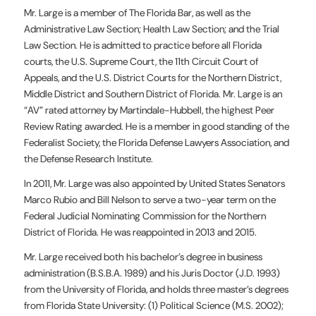
Mr. Large is a member of The Florida Bar, as well as the
Administrative Law Section; Health Law Section; and the Trial
Law Section. He is admitted to practice before all Florida
courts, the U.S. Supreme Court, the 11th Circuit Court of
Appeals, and the U.S. District Courts for the Northern District,
Middle District and Southern District of Florida. Mr. Large is an
“AV” rated attorney by Martindale-Hubbell, the highest Peer
Review Rating awarded. He is a member in good standing of the
Federalist Society, the Florida Defense Lawyers Association, and
the Defense Research Institute.
In 2011, Mr. Large was also appointed by United States Senators
Marco Rubio and Bill Nelson to serve a two-year term on the
Federal Judicial Nominating Commission for the Northern
District of Florida. He was reappointed in 2013 and 2015.
Mr. Large received both his bachelor’s degree in business
administration (B.S.B.A. 1989) and his Juris Doctor (J.D. 1993)
from the University of Florida, and holds three master’s degrees
from Florida State University: (1) Political Science (M.S. 2002);