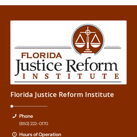
Florida Justice Reform Institute
Phone
(850) 222-0170
Hours of Operation