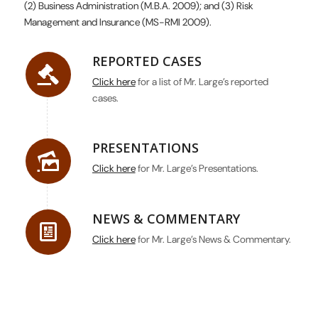
(2) Business Administration (M.B.A. 2009); and (3) Risk
Management and Insurance (MS-RMI 2009).
REPORTED CASES
Click here
for a list of Mr. Large’s reported
cases.
PRESENTATIONS
Click here
for Mr. Large’s Presentations.
NEWS & COMMENTARY
Click here
for Mr. Large’s News & Commentary.