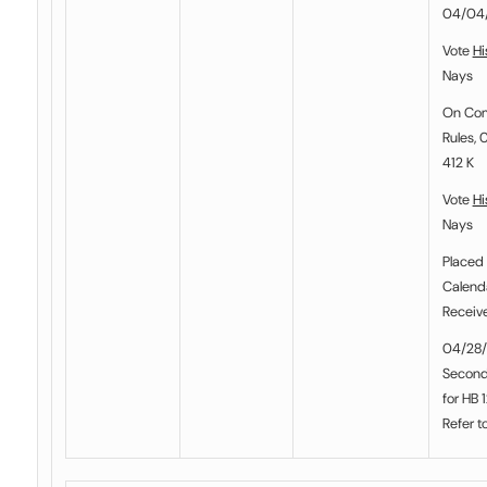
04/04
Vote
Hi
Nays
On Co
Rules, 
412 K
Vote
Hi
Nays
Placed 
Calenda
Receiv
04/28/
Second
for HB 
Refer t