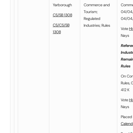
Yarborough
Commerce and
Commer
Tourism
;
04/04/2
CS/SB 1308
Regulated
04/04
CS/CS/SB
Industries
;
Rules
Vote
Hi
1308
Nays
Refere
Indust
Remain
Rules
On Com
Rules, 
412 K
Vote
Hi
Nays
Placed 
Calend