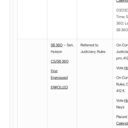
Calend
03/23/
Time; S
360; La
SB 360
SB 360
– Sen.
Referred to
On Co
Hutson
Judiciary
;
Rules
Judicia
pm, 412
CS/SB 360
Vote
Hi
First
Engrossed
On Co
Rules, 
ENROLLED
412 K
Vote
Hi
Nays
Placed 
Calend