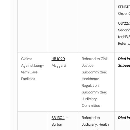
SENATE
Order 
03/22/
Second
for HB 
Refer t
Claims
HB 1029
–
Referred to Civil
Died in
Against Long-
Maggard
Justice
Subco
term Care
Subcommittee;
Facilities
Healthcare
Regulation
Subcommittee;
Judiciary
Committee
SB 1304
–
Referred to
Died in
Burton
Judiciary; Health