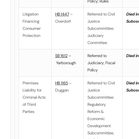
Policy; Rules
Litigation
HB 1447
–
Referred to Civil
Died in
Financing
Overdorf
Justice
Subco
Consumer
Subcommittee;
Protection
Judiciary
Committee
SB 1612
–
Referred to
Died in
Yarborough
Judiciary; Fiscal
Policy
Premises
HB 1165
–
Referred to Civil
Died in
Liability for
Duggan
Justice
Subco
Criminal Acts
Subcommittee;
of Third
Regulatory
Parties
Reform &
Economic
Development
Subcommittee;