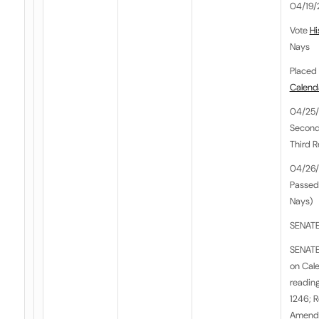
04/19/
Vote
Hi
Nays
Placed 
Calend
04/25/
Second
Third 
04/26/
Passed
Nays)
SENATE
SENATE
on Cale
reading
1246; 
Amendm