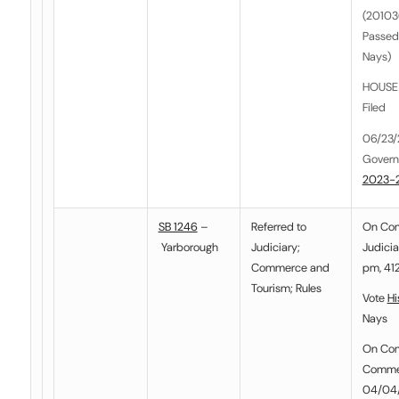
(201036
Passed
Nays)
HOUSE E
Filed
06/23/
Govern
2023-
SB 1246
–
Referred to
On Co
Yarborough
Judiciary
;
Judicia
Commerce and
pm, 412
Tourism
;
Rules
Vote
Hi
Nays
On Co
Commer
04/04/2