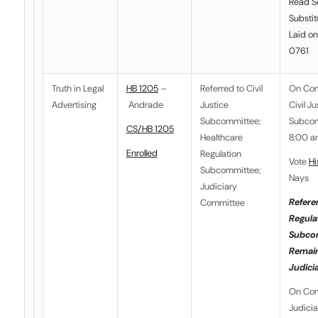
Read S
Substit
Laid on
0761
Truth in Legal
HB 1205
–
Referred to
Civil
On Co
Advertising
Andrade
Justice
Civil Ju
Subcommittee
;
Subcom
CS/HB 1205
Healthcare
8:00 a
Enrolled
Regulation
Vote
Hi
Subcommittee
;
Nays
Judiciary
Refere
Committee
Regula
Subco
Remain
Judici
On Co
Judici