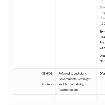
On 
– A
Com
11:3
Tem
Pos
App
Com
Die
Com
SB 604
Referred to Judiciary;
Died
–
Governmental Oversight
Gruters
and Accountability;
Appropriations