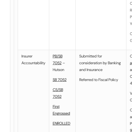
0
R
P
Y
0
G
Insurer
PB/SB
Submitted for
O
Accountability
7052
–
consideration by
Banking
a
Hutson
and Insurance
a
0
SB 7052
Referred to
Fiscal Policy
4
CS/SB
V
7052
0
First
O
Engrossed
a
ENROLLED
P
9