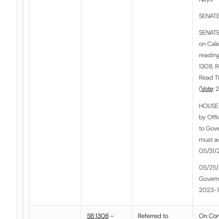
SENATE
SENATE
on Cale
reading
1308; 
Read T
(
Vote
: 
HOUSE 
by Off
to Gove
must act
05/31/
05/25/
Govern
2023-
SB 1308
–
Referred to
On Co