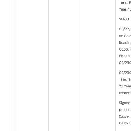
Time; P
Yeas / 
SENATE
03/22/
on Cale
Reading
0236; 
Placed 
03/23/
03/23/
Third T
23 Yeas
Immedia
Signed 
presen
(Govern
bill by