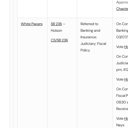
Approv
Chapte
White Papers
SB 236
–
Referred to
On Co
Hutson
Banking and
Banking
Insurance
;
03/07/
CS/SB 236
Judiciary
;
Fiscal
Vote
Hi
Policy
On Co
Judicia
pm, 412
Vote
Hi
On Co
Fiscal P
08:30 a
Receiv
Vote
Hi
Nays