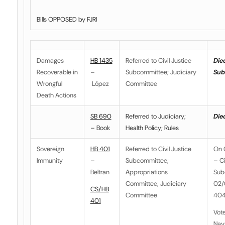
Bills OPPOSED by FJRI
Damages
HB 1435
Referred to Civil Justice
Died
Recoverable in
–
Subcommittee; Judiciary
Sub
Wrongful
López
Committee
Death Actions
SB 690
Referred to Judiciary;
Died
– Book
Health Policy; Rules
Sovereign
HB 401
Referred to
Civil Justice
On 
Immunity
–
Subcommittee
;
– Ci
Beltran
Appropriations
Sub
Committee; Judiciary
02/0
CS/HB
Committee
404
401
Vot
Nay