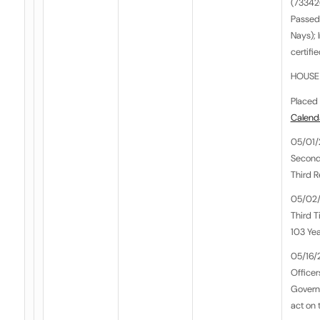
(733426
Passed
Nays);
certifi
HOUSE 
Placed 
Calend
05/01/
Second
Third 
05/02/
Third T
103 Yea
05/16/
Officer
Govern
act on t