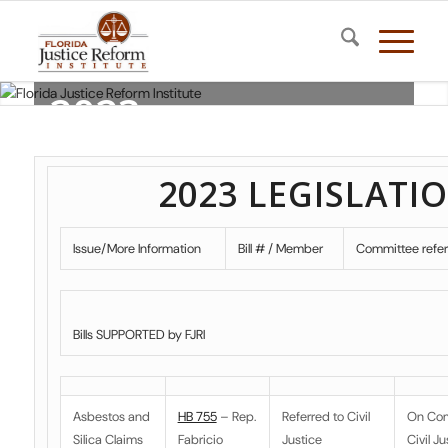
2023
LEGISLATION
2023 LEGISLATI
Florida Justice Reform Institute
Issue/More Information
Bill # / Member
Committee refe
Bills SUPPORTED by FJRI
Asbestos and
HB 755
– Rep.
Referred to
Civil
On Co
Silica Claims
Fabricio
Justice
Civil Ju