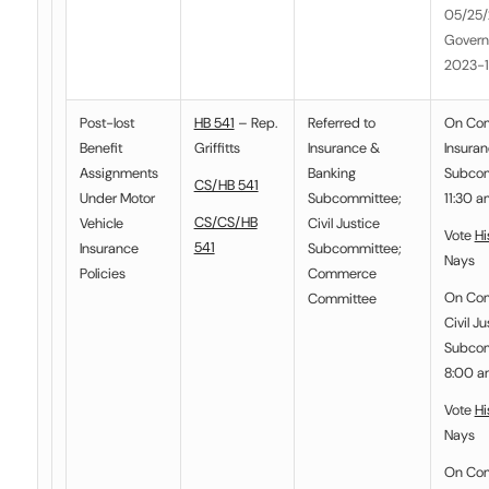
05/25/
Govern
2023-
Post-lost
HB 541
– Rep.
Referred to
On Co
Benefit
Griffitts
Insurance &
Insura
Assignments
Banking
Subcom
CS/HB 541
Under Motor
Subcommittee
;
11:30 a
CS/CS/HB
Vehicle
Civil Justice
Vote
Hi
541
Insurance
Subcommittee
;
Nays
Policies
Commerce
On Co
Committee
Civil Ju
Subcom
8:00 a
Vote
Hi
Nays
On Com