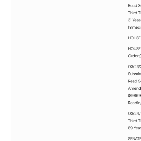
Read S
Third T
31 Yeas
Immedia
HOUSE 
HOUSE 
Order
03/23/
Substit
Read S
Amend
(898697
Readin
03/24/
Third T
89 Yeas
SENATE 