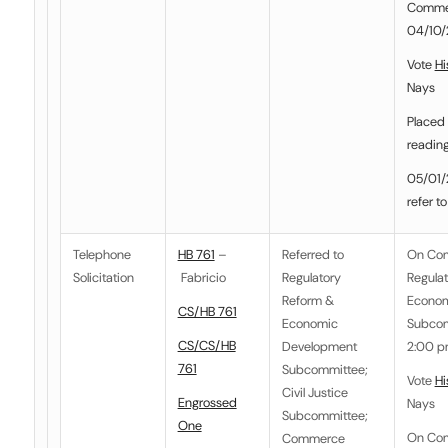
Commer
04/10/2
Vote
Hi
Nays
Placed 
readin
05/01/2
refer t
Telephone
HB 761
–
Referred to
On Co
Solicitation
Fabricio
Regulatory
Regula
Reform &
Econom
CS/HB 761
Economic
Subcom
CS/CS/HB
Development
2:00 pm
761
Subcommittee
;
Vote
Hi
Civil Justice
Engrossed
Nays
Subcommittee
;
One
On Co
Commerce