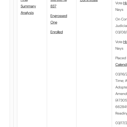
Vote
Hi
Summary
837
Nays
Analysis
Engrossed
On Co
One
Judici
Enrolled
03/08/2
Vote
Hi
Nays
Placed 
Calend
03/16/
Time; 
Adopte
Amendm
(47305
662849
Reading
03/17/