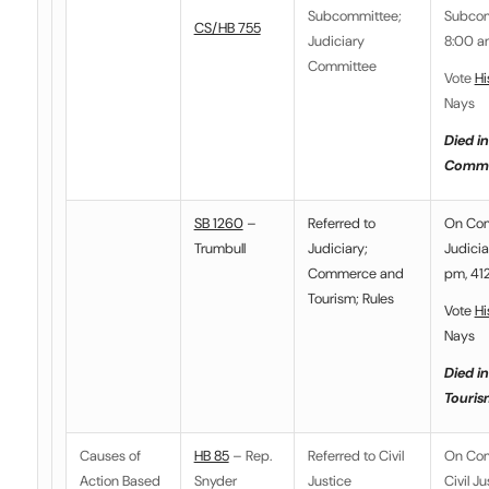
Subcommittee
;
Subcom
CS/HB 755
Judiciary
8:00 a
Committee
Vote
Hi
Nays
Died in
Commi
SB 1260
–
Referred to
On Co
Trumbull
Judiciary
;
Judicia
Commerce and
pm, 412
Tourism; Rules
Vote
Hi
Nays
Died i
Touris
Causes of
HB 85
– Rep.
Referred to
Civil
On Co
Action Based
Snyder
Justice
Civil Ju