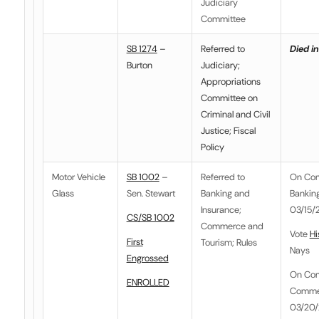
Judiciary
Committee
SB 1274
–
Referred to
Died in
Burton
Judiciary;
Appropriations
Committee on
Criminal and Civil
Justice; Fiscal
Policy
Motor Vehicle
SB 1002
–
Referred to
On Co
Glass
Sen. Stewart
Banking and
Banking
Insurance
;
03/15/2
CS/SB 1002
Commerce and
Vote
Hi
First
Tourism
;
Rules
Nays
Engrossed
On Co
ENROLLED
Commer
03/20/2