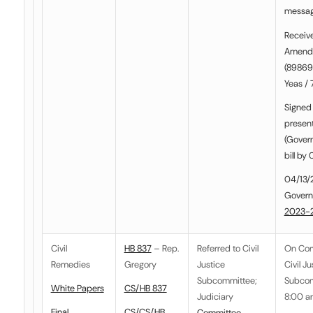
messa
Receiv
Amend
(898697
Yeas / 
Signed 
presen
(Govern
bill by
04/13/
Govern
2023-
Civil
HB 837
– Rep.
Referred to
Civil
On Co
Remedies
Gregory
Justice
Civil Ju
Subcommittee
;
Subcom
White Papers
CS/HB 837
Judiciary
8:00 a
Final
CS/CS/HB
Committee