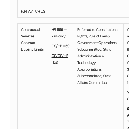
FJRI WATCH LIST
Contractual
HB 1159
–
Referred to
Constitutional
O
Services
Yarkosky
Rights, Rule of Law &
a
Contract
Government Operations
C
CS/HB 1159
Liability Limits
Subcommittee
;
State
R
CS/CS/HB
Administration &
G
1159
Technology
O
Appropriations
S
Subcommittee
;
State
0
Affairs Committee
1
V
0
R
A
T
A