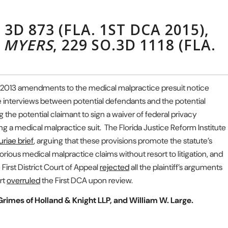
. 3D 873 (FLA. 1ST DCA 2015),
. MYERS
, 229 SO.3D 1118 (FLA.
 to 2013 amendments to the medical malpractice presuit notice
te interviews between potential defendants and the potential
g the potential claimant to sign a waiver of federal privacy
ting a medical malpractice suit. The Florida Justice Reform Institute
riae brief
, arguing that these provisions promote the statute’s
rious medical malpractice claims without resort to litigation, and
 First District Court of Appeal
rejected
all the plaintiff’s arguments
rt
overruled
the First DCA upon review.
rimes of Holland & Knight LLP, and William W. Large.