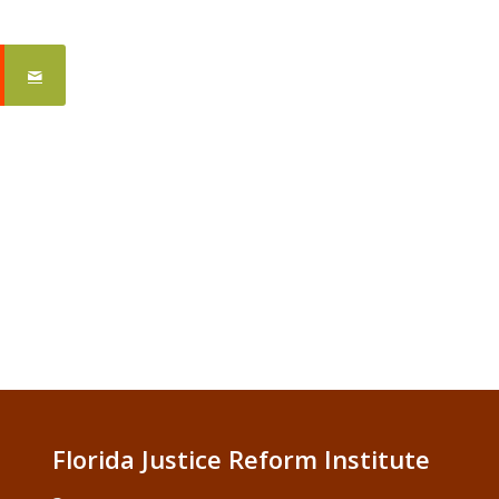
Florida Justice Reform Institute