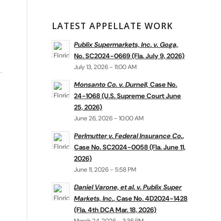
LATEST APPELLATE WORK
Publix Supermarkets, Inc. v. Goga,
No. SC2024-0669 (Fla. July 9, 2026)
July 13, 2026 - 11:00 AM
Monsanto Co. v. Durnell,
Case No.
24-1068 (U.S. Supreme Court June
25, 2026)
June 26, 2026 - 10:00 AM
Perlmutter v. Federal Insurance Co.
,
Case No. SC2024-0058 (Fla. June 11,
2026)
June 11, 2026 - 5:58 PM
Daniel Varone, et al. v. Publix Super
Markets, Inc.
, Case No. 4D2024-1428
(Fla. 4th DCA Mar. 18, 2026)