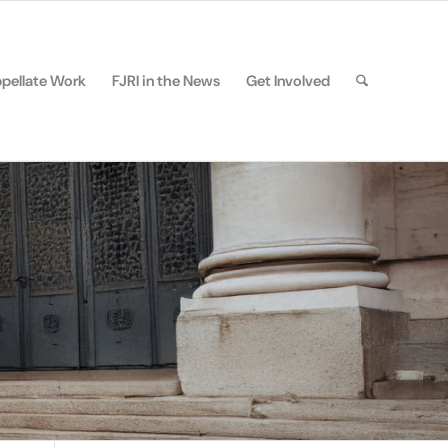
pellate Work
FJRI in the News
Get Involved