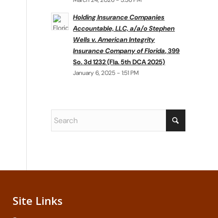
March 24, 2026 - 3:36 PM
Holding Insurance Companies
Accountable, LLC, a/a/o Stephen
Wells v. American Integrity
Insurance Company of Florida
, 399
So. 3d 1232 (Fla. 5th DCA 2025)
January 6, 2025 - 1:51 PM
Site Links