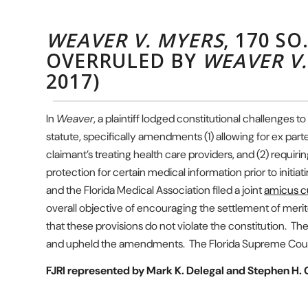
WEAVER V. MYERS
, 170 SO
OVERRULED BY
WEAVER V
2017)
In
Weaver
, a plaintiff lodged constitutional challenges
statute, specifically amendments (1) allowing for ex par
claimant’s treating health care providers, and (2) requirin
protection for certain medical information prior to initia
and the Florida Medical Association filed a joint
amicus cu
overall objective of encouraging the settlement of merito
that these provisions do not violate the constitution. The
and upheld the amendments. The Florida Supreme Cou
FJRI represented by Mark K. Delegal and Stephen H. G