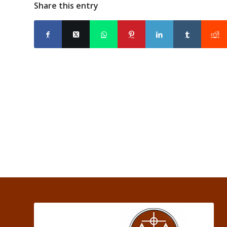
Share this entry