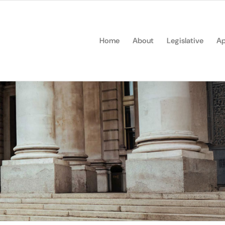
Home
About
Legislative
Ap