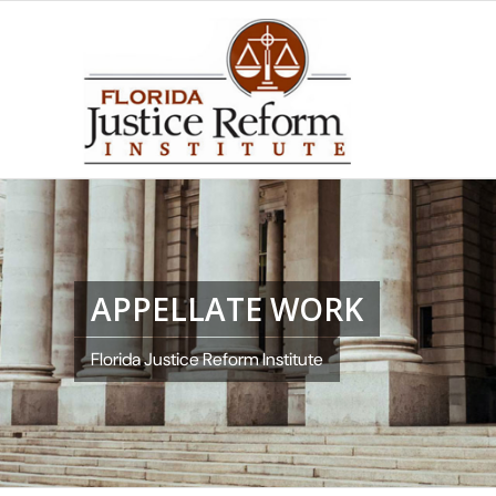
APPELLATE WORK
Florida Justice Reform Institute