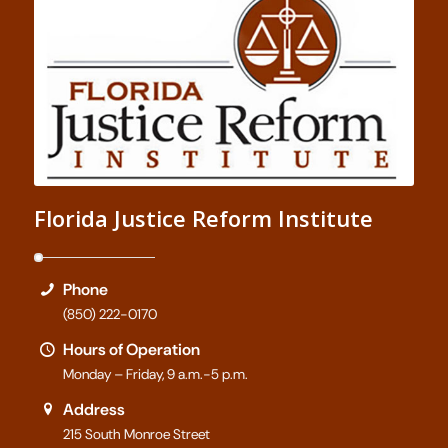
Florida Justice Reform Institute
Phone
(850) 222-0170
Hours of Operation
Monday – Friday, 9 a.m.-5 p.m.
Address
215 South Monroe Street