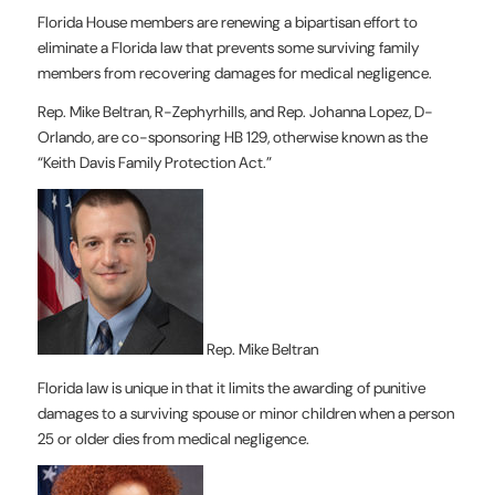
Florida House members are renewing a bipartisan effort to
eliminate a Florida law that prevents some surviving family
members from recovering damages for medical negligence.
Rep. Mike Beltran, R-Zephyrhills, and Rep. Johanna Lopez, D-
Orlando, are co-sponsoring HB 129, otherwise known as the
“Keith Davis Family Protection Act.”
Rep. Mike Beltran
Florida law is unique in that it limits the awarding of punitive
damages to a surviving spouse or minor children when a person
25 or older dies from medical negligence.