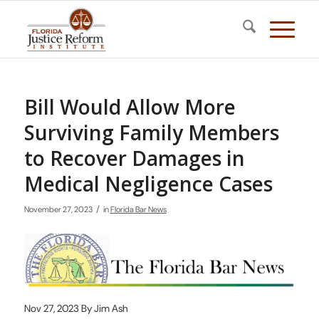
Bill Would Allow More
Surviving Family Members
to Recover Damages in
Medical Negligence Cases
/
November 27, 2023
in
Florida Bar News
Nov 27, 2023 By Jim Ash