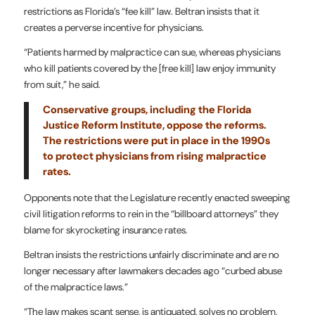
restrictions as Florida’s “fee kill” law. Beltran insists that it
creates a perverse incentive for physicians.
“Patients harmed by malpractice can sue, whereas physicians
who kill patients covered by the [free kill] law enjoy immunity
from suit,” he said.
Conservative groups, including the Florida
Justice Reform Institute, oppose the reforms.
The restrictions were put in place in the 1990s
to protect physicians from rising malpractice
rates.
Opponents note that the Legislature recently enacted sweeping
civil litigation reforms to rein in the “billboard attorneys” they
blame for skyrocketing insurance rates.
Beltran insists the restrictions unfairly discriminate and are no
longer necessary after lawmakers decades ago “curbed abuse
of the malpractice laws.”
“The law makes scant sense, is antiquated, solves no problem,