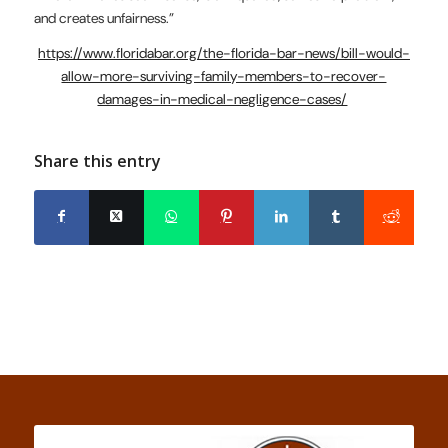
and creates unfairness.”
https://www.floridabar.org/the-florida-bar-news/bill-would-
allow-more-surviving-family-members-to-recover-
damages-in-medical-negligence-cases/
Share this entry