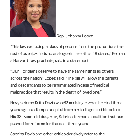
R
ep. Johanna Lopez
“This law excluding a class of persons from the protections the
rest of us enjoy, finds no analogue in the other 49 states,” Beltran,
a Harvard Law graduate, said in a statement.
“Our Floridians deserve to have the same rights as others
across the nation,” Lopez said. “The bill will allow the parents
and descendants to be renumerated in case of medical
malpractice that results in the death of loved one.”
Navy veteran Keith Davis was 62 and single when he died three
years ago in a Tampa hospital from a misdiagnosed blood clot.
His 33-year-old daughter, Sabrina, formed a coalition that has
pushed for reforms for the past three years.
Sabrina Davis and other critics derisively refer to the