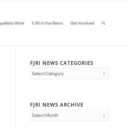
pellate Work
FJRI in the News
Get Involved
FJRI NEWS CATEGORIES
FJRI
News
Categories
FJRI NEWS ARCHIVE