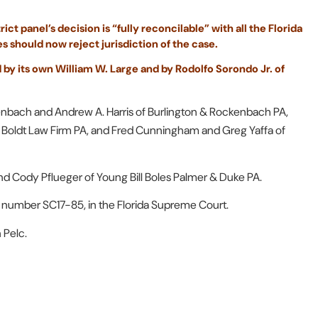
ct panel’s decision is “fully reconcilable” with all the Florida
es should now reject jurisdiction of the case.
 by its own William W. Large and by Rodolfo Sorondo Jr. of
kenbach and Andrew A. Harris of Burlington & Rockenbach PA,
f Boldt Law Firm PA, and Fred Cunningham and Greg Yaffa of
d Cody Pflueger of Young Bill Boles Palmer & Duke PA.
e number SC17-85, in the Florida Supreme Court.
 Pelc.