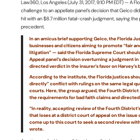
Law360, Los Angeles (July 31, 2017, 9:10 PM EDT) — A Flo
challenge to an appellate panel’s decision that Geico didn’
hit with an $8.7 million fatal-crash judgment, saying the 
precedent.
In an amicus brief supporting Geico, the Florida Jus
businesses and citizens aiming to promote “fair and
litigation” — said the Florida Supreme Court should
Appeal panel’s decision overturning a judgment in
directed verdict in the insurer’s favor on Harvey’s 
According to the institute, the Florida justices sh
directly” conflict with rulings on the same legal qu
courts. Here, the group argued, the Fourth District
the requirements for bad faith claims and directed
“In reality, accepting review of the Fourth Distric
that loses at a district court of appeal on the iss
come up to this court to seek a second review with 
wrote.