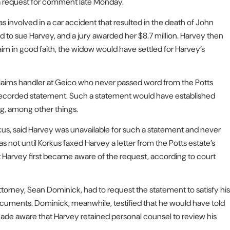
 a request for comment late Monday.
 involved in a car accident that resulted in the death of John
 to sue Harvey, and a jury awarded her $8.7 million. Harvey then
aim in good faith, the widow would have settled for Harvey’s
laims handler at Geico who never passed word from the Potts
a recorded statement. Such a statement would have established
g, among other things.
rkus, said Harvey was unavailable for such a statement and never
 not until Korkus faxed Harvey a letter from the Potts estate’s
t Harvey first became aware of the request, according to court
 attorney, Sean Dominick, had to request the statement to satisfy his
documents. Dominick, meanwhile, testified that he would have told
n made aware that Harvey retained personal counsel to review his