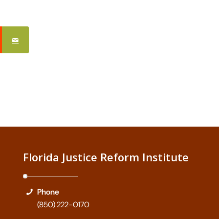
Florida Justice Reform Institute
Phone
(850) 222-0170