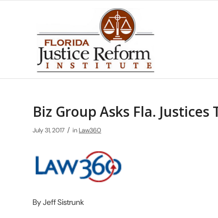
Biz Group Asks Fla. Justices
/
July 31, 2017
in
Law360
By Jeff Sistrunk