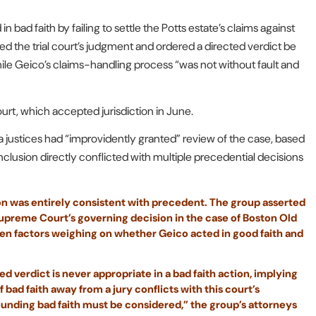
 bad faith by failing to settle the Potts estate’s claims against
sed the trial court’s judgment and ordered a directed verdict be
while Geico’s claims-handling process “was not without fault and
rt, which accepted jurisdiction in June.
da justices had “improvidently granted” review of the case, based
onclusion directly conflicted with multiple precedential decisions
sion was entirely consistent with precedent. The group asserted
Supreme Court’s governing decision in the case of Boston Old
ven factors weighing on whether Geico acted in good faith and
d verdict is never appropriate in a bad faith action, implying
f bad faith away from a jury conflicts with this court’s
ounding bad faith must be considered,” the group’s attorneys