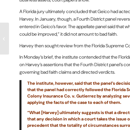
A Florida jury ultimately concluded that Geico had acted in
Harvey. In January, though, a Fourth District panel rever
entered in Geico’s favor. The appellate panel said that 
Attorneys Take No Issue
could be improved,” it did not amount to bad faith.
With DWC’s
Interpretation of
Harvey then sought review from the Florida Supreme Cou
Compounds as
‘Specialty...
In Monday’s brief, the institute contended that the Flori
on Harvey’s assertions that the Fourth District panel’s c
governing bad faith claims and directed verdicts.
The institute, however, said that the panel’s deci
that the panel had correctly followed the Florida 
Colony Insurance Co. v. Gutierrez by analyzing se
applying the facts of the case to each of them.
“What [Harvey] ultimately suggests is that a directe
that any decision in which a court takes the issue o
precedent that the totality of circumstances surr