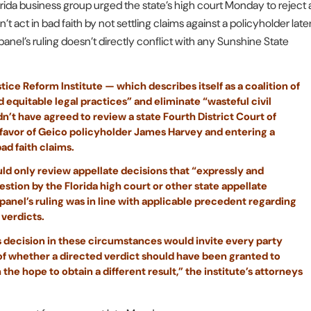
rida business group urged the state’s high court Monday to reject 
t act in bad faith by not settling claims against a policyholder late
panel’s ruling doesn’t directly conflict with any Sunshine State
tice Reform Institute — which describes itself as a coalition of
 equitable legal practices” and eliminate “wasteful civil
n’t have agreed to review a state Fourth District Court of
 favor of Geico policyholder James Harvey and entering a
bad faith claims.
ould only review appellate decisions that “expressly and
estion by the Florida high court or other state appellate
 panel’s ruling was in line with applicable precedent regarding
 verdicts.
t’s decision in these circumstances would invite every party
ue of whether a directed verdict should have been granted to
the hope to obtain a different result,” the institute’s attorneys