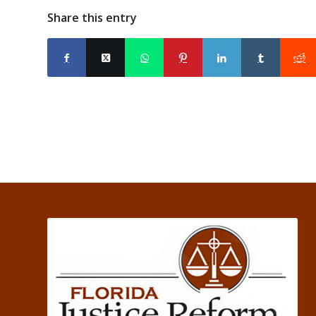
Share this entry