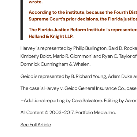
wrote.
According to the institute, because the Fourth Distri
Supreme Court’s prior decisions, the Florida justic
The Florida Justice Reform Institute is represented
Holland & Knight LLP.
Harvey is represented by Philip Burlington, Bard D. Roc
Kimberly Boldt, Mario R. Giommoni and Ryan C. Taylor o
Domnick Cunningham & Whalen.
Geico is represented by B. Richard Young, Adam Duke an
The case is Harvey v. Geico General Insurance Co., cas
–Additional reporting by Cara Salvatore. Editing by Aaron
All Content © 2003-2017, Portfolio Media, Inc.
See Full Article