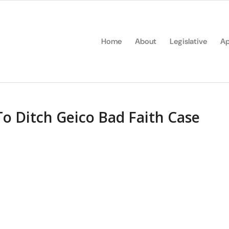
Home
About
Legislative
Ap
 To Ditch Geico Bad Faith Case