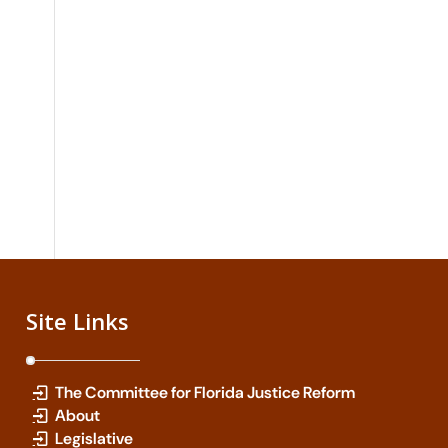
Site Links
The Committee for Florida Justice Reform
About
Legislative