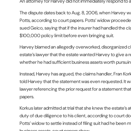
An attorney for Harvey did not immediately respond to
The dispute dates back to Aug. 8, 2006, when Harvey was
Potts, according to court papers. Potts’ widow proceeded
sued Geico, saying that if the insurer had handled the cl
$100,000 policy limit before even bringing suit.
Harvey blamed an allegedly overworked, disorganized c
estate’s lawyer that the estate wanted Harvey to give 
whether he had sufficient business assets worth pursuin
Instead, Harvey has argued, the claims handler, Fran Ko
told Harvey that the statement was even requested. It was
lawyer referencing the prior request for a statement tha
papers.
Korkus later admitted at trial that she knew the estate’s
duty of due diligence to his client, according to court 
Potts’ widow to settle instead of filing suit had he bee
business assets, court papers show.