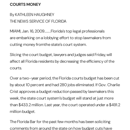
COURTS MONEY
By KATHLEEN HAUGHNEY
THE NEWS SERVICE OF FLORIDA
MIAMI, Jan. 16, 2009……..Florida’s top legal professionals
are
embarking on a lobbying effort to stop lawmakers from
cutting money from
the state’s court system.
Slicing the court budget, lawyers and judges said Friday, will
affect
all Florida residents by decreasing the efficiency of the
courts.
Over a two-year period, the Florida courts budget has been cut
by about
10 percent and had 280 jobs eliminated. If Gov. Charlie
Crist approves a
budget reduction passed by lawmakers this
week, the state court system’s
budget will stand at just more
than $433.2 million. Last year, the court
operated under a $491.2
million budget.
The Florida Bar for the past few months has been soliciting
comments
from around the state on how budget cuts have