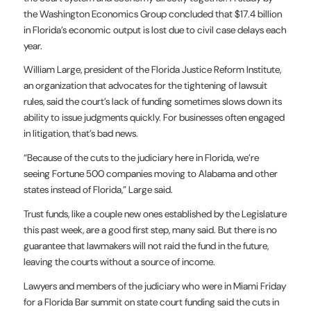
the Washington
Economics Group concluded that $17.4 billion
in Florida’s economic
output is lost due to civil case delays each
year.
William Large, president of the Florida Justice Reform Institute,
an
organization that advocates for the tightening of lawsuit
rules, said
the court’s lack of funding sometimes slows down its
ability to issue
judgments quickly. For businesses often engaged
in litigation, that’s
bad news.
“Because of the cuts to the judiciary here in Florida, we’re
seeing
Fortune 500 companies moving to Alabama and other
states instead of
Florida,” Large said.
Trust funds, like a couple new ones established by the Legislature
this
past week, are a good first step, many said. But there is no
guarantee
that lawmakers will not raid the fund in the future,
leaving the courts
without a source of income.
Lawyers and members of the judiciary who were in Miami Friday
for a
Florida Bar summit on state court funding said the cuts in