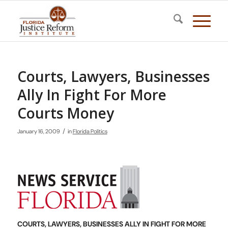
Courts, Lawyers, Businesses
Ally In Fight For More
Courts Money
/
January 16, 2009
in
Florida Politics
COURTS, LAWYERS, BUSINESSES ALLY IN FIGHT FOR MORE