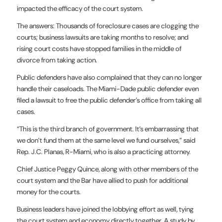
impacted the efficacy of
the court system.
The answers: Thousands of foreclosure cases are clogging the
courts;
business lawsuits are taking months to resolve; and
rising court costs
have stopped families in the middle of
divorce from taking action.
Public defenders have also complained that they can no longer
handle
their caseloads. The Miami-Dade public defender even
filed a lawsuit to
free the public defender’s office from taking all
cases.
“This is the third branch of government. It’s embarrassing that
we
don’t fund them at the same level we fund ourselves,” said
Rep. J.C.
Planas, R-Miami, who is also a practicing attorney.
Chief Justice Peggy Quince, along with other members of the
court
system and the Bar have allied to push for additional
money for the
courts.
Business leaders have joined the lobbying effort as well, tying
the
court system and economy directly together. A study by