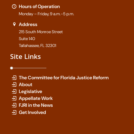
Hours of Operation
Monday – Friday, 9 a.m.-5 p.m.
Address
215 South Monroe Street
Suite 140
Tallahassee, FL 32301
Site Links
The Committee for Florida Justice Reform
About
Legislative
Appellate Work
FJRI in the News
Get Involved