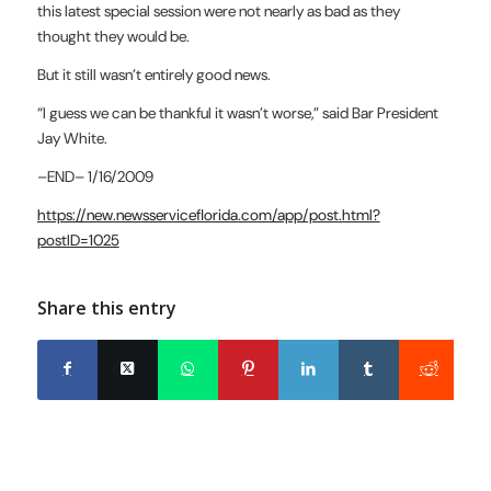
this latest
special session were not nearly as bad as they
thought they would be.
But it still wasn’t entirely good news.
“I guess we can be thankful it wasn’t worse,” said Bar President
Jay
White.
–END–
1/16/2009
https://new.newsserviceflorida.com/app/post.html?
postID=1025
Share this entry