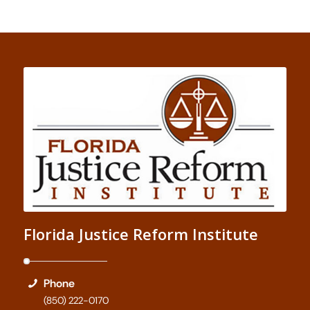
Florida Justice Reform Institute
Phone
(850) 222-0170