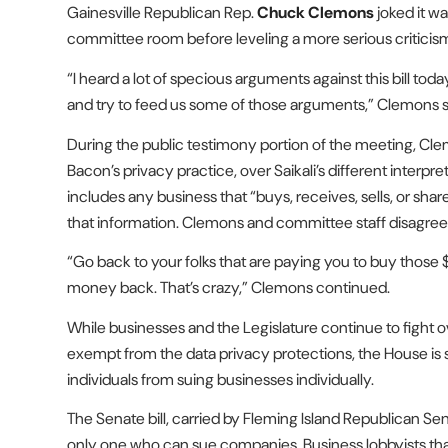
Gainesville Republican Rep.
Chuck Clemons
joked it w
committee room before leveling a more serious criticism
“I heard a lot of specious arguments against this bill to
and try to feed us some of those arguments,” Clemons s
During the public testimony portion of the meeting, Cle
Bacon’s privacy practice, over Saikali’s different interpreta
includes any business that “buys, receives, sells, or sha
that information. Clemons and committee staff disagree
“Go back to your folks that are paying you to buy those
money back. That’s crazy,” Clemons continued.
While businesses and the Legislature continue to fight o
exempt from the data privacy protections, the House is 
individuals from suing businesses individually.
The Senate bill, carried by Fleming Island Republican Se
only one who can sue companies. Business lobbyists tha