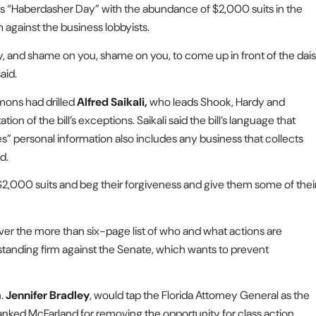
as “Haberdasher Day” with the abundance of $2,000 suits in the
 against the business lobbyists.
day, and shame on you, shame on you, to come up in front of the dais
aid.
mons had drilled
Alfred Saikali,
who leads Shook, Hardy and
tion of the bill’s exceptions. Saikali said the bill’s language that
res” personal information also includes any business that collects
d.
 $2,000 suits and beg their forgiveness and give them some of thei
ver the more than six-page list of who and what actions are
standing firm against the Senate, which wants to prevent
n.
Jennifer Bradley
, would tap the Florida Attorney General as the
nked McFarland for removing the opportunity for class action