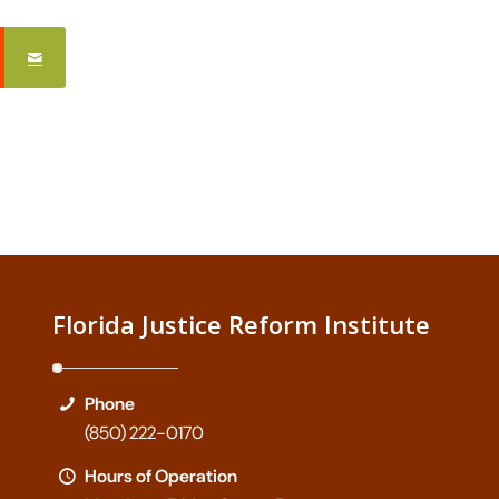
Florida Justice Reform Institute
Phone
(850) 222-0170
Hours of Operation