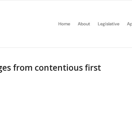
Home
About
Legislative
Ap
es from contentious first