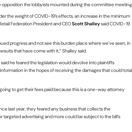
the opposition the lobbyists mounted during the committee meeting
nder the weight of COVID-19’s effects, an increase in the minimum
 Retail Federation President and CEO
Scott Shalley
said COVID-19
ntinued progress and not see this burden place where we’ve seen, in
awsuits that have come with it,” Shalley said.
said he feared the legislation would devolve into plaintiffs
information in the hopes of receiving the damages that could total
s going to get their fees paid because this is a one-way attorney
ce last year, they feared any business that collects the
targeted advertising and more could be subject to the bill’s