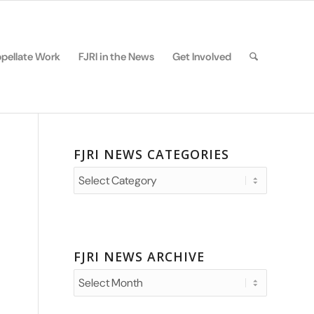
pellate Work
FJRI in the News
Get Involved
FJRI NEWS CATEGORIES
FJRI
News
Categories
FJRI NEWS ARCHIVE