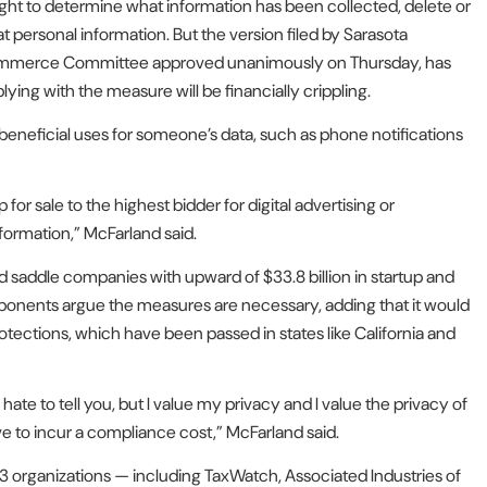
ght to determine what information has been collected, delete or
at personal information. But the version filed by Sarasota
ommerce Committee approved unanimously on Thursday, has
ing with the measure will be financially crippling.
eneficial uses for someone’s data, such as phone notifications
 for sale to the highest bidder for digital advertising or
nformation,” McFarland said.
d saddle companies with upward of $33.8 billion in startup and
oponents argue the measures are necessary, adding that it would
protections, which have been passed in states like California and
hate to tell you, but I value my privacy and I value the privacy of
ave to incur a compliance cost,” McFarland said.
 organizations — including TaxWatch, Associated Industries of