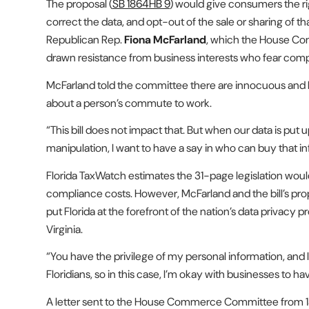
The proposal (
SB 1864
HB 9
) would give consumers the ri
correct the data, and opt-out of the sale or sharing of th
Republican Rep.
Fiona McFarland
, which the House C
drawn resistance from business interests who fear comply
McFarland told the committee there are innocuous and b
about a person’s commute to work.
“This bill does not impact that. But when our data is put up
manipulation, I want to have a say in who can buy that i
Florida TaxWatch estimates the 31-page legislation woul
compliance costs. However, McFarland and the bill’s pr
put Florida at the forefront of the nation’s data privacy 
Virginia.
“You have the privilege of my personal information, and I 
Floridians, so in this case, I’m okay with businesses to h
A letter sent to the House Commerce Committee from 13