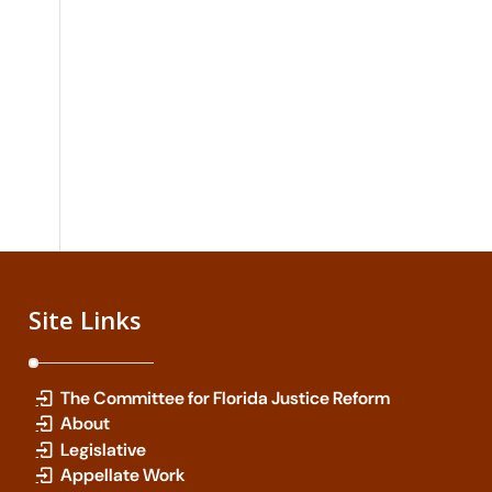
Site Links
The Committee for Florida Justice Reform
About
Legislative
Appellate Work