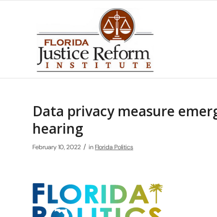
Data privacy measure emerg
hearing
/
February 10, 2022
in
Florida Politics