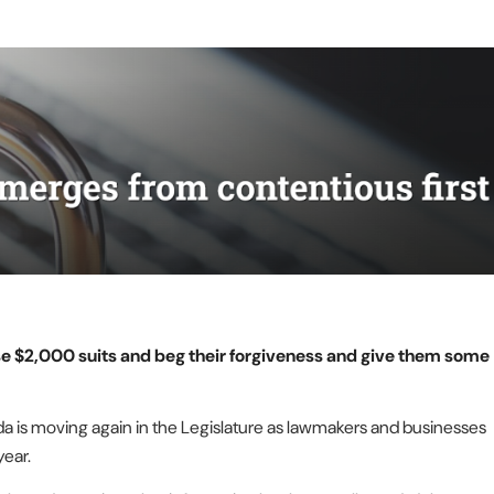
ose $2,000 suits and beg their forgiveness and give them some
da is moving again in the Legislature as lawmakers and businesses
year.