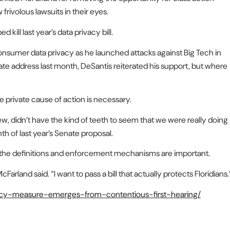
 frivolous lawsuits in their eyes.
ill last year’s data privacy bill.
onsumer data privacy as he launched attacks against Big Tech in
tate address last month, DeSantis reiterated his support, but where
e private cause of action is necessary.
iew, didn’t have the kind of teeth to seem that we were really doing
th of last year’s Senate proposal.
cs the definitions and enforcement mechanisms are important.
cFarland said. “I want to pass a bill that actually protects Floridians.
ivacy-measure-emerges-from-contentious-first-hearing/