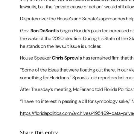
lawsuits, but the “private cause of action” would still allow
Disputes over the House’s and Senate’s approaches helped k
Gov.
Ron DeSantis
began Florida’s push for increased c
the wake of the 2020 election. During his State of the S
he stands on the lawsuit issue is unclear.
House Speaker
Chris Sprowls
has remained firm that th
“Some of the ideas that were floating out there, in our v
something for Floridians,” Sprowls told reporters last mon
After Thursday’s meeting, McFarland told Florida Politi
“I have no interest in passing a bill for symbology sake,” M
https://floridapolitics.com/archives/495469-data-pr
Share this entry