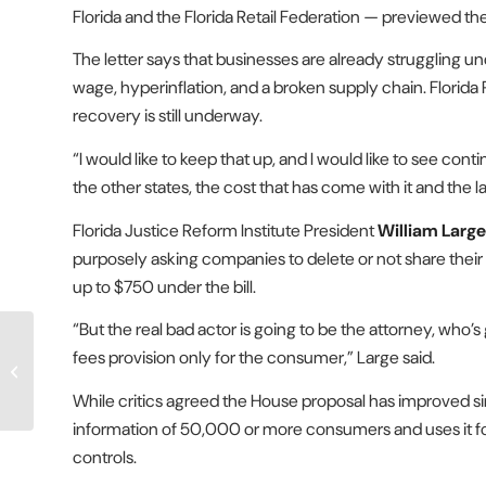
Florida and the Florida Retail Federation — previewed 
The letter says that businesses are already struggling u
wage, hyperinflation, and a broken supply chain. Florida
recovery is still underway.
“I would like to keep that up, and I would like to see co
the other states, the cost that has come with it and the l
Florida Justice Reform Institute President
William Large
purposely asking companies to delete or not share their 
up to $750 under the bill.
“But the real bad actor is going to be the attorney, who’
Proposals to raise payout
fees provision only for the consumer,” Large said.
caps in lawsuits against
state, local governments...
While critics agreed the House proposal has improved sin
information of 50,000 or more consumers and uses it for 
controls.