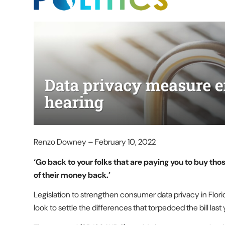
Renzo Downey – February 10, 2022
‘Go back to your folks that are paying you to buy th
of their money back.’
Legislation to strengthen consumer data privacy in Flori
look to settle the differences that torpedoed the bill last 