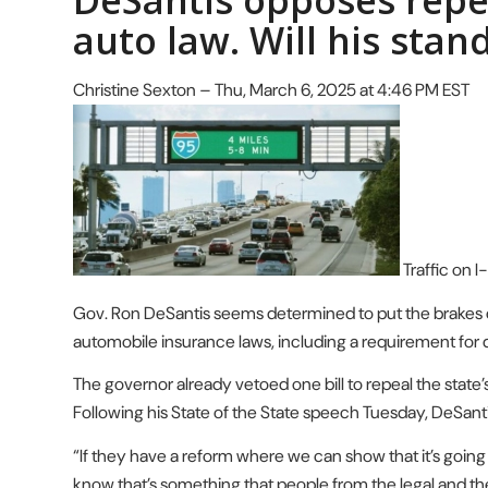
DeSantis opposes repea
auto law. Will his stand
Christine Sexton – Thu, March 6, 2025 at 4:46 PM EST
Traffic on I
Gov. Ron DeSantis seems determined to put the brakes on e
automobile insurance laws, including a requirement for d
The governor already vetoed one bill to repeal the state’
Following his State of the State speech Tuesday, DeSant
“If they have a reform where we can show that it’s going to
know that’s something that people from the legal and th