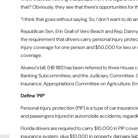
that? Obviously, they see that there’s opportunities for 
“I think that goes without saying. So, I don’t want to do an
Republican Sen. Erin Grall of Vero Beach and Rep. Danny 
the requirement that drivers carry personal injury protect
injury coverage for one person and $50,000 for two or m
coverage.
Alvarez’s bill, (HB 1181) has been referred to three Hou
Banking Subcommittee; and the Judiciary Committee. Gral
Insurance; Appropriations Committee on Agriculture, 
Define ‘PIP’
Personal injury protection (PIP) is a type of car insuran
and passengers injured in automobile accidents, regard
Florida drivers are required to carry $10,000 in PIP cove
insurance system, plus $10,000 in property damage liab