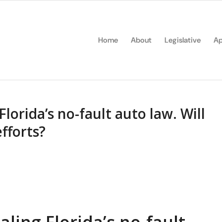
Home
About
Legislative
Ap
lorida’s no-fault auto law. Will
efforts?