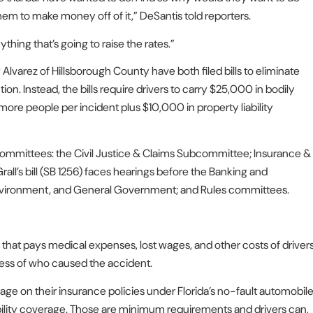
them to make money off of it,” DeSantis told reporters.
ything that’s going to raise the rates.”
Alvarez of Hillsborough County have both filed bills to eliminate
ion. Instead, the bills require drivers to carry $25,000 in bodily
ore people per incident plus $10,000 in property liability
se committees: the Civil Justice & Claims Subcommittee; Insurance &
l’s bill (SB 1256) faces hearings before the Banking and
Environment, and General Government; and Rules committees.
ce that pays medical expenses, lost wages, and other costs of driver
less of who caused the accident.
rage on their insurance policies under Florida’s no-fault automobil
ility coverage. Those are minimum requirements and drivers can,