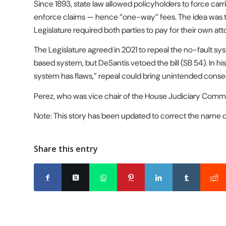
Since 1893, state law allowed policyholders to force carr
enforce claims — hence “one-way” fees. The idea was to 
Legislature required both parties to pay for their own att
The Legislature agreed in 2021 to repeal the no-fault 
based system, but DeSantis vetoed the bill (SB 54). In his
system has flaws,” repeal could bring unintended cons
Perez, who was vice chair of the House Judiciary Committ
Note: This story has been updated to correct the name of
Share this entry