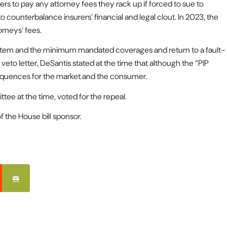
iers to pay any attorney fees they rack up if forced to sue to
counterbalance insurers’ financial and legal clout. In 2023, the
orneys’ fees.
system and the minimum mandated coverages and return to a fault-
 veto letter, DeSantis stated at the time that although the “PIP
equences for the market and the consumer.
ee at the time, voted for the repeal.
 the House bill sponsor.