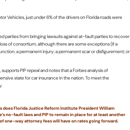
 Vehicles, just under 6% of the drivers on Florida roads were
d parties from bringing lawsuits against at-fault parties to recover
ss of consortium, although there are some exceptions (if a
unction; a permanent injury; a permanent scar or disfigurement; or
r, supports PIP repeal and notes that a Forbes analysis of
nsive state for car insurance in the nation. To meet the
y.
s does Florida Justice Reform Institute President William
s no-fault laws and PIP to remain in place for at least another
 of one-way attorney fees will have on rates going forward.