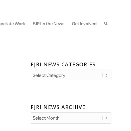
pellate Work
FJRI in the News
Get Involved
FJRI NEWS CATEGORIES
FJRI
News
Categories
FJRI NEWS ARCHIVE