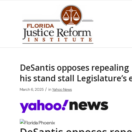
DeSantis opposes repealing F
his stand stall Legislature’s 
/
March 6, 2025
in
Yahoo News