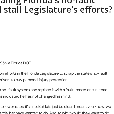
ling Florida’s no-fault
 stall Legislature’s efforts?
-95 via Florida DOT.
fforts in the Florida Legislature to scrap the state’s no-fault
rivers to buy personal injury protection.
s no-fault system and replace it with a fault-based one instead.
is indicated he has not changed his mind.
 lower rates, it’s fine. But lets just be clear. I mean, you know, we
e trial bar have wanted to do. And so why would they want to do