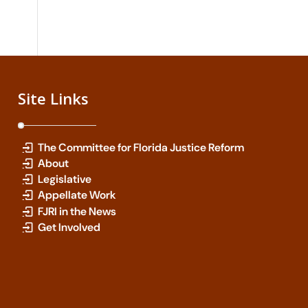
Site Links
The Committee for Florida Justice Reform
About
Legislative
Appellate Work
FJRI in the News
Get Involved