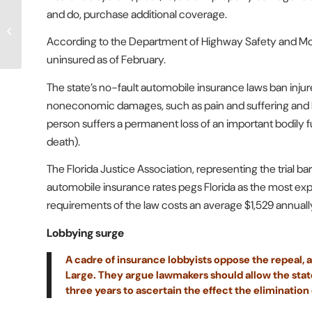
DeSantis opposes
and do, purchase additional coverage.
repealing Florida’s no-
fault auto law. Will his
According to the Department of Highway Safety and Motor
stand stall...
uninsured as of February.
The state’s no-fault automobile insurance laws ban injure
noneconomic damages, such as pain and suffering and lo
person suffers a permanent loss of an important bodily f
death).
The Florida Justice Association, representing the trial ba
automobile insurance rates pegs Florida as the most expe
requirements of the law costs an average $1,529 annuall
Lobbying surge
A cadre of insurance lobbyists oppose the repeal, a
Large. They argue lawmakers should allow the state’
three years to ascertain the effect the elimination