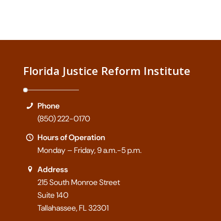
Florida Justice Reform Institute
Phone
(850) 222-0170
Hours of Operation
Monday – Friday, 9 a.m.-5 p.m.
Address
215 South Monroe Street
Suite 140
Tallahassee, FL 32301