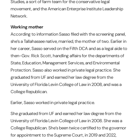
Studies, a sort of farm team for the conservative legal
movement, and the American Enterprise Institute Leadership
Network.
Working mother
According to information Sasso filed with the screening panel,
she’s a Tallahassee native, married, the mother of two. Earlier in
her career, Sasso served on the Fifth DCA and as a legal aide to
then-Gov. Rick Scott, handling affairs for the departments of
State, Education, Management Services, and Environmental
Protection. Sasso also worked in private legal practice. She
graduated from UF and earned her law degree from the
University of Florida Levin College of Law in 2008, and was a
College Republican.
Earlier, Sasso worked in private legal practice.
She graduated from UF and earned her law degree from the
University of Florida Levin College of Law in 2008. She was a
College Republican. She’s been twice certified to the governor
for appointment to the Supreme Court, in 2019 and 2022,