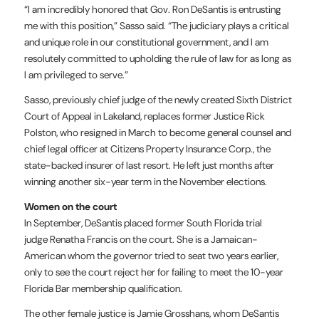
“I am incredibly honored that Gov. Ron DeSantis is entrusting
me with this position,” Sasso said. “The judiciary plays a critical
and unique role in our constitutional government, and I am
resolutely committed to upholding the rule of law for as long as
I am privileged to serve.”
Sasso, previously chief judge of the newly created Sixth District
Court of Appeal in Lakeland, replaces former Justice Rick
Polston, who resigned in March to become general counsel and
chief legal officer at Citizens Property Insurance Corp., the
state-backed insurer of last resort. He left just months after
winning another six-year term in the November elections.
Women on the court
In September, DeSantis placed former South Florida trial
judge Renatha Francis on the court. She is a Jamaican-
American whom the governor tried to seat two years earlier,
only to see the court reject her for failing to meet the 10-year
Florida Bar membership qualification.
The other female justice is Jamie Grosshans, whom DeSantis