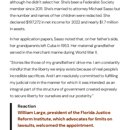
although he didn’t select her. She’s been a Federalist Society
member since 2011. She’s married to attorney Michael Sasso but
the number and names of her children were redacted. She
declared $197,272 in net income for 2022 and nearly $1.7 million
in assets.
In her application papers, Sasso noted that, on her father’s side,
her grandparents left Cuba in 1953. Her maternal grandfather
served in the merchant marine during World War II.
“Stories like those of my grandfathers’ drive me. I am constantly
mindful that the liberty we enjoy exists because of real people’s
incredible sacrifices. And I am resolutely committed to fulfilling
my judicial role in the manner for which it was intended: as an
integral part of the structure of government created expressly
to secure liberty for ourselves and our posterity.”
Reaction
William Large, president of the Florida Justice
Reform Institute, which advocates for limits on
lawsuits, welcomed the appointment.