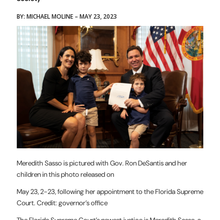
BY: MICHAEL MOLINE – MAY 23, 2023
Meredith Sasso is pictured with Gov. Ron DeSantis and her
children in this photo released on
May 23, 2-23, following her appointment to the Florida Supreme
Court. Credit: governor’s office
The Florida Supreme Court’s newest justice is Meredith Sasso, a