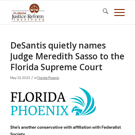
DeSantis quietly names
Judge Meredith Sasso to the
Florida Supreme Court
/
May 23, 2023
in
Florida Phoenix
She’s another conservative with affiliation with Federalist
Society