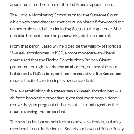
appointed after the failure of the first Francis appointment.
The Judicial Nominating Commission for the Supreme Court,
which vets candidates for that court, on March 5 forwarded the
names of six possibilities, including Sasso, to the governor. She
can take her seat once the paperwork gets taken care of.
From that perch, Sasso will help decide the validity of Florida’s
15-week abortion ban. In 1989, a more moderate-to-liberal
court ruled that the Florida Constitution’s Privacy Clause
protected the right to choose an abortion, but now the court,
bolstered by DeSantis-appointed conservatives like Sasso, has
made a habit of overturning its own precedents.
The law establishing the state’s new six-week abortion ban — a
de facto ban on the procedure given that most people don’t
realize they are pregnant at that point — is contingent on the
court reversing that precedent.
The new justice boasts solid conservative credentials, including
memberships in the Federalist Society for Law and Public Policy