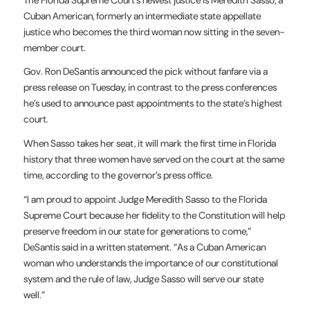
Cuban American, formerly an intermediate state appellate
justice who becomes the third woman now sitting in the seven-
member court.
Gov. Ron DeSantis announced the pick without fanfare via a
press release on Tuesday, in contrast to the press conferences
he’s used to announce past appointments to the state’s highest
court.
When Sasso takes her seat, it will mark the first time in Florida
history that three women have served on the court at the same
time, according to the governor’s press office.
“I am proud to appoint Judge Meredith Sasso to the Florida
Supreme Court because her fidelity to the Constitution will help
preserve freedom in our state for generations to come,”
DeSantis said in a written statement. “As a Cuban American
woman who understands the importance of our constitutional
system and the rule of law, Judge Sasso will serve our state
well.”