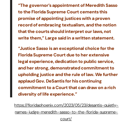
“The governor’s appointment of Meredith Sasso
to the Florida Supreme Court cements this
promise of appointing justices with a proven
record of embracing textualism, and the notion
that the courts should interpret our laws, not
write them,” Large said in a written statement.
“Justice Sasso is an exceptional choice for the
Florida Supreme Court due to her extensive
legal experience, dedication to public service,
and her strong, demonstrated commitment to
upholding justice and the rule of law. We further
applaud Gov. DeSantis for his continuing
commitment to a Court that can draw on a rich
diversity of life experience.”
https://floridaphoenix.com/2023/05/23/desantis-quietly-
names-judge-meredith-sasso-to-the-florida-supreme-
court/