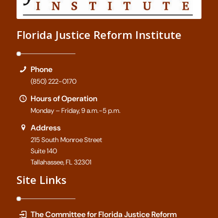
Florida Justice Reform Institute
Phone
(850) 222-0170
Hours of Operation
Monday – Friday, 9 a.m.-5 p.m.
Address
215 South Monroe Street
Suite 140
Tallahassee, FL 32301
Site Links
The Committee for Florida Justice Reform