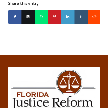
Share this entry