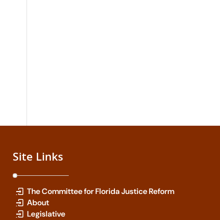
Site Links
The Committee for Florida Justice Reform
About
Legislative