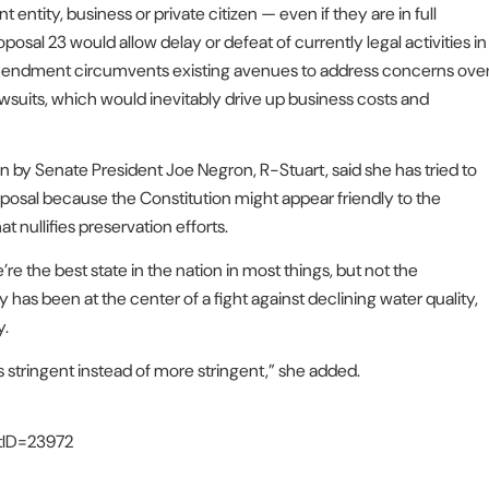
entity, business or private citizen — even if they are in full
osal 23 would allow delay or defeat of currently legal activities in
is amendment circumvents existing avenues to address concerns ove
awsuits, which would inevitably drive up business costs and
by Senate President Joe Negron, R-Stuart, said she has tried to
oposal because the Constitution might appear friendly to the
 nullifies preservation efforts.
e the best state in the nation in most things, but not the
s been at the center of a fight against declining water quality,
y.
ess stringent instead of more stringent,” she added.
stID=23972