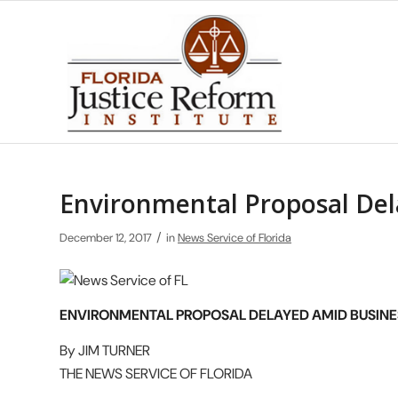
Environmental Proposal Del
/
December 12, 2017
in
News Service of Florida
ENVIRONMENTAL PROPOSAL DELAYED AMID BUSIN
By JIM TURNER
THE NEWS SERVICE OF FLORIDA