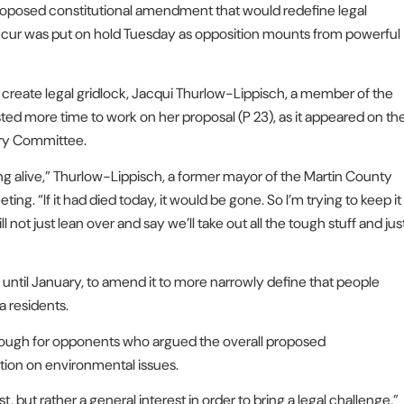
posed constitutional amendment that would redefine legal
ccur was put on hold Tuesday as opposition mounts from powerful
 create legal gridlock, Jacqui Thurlow-Lippisch, a member of the
ted more time to work on her proposal (P 23), as it appeared on th
ary Committee.
hing alive,” Thurlow-Lippisch, a former mayor of the Martin County
ing. “If it had died today, it would be gone. So I’m trying to keep it
ill not just lean over and say we’ll take out all the tough stuff and jus
til January, to amend it to more narrowly define that people
a residents.
enough for opponents who argued the overall proposed
tion on environmental issues.
, but rather a general interest in order to bring a legal challenge,”