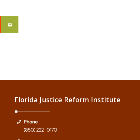
Florida Justice Reform Institute
Phone
(850) 222-0170