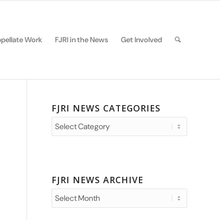
pellate Work
FJRI in the News
Get Involved
FJRI NEWS CATEGORIES
FJRI
News
Categories
FJRI NEWS ARCHIVE