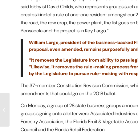
said lobbyist David Childs, who represents groups such
creates kind of a rule of one: one resident amongst our 2
the road, the row crop, the power plant, the list goes on 
Pensacola and the project is in Key Largo.”
William Large, president of the business-backed Flo
proposal, even amended, remains purposefully am
“It removes the Legislature from ability to pass leg
“Likewise, it removes the rule-making process fro
by the Legislature to pursue rule-making with res
The 37-member Constitution Revision Commission, which
amendments that could go on the 2018 ballot.
Legal Expert: Class
On Monday, a group of 28 state business groups announ
Action Lawsuit Against
groups signing onto a letter were Associated Industries of
FPL&L Unmerited
Forestry Association, the Florida Fruit & Vegetable Associ
Council and the Florida Retail Federation