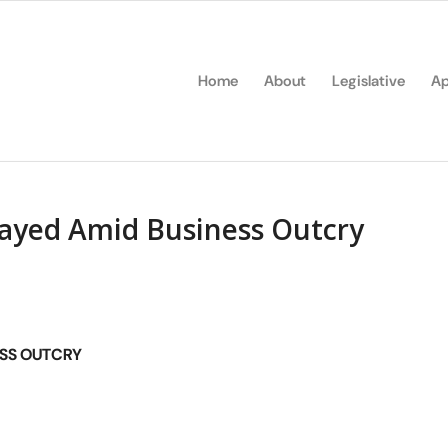
Home
About
Legislative
Ap
ayed Amid Business Outcry
ESS OUTCRY