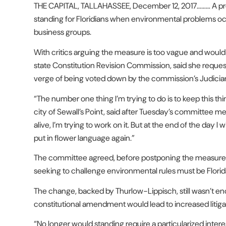
THE CAPITAL, TALLAHASSEE, December 12, 2017……… A pro
standing for Floridians when environmental problems o
business groups.
With critics arguing the measure is too vague and would
state Constitution Revision Commission, said she reques
verge of being voted down by the commission’s Judici
“The number one thing I’m trying to do is to keep this t
city of Sewall’s Point, said after Tuesday’s committee meet
alive, I’m trying to work on it. But at the end of the day I w
put in flower language again.”
The committee agreed, before postponing the measure un
seeking to challenge environmental rules must be Florid
The change, backed by Thurlow-Lippisch, still wasn’t 
constitutional amendment would lead to increased litiga
“No longer would standing require a particularized interest