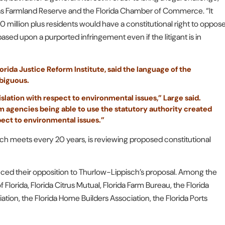
 as Farmland Reserve and the Florida Chamber of Commerce. “It
0 million plus residents would have a constitutional right to oppos
based upon a purported infringement even if the litigant is in
rida Justice Reform Institute, said the language of the
biguous.
islation with respect to environmental issues,” Large said.
m agencies being able to use the statutory authority created
pect to environmental issues.”
 meets every 20 years, is reviewing proposed constitutional
ced their opposition to Thurlow-Lippisch’s proposal. Among the
 Florida, Florida Citrus Mutual, Florida Farm Bureau, the Florida
ation, the Florida Home Builders Association, the Florida Ports