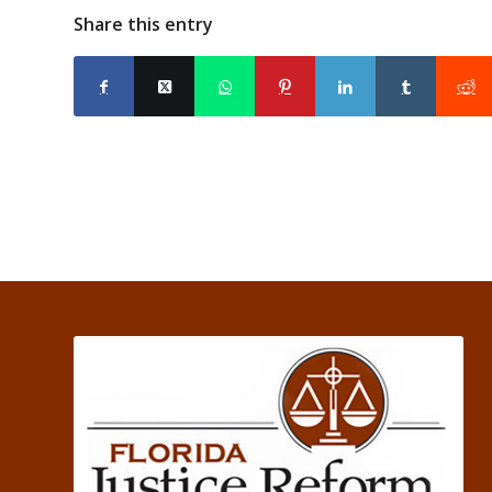
Share this entry