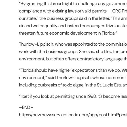
“By granting this broad right to challenge any government 
compliance with existing laws or valid permits — CRC Prop
our state,” the business groups said in the letter. “Th
air and water quality and instead encourages frivolous l
threaten future economic development in Florida.”
Thurlow-Lippisch, who was appointed to the commission 
work with the business groups. She said she filed the pr
environment, but often offers contradictory language that
“Florida should have higher expectations than we do. We’r
environment,” said Thurlow-Lippisch, whose community ha
including outbreaks of toxic algae, in the St. Lucie Estuar
“I bet if you look at permitting since 1998, it’s become l
–END–
https://new.newsserviceflorida.com/app/post.html?po