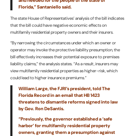
and needed for the people of the state of
Florida,” Santaniello said.
The state House of Representatives’ analysis of the bill indicates
that the bill could have negative economic effects on
multifamily residential property owners and their insurers.
“By narrowing the circumstances under which an owner or
operator may invoke the protective liability presumption, the
bill effectively increases their potential exposure to premises
liability claims,” the analysis states. “As a result, insurers may
view multifamily residential properties as higher-risk, which
could lead to higher insurance premiums.”
William Large, the FJRI’s president, told The
Florida Record in an email that HB 1423
threatens to dismantle reforms signed into law
by Gov. Ron DeSantis.
“Previously, the governor established a ‘safe
harbor’ for multifamily residential property
owners, granting them a presumption against