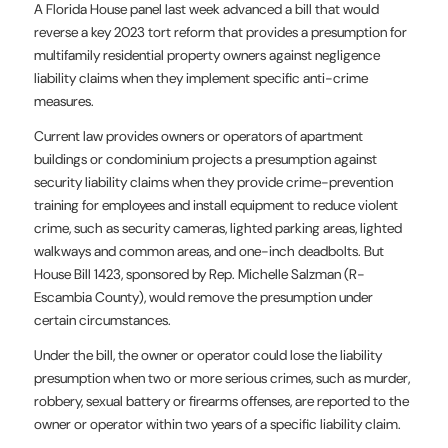
A Florida House panel last week advanced a bill that would
reverse a key 2023 tort reform that provides a presumption for
multifamily residential property owners against negligence
liability claims when they implement specific anti-crime
measures.
Current law provides owners or operators of apartment
buildings or condominium projects a presumption against
security liability claims when they provide crime-prevention
training for employees and install equipment to reduce violent
crime, such as security cameras, lighted parking areas, lighted
walkways and common areas, and one-inch deadbolts. But
House Bill 1423, sponsored by Rep. Michelle Salzman (R-
Escambia County), would remove the presumption under
certain circumstances.
Under the bill, the owner or operator could lose the liability
presumption when two or more serious crimes, such as murder,
robbery, sexual battery or firearms offenses, are reported to the
owner or operator within two years of a specific liability claim.