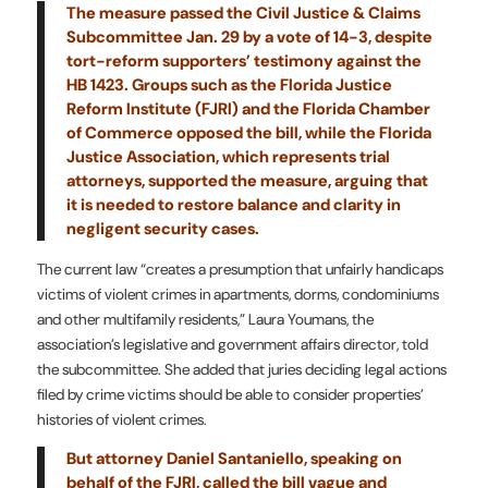
The measure passed the Civil Justice & Claims
Subcommittee Jan. 29 by a vote of 14-3, despite
tort-reform supporters’ testimony against the
HB 1423. Groups such as the Florida Justice
Reform Institute (FJRI) and the Florida Chamber
of Commerce opposed the bill, while the Florida
Justice Association, which represents trial
attorneys, supported the measure, arguing that
it is needed to restore balance and clarity in
negligent security cases.
The current law “creates a presumption that unfairly handicaps
victims of violent crimes in apartments, dorms, condominiums
and other multifamily residents,” Laura Youmans, the
association’s legislative and government affairs director, told
the subcommittee. She added that juries deciding legal actions
filed by crime victims should be able to consider properties’
histories of violent crimes.
But attorney Daniel Santaniello, speaking on
behalf of the FJRI, called the bill vague and