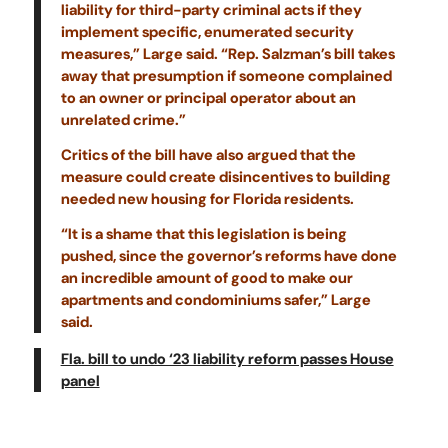
liability for third-party criminal acts if they
implement specific, enumerated security
measures,” Large said. “Rep. Salzman’s bill takes
away that presumption if someone complained
to an owner or principal operator about an
unrelated crime.”
Critics of the bill have also argued that the
measure could create disincentives to building
needed new housing for Florida residents.
“It is a shame that this legislation is being
pushed, since the governor’s reforms have done
an incredible amount of good to make our
apartments and condominiums safer,” Large
said.
Fla. bill to undo ‘23 liability reform passes House
panel