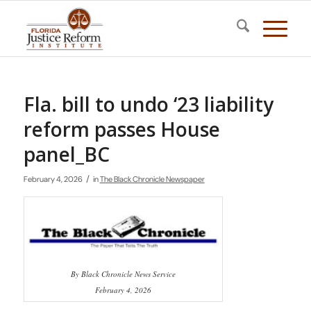
Fla. bill to undo ‘23 liability
reform passes House
panel_BC
/
February 4, 2026
in
The Black Chronicle Newspaper
By Black Chronicle News Service
February 4, 2026