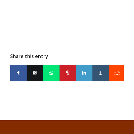
Share this entry