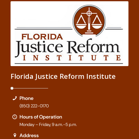
Florida Justice Reform Institute
Phone
(850) 222-0170
Hours of Operation
Monday – Friday, 9 a.m.-5 p.m.
Address