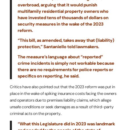
overbroad, arguing that it would punish
multifamily residential property owners who
have invested tens of thousands of dollars on
security measures in the wake of the 2023
reform.
“This bill, as amended, takes away that (liability)
protection,” Santaniello told lawmakers.
The measure’s language about “reported”
crime incidents is simply not workable because
there are no requirements for police reports or
specifics on reporting, he said.
Critics have also pointed out that the 2023 reform was put in
place in the wake of spiking insurance costs facing the owners
and operators due to premises liability claims, which allege
unsafe conditions or seek damages as a result of third-party
criminal acts on the property..
“What this Legislature did in 2023 was landmark