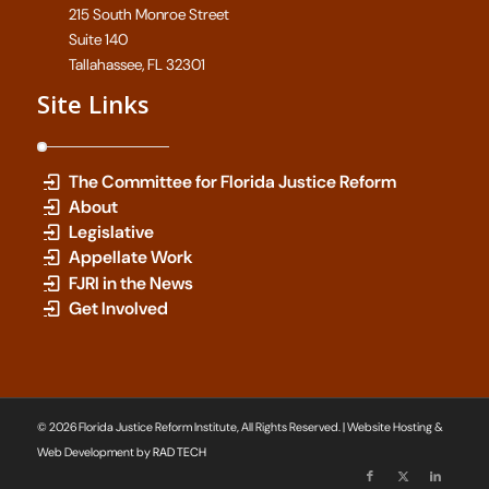
215 South Monroe Street
Suite 140
Tallahassee, FL 32301
Site Links
The Committee for Florida Justice Reform
About
Legislative
Appellate Work
FJRI in the News
Get Involved
© 2026 Florida Justice Reform Institute, All Rights Reserved. | Website Hosting &
Web Development by
RAD TECH