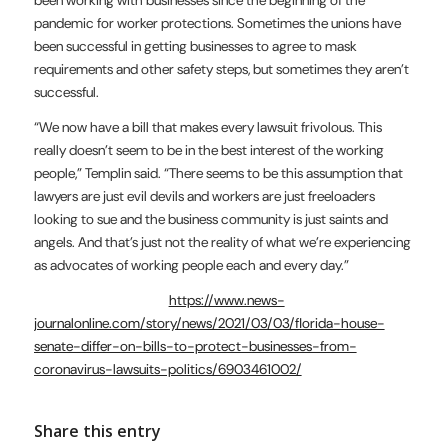
been working with businesses since the beginning of the
pandemic for worker protections. Sometimes the unions have
been successful in getting businesses to agree to mask
requirements and other safety steps, but sometimes they aren’t
successful.
“We now have a bill that makes every lawsuit frivolous. This
really doesn’t seem to be in the best interest of the working
people,” Templin said. “There seems to be this assumption that
lawyers are just evil devils and workers are just freeloaders
looking to sue and the business community is just saints and
angels. And that’s just not the reality of what we’re experiencing
as advocates of working people each and every day.”
https://www.news-
journalonline.com/story/news/2021/03/03/florida-house-
senate-differ-on-bills-to-protect-businesses-from-
coronavirus-lawsuits-politics/6903461002/
Share this entry