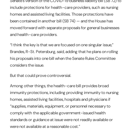
Senate’s version of the COVID-19 business liability bill (SB 72) to
include protections for health-care providers, such as nursing
homes and assisted living facilities. Those protections have
been contained in another bill (SB 74) — and the House has
moved forward with separate proposals for general businesses
and health-care providers.
“I think the key is that we are focused on one singular issue,”
Brandes, R-St. Petersburg, said, adding that he plans on rolling
his proposals into one bill when the Senate Rules Committee
considers the issue.
But that could prove controversial.
Among other things, the health-care bill provides broad
immunity protections, including providing immunity to nursing
homes, assisted living facilities, hospitals and physicians if
“supplies, materials, equipment, or personnel necessary to
comply with the applicable government-issued health
standards or guidance at issue were not readily available or
were not available at a reasonable cost.”