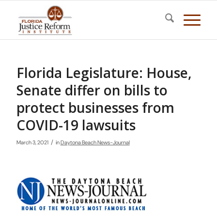
Florida Legislature: House,
Senate differ on bills to
protect businesses from
COVID-19 lawsuits
/
March 3, 2021
in
Daytona Beach News-Journal