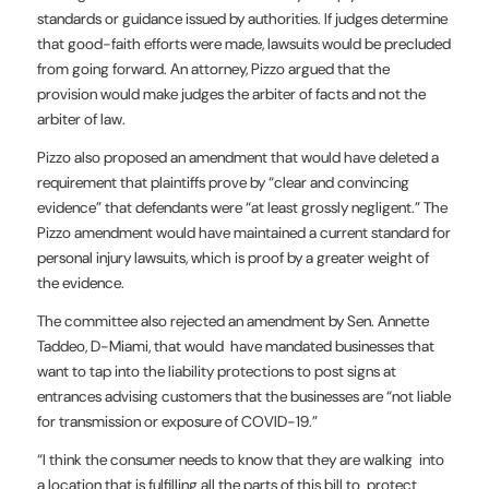
standards or guidance issued by authorities. If judges determine
that good-faith efforts were made, lawsuits would be precluded
from going forward. An attorney, Pizzo argued that the
provision would make judges the arbiter of facts and not the
arbiter of law.
Pizzo also proposed an amendment that would have deleted a
requirement that plaintiffs prove by “clear and convincing
evidence” that defendants were “at least grossly negligent.” The
Pizzo amendment would have maintained a current standard for
personal injury lawsuits, which is proof by a greater weight of
the evidence.
The committee also rejected an amendment by Sen. Annette
Taddeo, D-Miami, that would have mandated businesses that
want to tap into the liability protections to post signs at
entrances advising customers that the businesses are “not liable
for transmission or exposure of COVID-19.”
“I think the consumer needs to know that they are walking into
a location that is fulfilling all the parts of this bill to protect