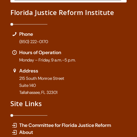
Florida Justice Reform Institute
Phone
(850) 222-0170
Hours of Operation
Monday – Friday, 9 a.m.-5 p.m.
Address
215 South Monroe Street
Suite 140
Tallahassee, FL 32301
Site Links
The Committee for Florida Justice Reform
About