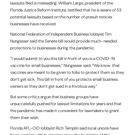
lawsuits filed is misleading. William Large, president of the
Florida Justice Reform Institute, testified that he is aware of 53
potential lawsuits based on the number of presuit notices
businesses have received.
National Federation of Independent Business lobbyist Tim
Nungesser said the Senate bill would provide much-needed
protections to businesses during the pandemic.
“I would submit to you this bill in front of you is a COVID-19
vaccine for small businesses,” Nungesser said. “We know that
vaccines are meant to be given to folks to protect them so they
don’t get sick. This bill in front of you protects small business
owners so they don’t get sued in a frivolous way.”
But some critics argue that business groups have
unsuccessfully pushed for lawsuit limitations for years and that
the pandemic has made it convenient for lawmakers to grant
them their wish.
Florida AFL-CIO lobbyist Rich Templin said local unions have