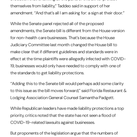
themselves from liability,” Taddeo said in support of her
amendment. “And that’s all I am asking for: a sign at their door.”
While the Senate panel rejected all of the proposed
amendments, the Senate bill is different from the House version
for non-health care businesses. That’s because the House
Judiciary Committee last month changed the House bill to
make clear that if different guidelines and standards were in
effect at the time plaintiffs were allegedly infected with COVID-
19, businesses would only have needed to comply with one of
the standards to get liability protections.
“Adding this to the Senate bill would perhaps add some clarity
to this issue as the bill moves forward,” said Florida Restaurant &
Lodging Association General Counsel Samantha Padgett.
While Republican leaders have made liability protections a top
priority, critics noted that the state has not seen a flood of
COVID-19-related lawsuits against businesses.
But proponents of the legislation argue that the numbers of