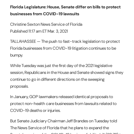
Florida Legislature: House, Senate differ on bills to protect
businesses from COVID-19 lawsuits
Christine Sexton News Service of Florida
Published 11:17 am ET Mar. 3, 2021
TALLAHASSEE — The push to fast-track legislation to protect
Florida businesses from COVID-19 litigation continues to be
bumpy.
While Tuesday was just the first day of the 2021 legislative
session, Republicans in the House and Senate showed signs they
continue to go in different directions on the sweeping
proposals.
In January, GOP lawmakers released identical proposals to
protect non-health care businesses from lawsuits related to
COVID-19 deaths or injuries.
But Senate Judiciary Chairman Jeff Brandes on Tuesday told
The News Service of Florida that he plans to expand the