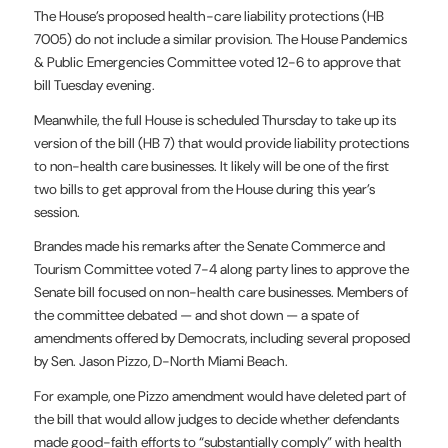
The House’s proposed health-care liability protections (HB
7005) do not include a similar provision. The House Pandemics
& Public Emergencies Committee voted 12-6 to approve that
bill Tuesday evening.
Meanwhile, the full House is scheduled Thursday to take up its
version of the bill (HB 7) that would provide liability protections
to non-health care businesses. It likely will be one of the first
two bills to get approval from the House during this year’s
session.
Brandes made his remarks after the Senate Commerce and
Tourism Committee voted 7-4 along party lines to approve the
Senate bill focused on non-health care businesses. Members of
the committee debated — and shot down — a spate of
amendments offered by Democrats, including several proposed
by Sen. Jason Pizzo, D-North Miami Beach.
For example, one Pizzo amendment would have deleted part of
the bill that would allow judges to decide whether defendants
made good-faith efforts to “substantially comply” with health