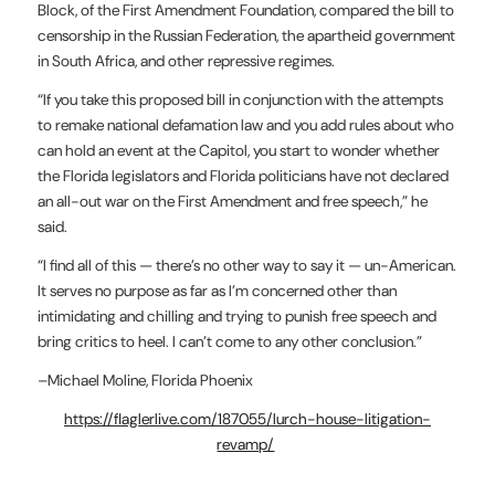
Block, of the First Amendment Foundation, compared the bill to
censorship in the Russian Federation, the apartheid government
in South Africa, and other repressive regimes.
“If you take this proposed bill in conjunction with the attempts
to remake national defamation law and you add rules about who
can hold an event at the Capitol, you start to wonder whether
the Florida legislators and Florida politicians have not declared
an all-out war on the First Amendment and free speech,” he
said.
“I find all of this — there’s no other way to say it — un-American.
It serves no purpose as far as I’m concerned other than
intimidating and chilling and trying to punish free speech and
bring critics to heel. I can’t come to any other conclusion.”
–Michael Moline, Florida Phoenix
https://flaglerlive.com/187055/lurch-house-litigation-
revamp/