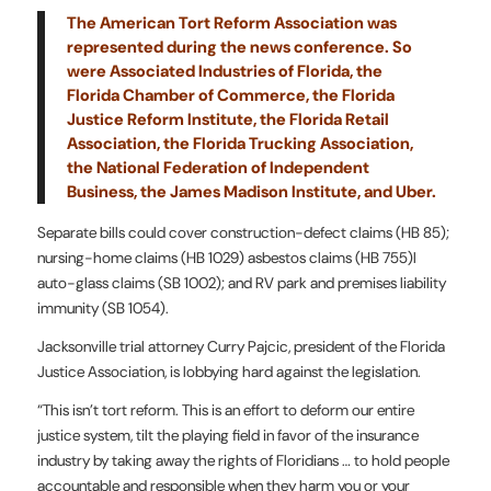
The American Tort Reform Association was
represented during the news conference. So
were Associated Industries of Florida, the
Florida Chamber of Commerce, the
Florida
Justice Reform Institute
, the Florida Retail
Association, the Florida Trucking Association,
the National Federation of Independent
Business, the James Madison Institute, and Uber.
Separate bills could cover construction-defect claims (HB 85);
nursing-home claims (HB 1029) asbestos claims (HB 755)l
auto-glass claims (SB 1002); and RV park and premises liability
immunity (SB 1054).
Jacksonville trial attorney Curry Pajcic, president of the Florida
Justice Association, is lobbying hard against the legislation.
“This isn’t tort reform. This is an effort to deform our entire
justice system, tilt the playing field in favor of the insurance
industry by taking away the rights of Floridians … to hold people
accountable and responsible when they harm you or your