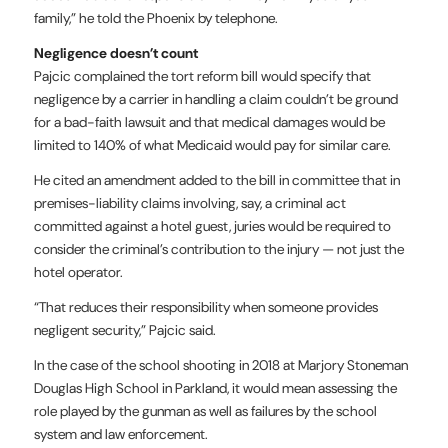
family,” he told the Phoenix by telephone.
Negligence doesn’t count
Pajcic complained the tort reform bill would specify that
negligence by a carrier in handling a claim couldn’t be ground
for a bad-faith lawsuit and that medical damages would be
limited to 140% of what Medicaid would pay for similar care.
He cited an amendment added to the bill in committee that in
premises-liability claims involving, say, a criminal act
committed against a hotel guest, juries would be required to
consider the criminal’s contribution to the injury — not just the
hotel operator.
“That reduces their responsibility when someone provides
negligent security,” Pajcic said.
In the case of the school shooting in 2018 at Marjory Stoneman
Douglas High School in Parkland, it would mean assessing the
role played by the gunman as well as failures by the school
system and law enforcement.