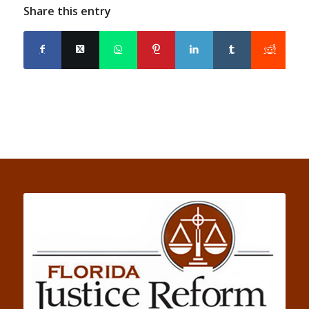
Share this entry