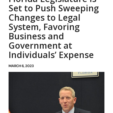
Set to Push Sweeping
Changes to Legal
System, Favoring
Business and
Government at
Individuals’ Expense
MARCH 6, 2023