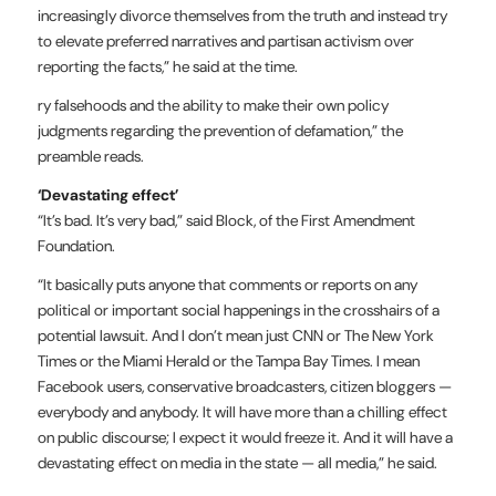
increasingly divorce themselves from the truth and instead try
to elevate preferred narratives and partisan activism over
reporting the facts,” he said at the time.
ry falsehoods and the ability to make their own policy
judgments regarding the prevention of defamation,” the
preamble reads.
‘Devastating effect’
“It’s bad. It’s very bad,” said Block, of the First Amendment
Foundation.
“It basically puts anyone that comments or reports on any
political or important social happenings in the crosshairs of a
potential lawsuit. And I don’t mean just CNN or The New York
Times or the Miami Herald or the Tampa Bay Times. I mean
Facebook users, conservative broadcasters, citizen bloggers —
everybody and anybody. It will have more than a chilling effect
on public discourse; I expect it would freeze it. And it will have a
devastating effect on media in the state — all media,” he said.