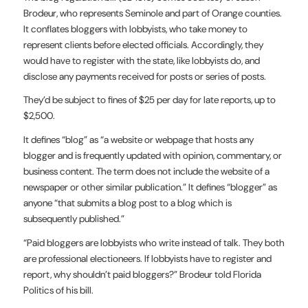
Brodeur, who represents Seminole and part of Orange counties.
It conflates bloggers with lobbyists, who take money to
represent clients before elected officials. Accordingly, they
would have to register with the state, like lobbyists do, and
disclose any payments received for posts or series of posts.
They’d be subject to fines of $25 per day for late reports, up to
$2,500.
It defines “blog” as “a website or webpage that hosts any
blogger and is frequently updated with opinion, commentary, or
business content. The term does not include the website of a
newspaper or other similar publication.” It defines “blogger” as
anyone “that submits a blog post to a blog which is
subsequently published.”
“Paid bloggers are lobbyists who write instead of talk. They both
are professional electioneers. If lobbyists have to register and
report, why shouldn’t paid bloggers?” Brodeur told Florida
Politics of his bill.