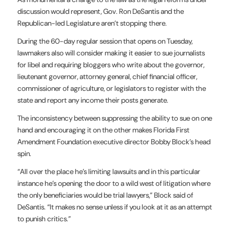
discussion would represent, Gov. Ron DeSantis and the
Republican-led Legislature aren’t stopping there.
During the 60-day regular session that opens on Tuesday,
lawmakers also will consider making it easier to sue journalists
for libel and requiring bloggers who write about the governor,
lieutenant governor, attorney general, chief financial officer,
commissioner of agriculture, or legislators to register with the
state and report any income their posts generate.
The inconsistency between suppressing the ability to sue on one
hand and encouraging it on the other makes Florida First
Amendment Foundation executive director Bobby Block’s head
spin.
“All over the place he’s limiting lawsuits and in this particular
instance he’s opening the door to a wild west of litigation where
the only beneficiaries would be trial lawyers,” Block said of
DeSantis. “It makes no sense unless if you look at it as an attempt
to punish critics.”