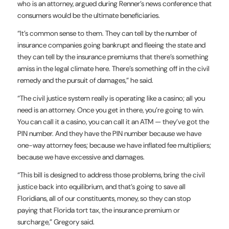
who is an attorney, argued during Renner’s news conference that
consumers would be the ultimate beneficiaries.
“It’s common sense to them. They can tell by the number of
insurance companies going bankrupt and fleeing the state and
they can tell by the insurance premiums that there’s something
amiss in the legal climate here. There’s something off in the civil
remedy and the pursuit of damages,” he said.
“The civil justice system really is operating like a casino; all you
need is an attorney. Once you get in there, you’re going to win.
You can call it a casino, you can call it an ATM — they’ve got the
PIN number. And they have the PIN number because we have
one-way attorney fees; because we have inflated fee multipliers;
because we have excessive and damages.
“This bill is designed to address those problems, bring the civil
justice back into equilibrium, and that’s going to save all
Floridians, all of our constituents, money, so they can stop
paying that Florida tort tax, the insurance premium or
surcharge,” Gregory said.