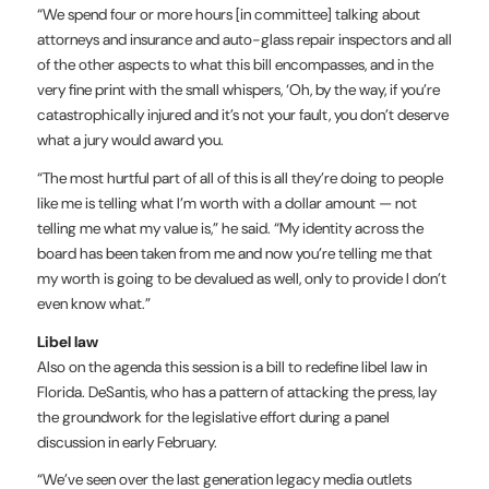
“We spend four or more hours [in committee] talking about
attorneys and insurance and auto-glass repair inspectors and all
of the other aspects to what this bill encompasses, and in the
very fine print with the small whispers, ‘Oh, by the way, if you’re
catastrophically injured and it’s not your fault, you don’t deserve
what a jury would award you.
“The most hurtful part of all of this is all they’re doing to people
like me is telling what I’m worth with a dollar amount — not
telling me what my value is,” he said. “My identity across the
board has been taken from me and now you’re telling me that
my worth is going to be devalued as well, only to provide I don’t
even know what.”
Libel law
Also on the agenda this session is a bill to redefine libel law in
Florida. DeSantis, who has a pattern of attacking the press, lay
the groundwork for the legislative effort during a panel
discussion in early February.
“We’ve seen over the last generation legacy media outlets