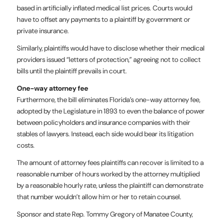
based in artificially inflated medical list prices. Courts would
have to offset any payments to a plaintiff by government or
private insurance.
Similarly, plaintiffs would have to disclose whether their medical
providers issued “letters of protection,” agreeing not to collect
bills until the plaintiff prevails in court.
One-way attorney fee
Furthermore, the bill eliminates Florida’s one-way attorney fee,
adopted by the Legislature in 1893 to even the balance of power
between policyholders and insurance companies with their
stables of lawyers. Instead, each side would bear its litigation
costs.
The amount of attorney fees plaintiffs can recover is limited to a
reasonable number of hours worked by the attorney multiplied
by a reasonable hourly rate, unless the plaintiff can demonstrate
that number wouldn’t allow him or her to retain counsel.
Sponsor and state Rep. Tommy Gregory of Manatee County,