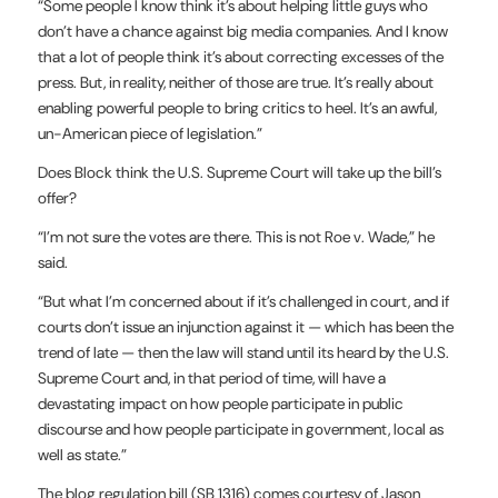
“Some people I know think it’s about helping little guys who
don’t have a chance against big media companies. And I know
that a lot of people think it’s about correcting excesses of the
press. But, in reality, neither of those are true. It’s really about
enabling powerful people to bring critics to heel. It’s an awful,
un-American piece of legislation.”
Does Block think the U.S. Supreme Court will take up the bill’s
offer?
“I’m not sure the votes are there. This is not Roe v. Wade,” he
said.
“But what I’m concerned about if it’s challenged in court, and if
courts don’t issue an injunction against it — which has been the
trend of late — then the law will stand until its heard by the U.S.
Supreme Court and, in that period of time, will have a
devastating impact on how people participate in public
discourse and how people participate in government, local as
well as state.”
The blog regulation bill (SB 1316) comes courtesy of Jason