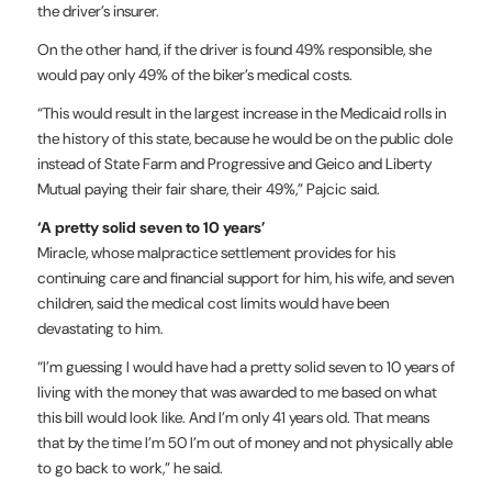
the driver’s insurer.
On the other hand, if the driver is found 49% responsible, she
would pay only 49% of the biker’s medical costs.
“This would result in the largest increase in the Medicaid rolls in
the history of this state, because he would be on the public dole
instead of State Farm and Progressive and Geico and Liberty
Mutual paying their fair share, their 49%,” Pajcic said.
‘A pretty solid seven to 10 years’
Miracle, whose malpractice settlement provides for his
continuing care and financial support for him, his wife, and seven
children, said the medical cost limits would have been
devastating to him.
“I’m guessing I would have had a pretty solid seven to 10 years of
living with the money that was awarded to me based on what
this bill would look like. And I’m only 41 years old. That means
that by the time I’m 50 I’m out of money and not physically able
to go back to work,” he said.