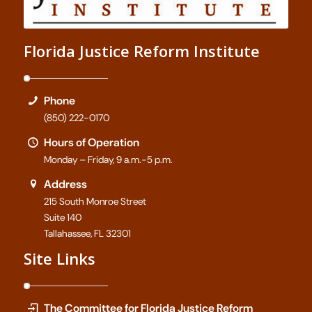
Florida Justice Reform Institute
Phone
(850) 222-0170
Hours of Operation
Monday – Friday, 9 a.m.-5 p.m.
Address
215 South Monroe Street
Suite 140
Tallahassee, FL 32301
Site Links
The Committee for Florida Justice Reform