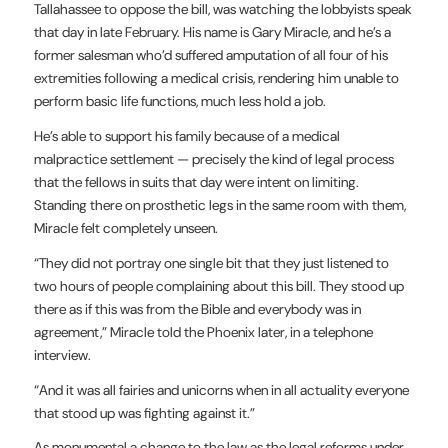
Tallahassee to oppose the bill, was watching the lobbyists speak
that day in late February. His name is Gary Miracle, and he’s a
former salesman who’d suffered amputation of all four of his
extremities following a medical crisis, rendering him unable to
perform basic life functions, much less hold a job.
He’s able to support his family because of a medical
malpractice settlement — precisely the kind of legal process
that the fellows in suits that day were intent on limiting.
Standing there on prosthetic legs in the same room with them,
Miracle felt completely unseen.
“They did not portray one single bit that they just listened to
two hours of people complaining about this bill. They stood up
there as if this was from the Bible and everybody was in
agreement,” Miracle told the Phoenix later, in a telephone
interview.
“And it was all fairies and unicorns when in all actuality everyone
that stood up was fighting against it.”
As monumental a change to the law as the legal reforms under