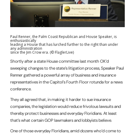
Paul Renner, the Palm Coast Republican and House Speaker, is
enthusiastically
leading a House that has lurched further to the right than under
any administration
since the Jim Crow era. (© FlaglerLive)
Shortly after a state House committee last month OK’d
sweeping changes to the state’s litigation process, Speaker Paul
Renner gathered a powerful array of business and insurance
representatives in the Capitol’s Fourth Floor rotunda for a news
conference.
They all agreed that, in making it harder to sue insurance
companies, the legislation would reduce frivolous lawsuits and
thereby protect businesses and everyday Floridians. At least
that’s what certain GOP lawmakers and lobbyists believe.
One of those everyday Floridians, amid dozens who’d come to