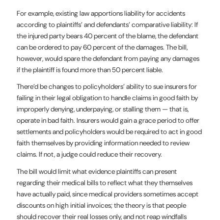
For example, existing law apportions liability for accidents
according to plaintiffs’ and defendants’ comparative liability: If
the injured party bears 40 percent of the blame, the defendant
can be ordered to pay 60 percent of the damages. The bill,
however, would spare the defendant from paying any damages
if the plaintiff is found more than 50 percent liable.
There’d be changes to policyholders’ ability to sue insurers for
failing in their legal obligation to handle claims in good faith by
improperly denying, underpaying, or stalling them — that is,
operate in bad faith. Insurers would gain a grace period to offer
settlements and policyholders would be required to act in good
faith themselves by providing information needed to review
claims. If not, a judge could reduce their recovery.
The bill would limit what evidence plaintiffs can present
regarding their medical bills to reflect what they themselves
have actually paid, since medical providers sometimes accept
discounts on high initial invoices; the theory is that people
should recover their real losses only, and not reap windfalls