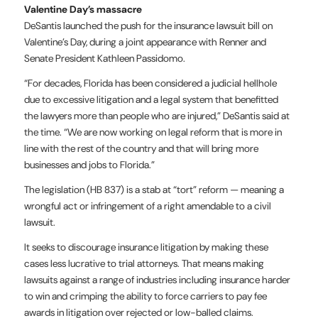
Valentine Day’s massacre
DeSantis launched the push for the insurance lawsuit bill on
Valentine’s Day, during a joint appearance with Renner and
Senate President Kathleen Passidomo.
“For decades, Florida has been considered a judicial hellhole
due to excessive litigation and a legal system that benefitted
the lawyers more than people who are injured,” DeSantis said at
the time. “We are now working on legal reform that is more in
line with the rest of the country and that will bring more
businesses and jobs to Florida.”
The legislation (HB 837) is a stab at “tort” reform — meaning a
wrongful act or infringement of a right amendable to a civil
lawsuit.
It seeks to discourage insurance litigation by making these
cases less lucrative to trial attorneys. That means making
lawsuits against a range of industries including insurance harder
to win and crimping the ability to force carriers to pay fee
awards in litigation over rejected or low-balled claims.