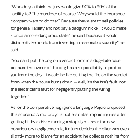
“Who do you think the jury would give 90% to 99% of the
liability to? The murderer of course. Why would the insurance
company want to do that? Because they want to sell policies
for general liability and not pay a dadgum nickel. It would make
Florida a more dangerous state,” he said, because it would
disincentivize hotels from investing in reasonable security,” he
said.
“You can’t put the dog on a verdict form in a dog-bite case
because the owner of the dog has a responsibility to protect
you from the dog. It would be like putting the fire on the verdict
form when the house burns down — well, it’s the fire’s fault, not
the electrician’s fault for negligently putting the wiring
together.”
As for the comparative negligence language, Pajcic proposed
this scenario: A motorcyclist suffers catastrophic injuries after
getting hit by a driver running a stop sign. Under the new
contributory negligence rule, if a jury decides the biker was even
slightly more to blame for an accident, he collects nothing from