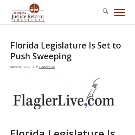
Florida Legislature Is Set to
Push Sweeping
/
March 6, 2023
in
Flagler Live
Florida Legislature Is