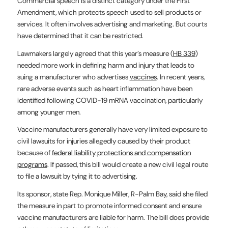
Commercial speech is a distinct category under the First
Amendment, which protects speech used to sell products or
services. It often involves advertising and marketing. But courts
have determined that it can be restricted.
Lawmakers largely agreed that this year’s measure (
HB 339
)
needed more work in defining harm and injury that leads to
suing a manufacturer who advertises
vaccines
. In recent years,
rare adverse events such as heart inflammation have been
identified following COVID-19 mRNA vaccination, particularly
among younger men.
Vaccine manufacturers generally have very limited exposure to
civil lawsuits for injuries allegedly caused by their product
because of
federal liability protections and compensation
programs
. If passed, this bill would create a new civil legal route
to file a lawsuit by tying it to advertising.
Its sponsor, state Rep. Monique Miller, R-Palm Bay, said she filed
the measure in part to promote informed consent and ensure
vaccine manufacturers are liable for harm. The bill does provide