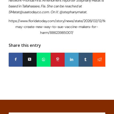
Network-Florida First Amendment reporter Stephany Matat is
based in Tallahassee, Fla. She can be reached at
SMatat@usatodayco.com. On X: @stephanymatat.
https://www.floridatoday.com/story/news/state/2026/02/12/florida
may-create-new-way-to-sue-vaccine-makers-for-
harm/88623985007/
Share this entry