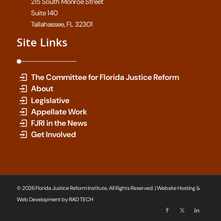
215 South Monroe Street
Suite 140
Tallahassee, FL 32301
Site Links
The Committee for Florida Justice Reform
About
Legislative
Appellate Work
FJRI in the News
Get Involved
© 2026 Florida Justice Reform Institute, All Rights Reserved. | Website Hosting &
Web Development by
RAD TECH