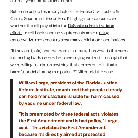
a three-year statute of limitations.
But some public testimony before the House Civil Justice &
Claims Subcommittee on Feb. 11 highlighted concern over
whether the bill played into the
DeSantis administration’s
efforts
to roll back vaccine requirements amid a
rising
conservative movement against many childhood vaccinations
.
“If they are (safe) and that harm is so rare, then what is the harm
in standing by those products and saying we trust it enough that
we’re willing to take on anything that comes out of it that’s
harmful or debilitating to a patient?” Miller told the panel.
William Large, president of the Florida Justice
Reform Institute, countered that people already
can hold manufacturers liable for harm caused
by vaccine under federal law.
“It is preempted by three federal acts, violates
the First Amendment and is bad policy,” Large
said. “This violates the First Amendment
because it’s directly aimed at protected