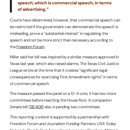
speech, which is commercial speech, in terms
of advertising.”
Courts have determined, however, that commercial speech can
be restricted if the government can demonstrate the speech is
misleading, prove a “substantial interest” in regulating the
speech and not be more strict than necessary, according to
the
Freedom Forum
.
Miller said her bill was inspired by a similar measure approved in
Texas last year, which also raised alarms. The Texas Civil Justice
League wrote at the time that it creates “significant legal
consequences for exercising First Amendment rights” in terms
of commercial speech.
The measure passed the panel on a 12-4 vote; it has two more
committees before reaching the House floor. A companion
Senate bill (
SB 408
) also is pending two committees.
This reporting content is supported by a partnership with
Freedom Forum and Journalism Funding Partners. USA Today