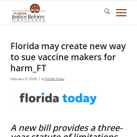
Florida may create new way
to sue vaccine makers for
harm_FT
/
February 12, 2026
in
Florida Today
A new bill provides a three-
year statute of limitations