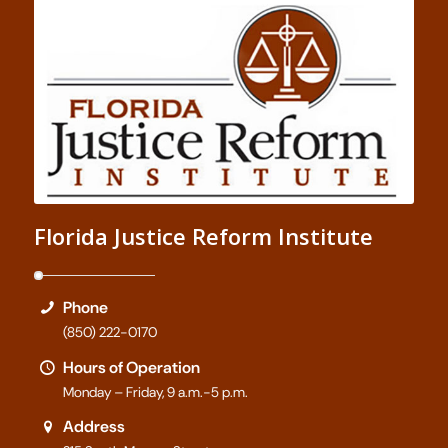
Florida Justice Reform Institute
Phone
(850) 222-0170
Hours of Operation
Monday – Friday, 9 a.m.-5 p.m.
Address