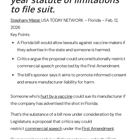
to file suit.
Stephany Matat
USA TODAY NETWORK – Florida – Feb. 12,
2026
Key Points
A Florida bill would allow lawsuits against vaccine makers if
they advertise in the state and someone is harmed.
Critics argue the proposal could unconstitutionally restrict
commercial speech protected by the First Amendment.
The bill’s sponsor says it aims to promote informed consent
and ensure manufacturer liability for harm.
Someone who’s
hurt by a vaccine
could sue its manufacturer if
the company has advertised the shot in Florida.
That’s the substance of a bill now under consideration by the
Legislature, a proposal that critics say could
restrict
commercial speech
under the
First Amendment
.