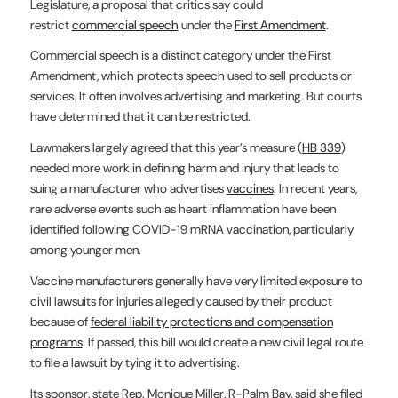
Legislature, a proposal that critics say could
restrict
commercial speech
under the
First Amendment
.
Commercial speech is a distinct category under the First
Amendment, which protects speech used to sell products or
services. It often involves advertising and marketing. But courts
have determined that it can be restricted.
Lawmakers largely agreed that this year’s measure (
HB 339
)
needed more work in defining harm and injury that leads to
suing a manufacturer who advertises
vaccines
. In recent years,
rare adverse events such as heart inflammation have been
identified following COVID-19 mRNA vaccination, particularly
among younger men.
Vaccine manufacturers generally have very limited exposure to
civil lawsuits for injuries allegedly caused by their product
because of
federal liability protections and compensation
programs
. If passed, this bill would create a new civil legal route
to file a lawsuit by tying it to advertising.
Its sponsor, state Rep. Monique Miller, R-Palm Bay, said she filed