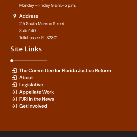
Monday – Friday, 9 a.m.-5 p.m.
Address
215 South Monroe Street
Suite 140
Tallahassee, FL 32301
Site Links
The Committee for Florida Justice Reform
About
Legislative
Appellate Work
FJRI in the News
Get Involved