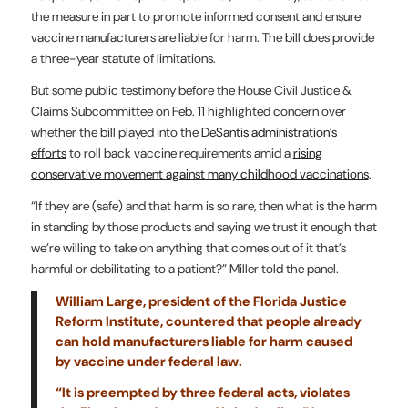
the measure in part to promote informed consent and ensure
vaccine manufacturers are liable for harm. The bill does provide
a three-year statute of limitations.
But some public testimony before the House Civil Justice &
Claims Subcommittee on Feb. 11 highlighted concern over
whether the bill played into the
DeSantis administration’s
efforts
to roll back vaccine requirements amid a
rising
conservative movement against many childhood vaccinations
.
“If they are (safe) and that harm is so rare, then what is the harm
in standing by those products and saying we trust it enough that
we’re willing to take on anything that comes out of it that’s
harmful or debilitating to a patient?” Miller told the panel.
William Large, president of the Florida Justice
Reform Institute, countered that people already
can hold manufacturers liable for harm caused
by vaccine under federal law.
“It is preempted by three federal acts, violates