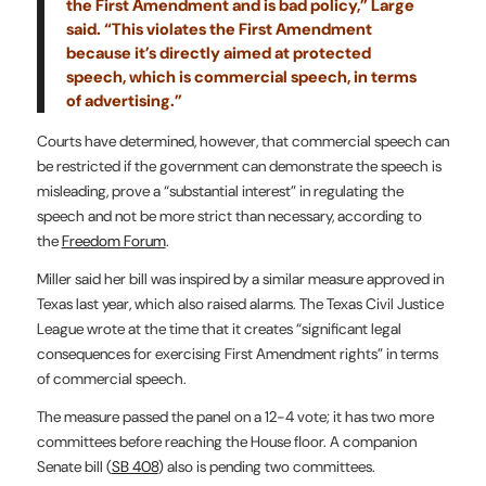
the First Amendment and is bad policy,” Large
said. “This violates the First Amendment
because it’s directly aimed at protected
speech, which is commercial speech, in terms
of advertising.”
Courts have determined, however, that commercial speech can
be restricted if the government can demonstrate the speech is
misleading, prove a “substantial interest” in regulating the
speech and not be more strict than necessary, according to
the
Freedom Forum
.
Miller said her bill was inspired by a similar measure approved in
Texas last year, which also raised alarms. The Texas Civil Justice
League wrote at the time that it creates “significant legal
consequences for exercising First Amendment rights” in terms
of commercial speech.
The measure passed the panel on a 12-4 vote; it has two more
committees before reaching the House floor. A companion
Senate bill (
SB 408
) also is pending two committees.