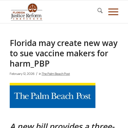
Florida may create new way
to sue vaccine makers for
harm_PBP
/
February 12, 2026
in
The Palm Beach Post
A new bill provides a three-