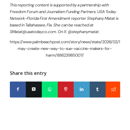
This reporting content is supported by a partnership with
Freedom Forum and Journalism Funding Partners. USA Today
Network-Florida First Amendment reporter Stephany Matat is
based in Tallahassee, Fla. She can be reached at
SMatat@usatodayco.com. On X: @stephanymatat.
https://www.palmbeachpost.com/story/news/state/2026/02/12/flor
may-create-new-way-to-sue-vaccine-makers-for-
harm/88623985007/
Share this entry