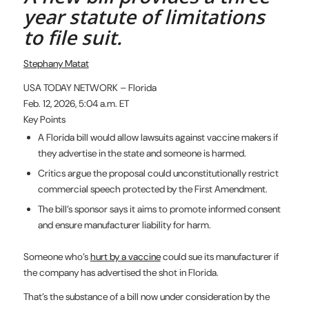
year statute of limitations
to file suit.
Stephany Matat
USA TODAY NETWORK – Florida
Feb. 12, 2026, 5:04 a.m. ET
Key Points
A Florida bill would allow lawsuits against vaccine makers if
they advertise in the state and someone is harmed.
Critics argue the proposal could unconstitutionally restrict
commercial speech protected by the First Amendment.
The bill’s sponsor says it aims to promote informed consent
and ensure manufacturer liability for harm.
Someone who’s
hurt by a vaccine
could sue its manufacturer if
the company has advertised the shot in Florida.
That’s the substance of a bill now under consideration by the