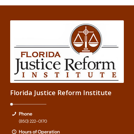
Florida Justice Reform Institute
Phone
(850) 222-0170
Hours of Operation