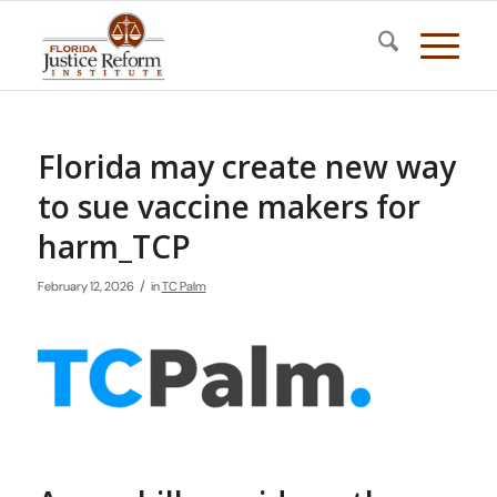
Florida may create new way
to sue vaccine makers for
harm_TCP
/
February 12, 2026
in
TC Palm