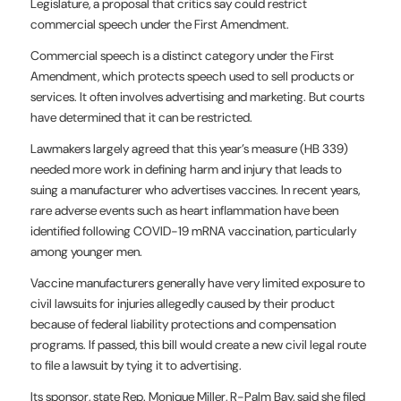
Legislature, a proposal that critics say could restrict
commercial speech under the First Amendment.
Commercial speech is a distinct category under the First
Amendment, which protects speech used to sell products or
services. It often involves advertising and marketing. But courts
have determined that it can be restricted.
Lawmakers largely agreed that this year’s measure (HB 339)
needed more work in defining harm and injury that leads to
suing a manufacturer who advertises vaccines. In recent years,
rare adverse events such as heart inflammation have been
identified following COVID-19 mRNA vaccination, particularly
among younger men.
Vaccine manufacturers generally have very limited exposure to
civil lawsuits for injuries allegedly caused by their product
because of federal liability protections and compensation
programs. If passed, this bill would create a new civil legal route
to file a lawsuit by tying it to advertising.
Its sponsor, state Rep. Monique Miller, R-Palm Bay, said she filed