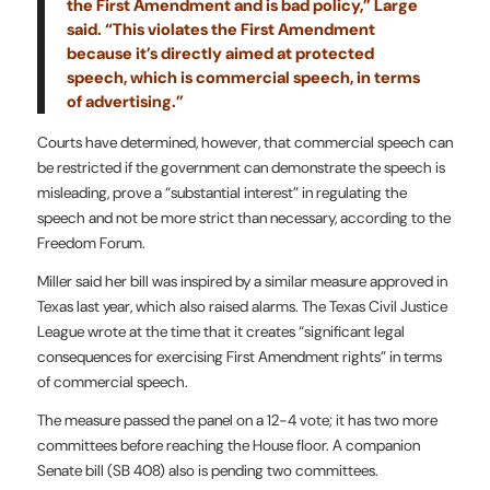
the First Amendment and is bad policy,” Large
said. “This violates the First Amendment
because it’s directly aimed at protected
speech, which is commercial speech, in terms
of advertising.”
Courts have determined, however, that commercial speech can
be restricted if the government can demonstrate the speech is
misleading, prove a “substantial interest” in regulating the
speech and not be more strict than necessary, according to the
Freedom Forum.
Miller said her bill was inspired by a similar measure approved in
Texas last year, which also raised alarms. The Texas Civil Justice
League wrote at the time that it creates “significant legal
consequences for exercising First Amendment rights” in terms
of commercial speech.
The measure passed the panel on a 12-4 vote; it has two more
committees before reaching the House floor. A companion
Senate bill (SB 408) also is pending two committees.