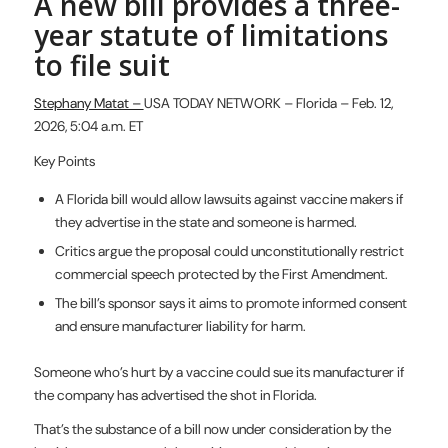
A new bill provides a three-
year statute of limitations
to file suit
Stephany Matat –
USA TODAY NETWORK – Florida – Feb. 12,
2026, 5:04 a.m. ET
Key Points
A Florida bill would allow lawsuits against vaccine makers if
they advertise in the state and someone is harmed.
Critics argue the proposal could unconstitutionally restrict
commercial speech protected by the First Amendment.
The bill’s sponsor says it aims to promote informed consent
and ensure manufacturer liability for harm.
Someone who’s hurt by a vaccine could sue its manufacturer if
the company has advertised the shot in Florida.
That’s the substance of a bill now under consideration by the