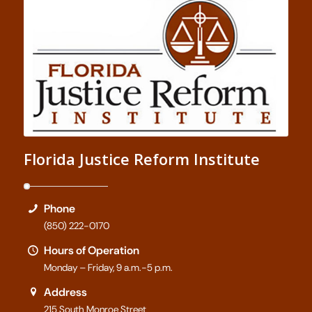
Florida Justice Reform Institute
Phone
(850) 222-0170
Hours of Operation
Monday – Friday, 9 a.m.-5 p.m.
Address
215 South Monroe Street