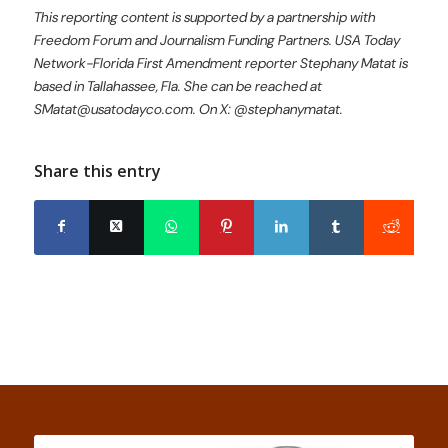
This reporting content is supported by a partnership with
Freedom Forum and Journalism Funding Partners. USA Today
Network-Florida First Amendment reporter Stephany Matat is
based in Tallahassee, Fla. She can be reached at
SMatat@usatodayco.com. On X: @stephanymatat.
Share this entry