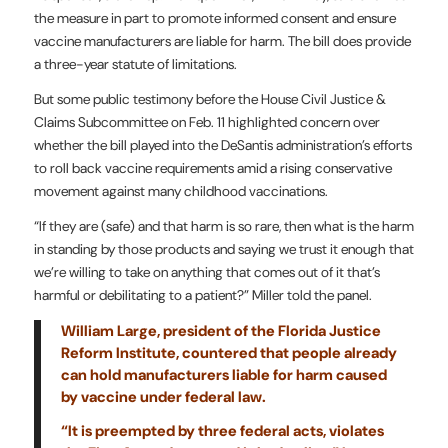
the measure in part to promote informed consent and ensure
vaccine manufacturers are liable for harm. The bill does provide
a three-year statute of limitations.
But some public testimony before the House Civil Justice &
Claims Subcommittee on Feb. 11 highlighted concern over
whether the bill played into the DeSantis administration’s efforts
to roll back vaccine requirements amid a rising conservative
movement against many childhood vaccinations.
“If they are (safe) and that harm is so rare, then what is the harm
in standing by those products and saying we trust it enough that
we’re willing to take on anything that comes out of it that’s
harmful or debilitating to a patient?” Miller told the panel.
William Large, president of the Florida Justice
Reform Institute, countered that people already
can hold manufacturers liable for harm caused
by vaccine under federal law.
“It is preempted by three federal acts, violates