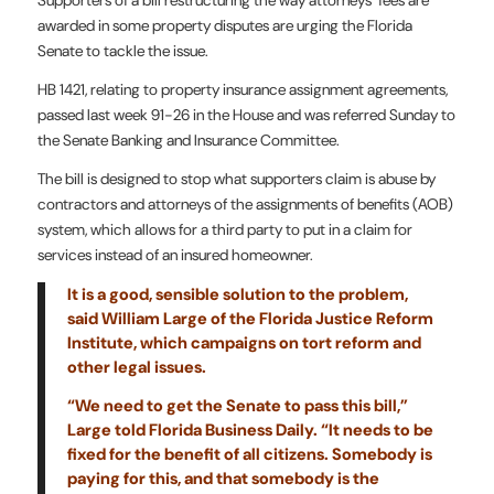
Supporters of a bill restructuring the way attorneys’ fees are
awarded in some property disputes are urging the Florida
Senate to tackle the issue.
HB 1421, relating to property insurance assignment agreements,
passed last week 91-26 in the House and was referred Sunday to
the Senate Banking and Insurance Committee.
The bill is designed to stop what supporters claim is abuse by
contractors and attorneys of the assignments of benefits (AOB)
system, which allows for a third party to put in a claim for
services instead of an insured homeowner.
It is a good, sensible solution to the problem,
said William Large of the Florida Justice Reform
Institute, which campaigns on tort reform and
other legal issues.
“We need to get the Senate to pass this bill,”
Large told Florida Business Daily. “It needs to be
fixed for the benefit of all citizens. Somebody is
paying for this, and that somebody is the