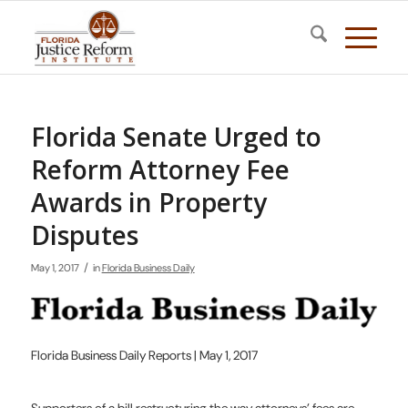
Florida Senate Urged to
Reform Attorney Fee
Awards in Property
Disputes
/
May 1, 2017
in
Florida Business Daily
Florida Business Daily Reports | May 1, 2017