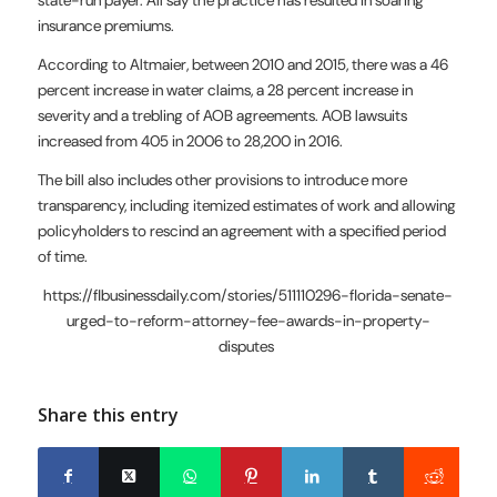
state-run payer. All say the practice has resulted in soaring
insurance premiums.
According to Altmaier, between 2010 and 2015, there was a 46
percent increase in water claims, a 28 percent increase in
severity and a trebling of AOB agreements. AOB lawsuits
increased from 405 in 2006 to 28,200 in 2016.
The bill also includes other provisions to introduce more
transparency, including itemized estimates of work and allowing
policyholders to rescind an agreement with a specified period
of time.
https://flbusinessdaily.com/stories/511110296-florida-senate-
urged-to-reform-attorney-fee-awards-in-property-
disputes
Share this entry