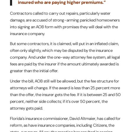
insured who are paying higher premiums.”
Contractors called to carry out repairs, particularly water
damage, are accused of strong-arming panicked homeowners
into signing an AOB form with promises they will deal with the
insurance company.
But some contractors, it is claimed, will put in an inflated claim,
often only slightly, which may be disputed by the insurance
company. And under the one-way attorney fee system, all legal
fees are paid by the insurer if the amount ultimately awarded is
greater than the initial offer.
Under the bill, AOB still will be allowed, but the fee structure for
attorneys will change. If the award is less than 25 percent more
than the offer, the insurer gets the fee. If it is between 25 and 50
percent, neither side collects; if it’s over 50 percent, the
attorney gets paid.
Florida’s insurance commissioner, David Altmaier, has called for
reform, as have insurance companies, including Citizens, the