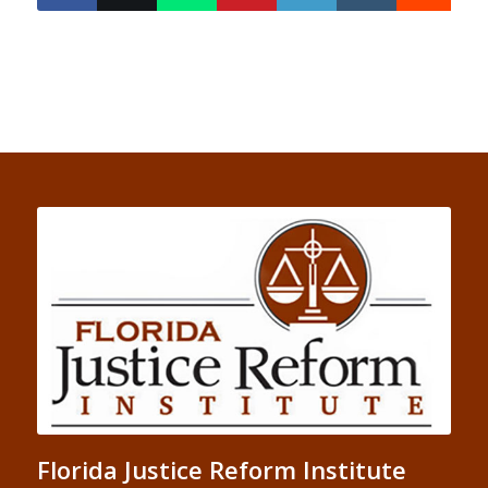
Florida Justice Reform Institute