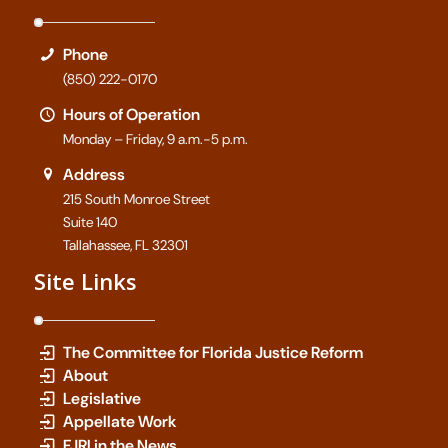
Phone
(850) 222-0170
Hours of Operation
Monday – Friday, 9 a.m.-5 p.m.
Address
215 South Monroe Street
Suite 140
Tallahassee, FL 32301
Site Links
The Committee for Florida Justice Reform
About
Legislative
Appellate Work
FJRI in the News