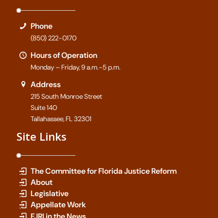
Phone
(850) 222-0170
Hours of Operation
Monday – Friday, 9 a.m.-5 p.m.
Address
215 South Monroe Street
Suite 140
Tallahassee, FL 32301
Site Links
The Committee for Florida Justice Reform
About
Legislative
Appellate Work
FJRI in the News