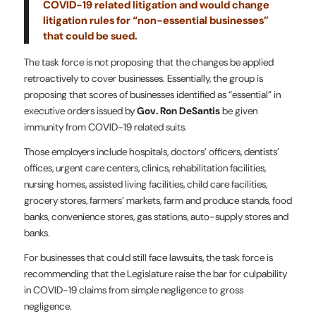
COVID-19 related litigation and would change
litigation rules for “non-essential businesses”
that could be sued.
The task force is not proposing that the changes be applied
retroactively to cover businesses. Essentially, the group is
proposing that scores of businesses identified as “essential” in
executive orders issued by
Gov. Ron DeSantis
be given
immunity from COVID-19 related suits.
Those employers include hospitals, doctors’ officers, dentists’
offices, urgent care centers, clinics, rehabilitation facilities,
nursing homes, assisted living facilities, child care facilities,
grocery stores, farmers’ markets, farm and produce stands, food
banks, convenience stores, gas stations, auto-supply stores and
banks.
For businesses that could still face lawsuits, the task force is
recommending that the Legislature raise the bar for culpability
in COVID-19 claims from simple negligence to gross
negligence.