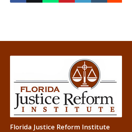
Florida Justice Reform Institute