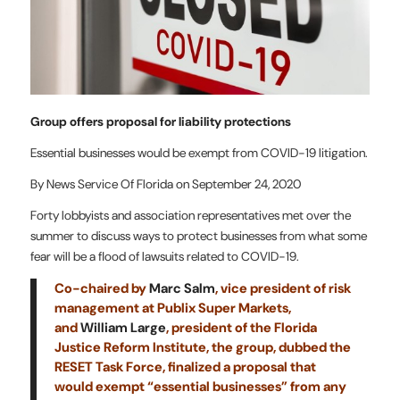
Group offers proposal for liability protections
Essential businesses would be exempt from COVID-19 litigation.
By News Service Of Florida on September 24, 2020
Forty lobbyists and association representatives met over the
summer to discuss ways to protect businesses from what some
fear will be a flood of lawsuits related to COVID-19.
Co-chaired by
Marc Salm
, vice president of risk
management at Publix Super Markets,
and
William Large
, president of the Florida
Justice Reform Institute
, the group, dubbed the
RESET Task Force, finalized a proposal that
would exempt “essential businesses” from any