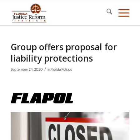
Group offers proposal for
liability protections
/
September 24, 2020
in
Florida Politics