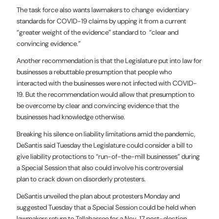
The task force also wants lawmakers to change evidentiary
standards for COVID-19 claims by upping it from a current
“greater weight of the evidence” standard to “clear and
convincing evidence.”
Another recommendation is that the Legislature put into law for
businesses a rebuttable presumption that people who
interacted with the businesses were not infected with COVID-
19. But the recommendation would allow that presumption to
be overcome by clear and convincing evidence that the
businesses had knowledge otherwise.
Breaking his silence on liability limitations amid the pandemic,
DeSantis said Tuesday the Legislature could consider a bill to
give liability protections to “run-of-the-mill businesses” during
a Special Session that also could involve his controversial
plan to crack down on disorderly protesters.
DeSantis unveiled the plan about protesters Monday and
suggested Tuesday that a Special Session could be held when
lawmakers return to Tallahassee for a Nov. 17 post-election