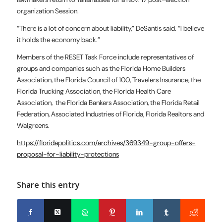
organization Session.
“There is a lot of concern about liability,” DeSantis said. “I believe
it holds the economy back.”
Members of the RESET Task Force include representatives of
groups and companies such as the Florida Home Builders
Association, the Florida Council of 100, Travelers Insurance, the
Florida Trucking Association, the Florida Health Care
Association, the Florida Bankers Association, the Florida Retail
Federation, Associated Industries of Florida, Florida Realtors and
Walgreens.
https://floridapolitics.com/archives/369349-group-offers-
proposal-for-liability-protections
Share this entry