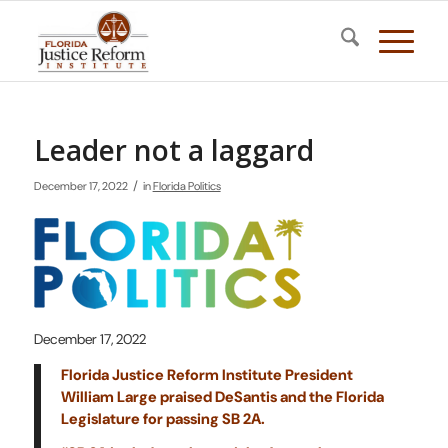
Leader not a laggard
/
December 17, 2022
in
Florida Politics
December 17, 2022
Florida Justice Reform Institute President
William Large praised DeSantis and the Florida
Legislature for passing SB 2A.