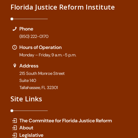
Florida Justice Reform Institute
Phone
(850) 222-0170
Hours of Operation
Monday – Friday, 9 a.m.-5 p.m.
Address
215 South Monroe Street
Suite 140
Tallahassee, FL 32301
Site Links
The Committee for Florida Justice Reform
About
Legislative