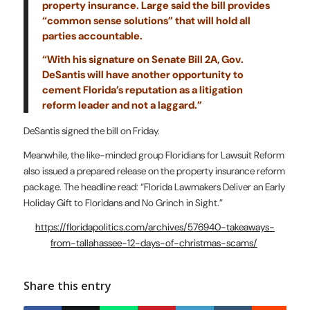
property insurance. Large said the bill provides
“common sense solutions” that will hold all
parties accountable.
“With his signature on Senate Bill 2A, Gov.
DeSantis will have another opportunity to
cement Florida’s reputation as a litigation
reform leader and not a laggard.”
DeSantis signed the bill on Friday.
Meanwhile, the like-minded group Floridians for Lawsuit Reform
also issued a prepared release on the property insurance reform
package. The headline read: “Florida Lawmakers Deliver an Early
Holiday Gift to Floridans and No Grinch in Sight.”
https://floridapolitics.com/archives/576940-takeaways-
from-tallahassee-12-days-of-christmas-scams/
Share this entry