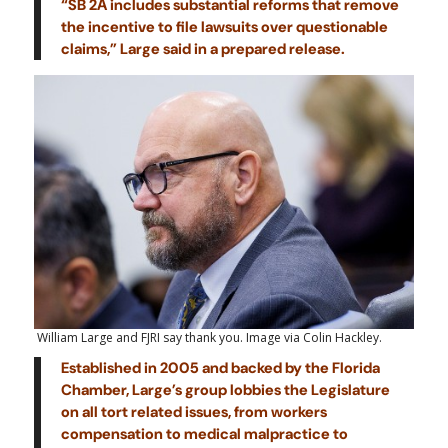
“SB 2A includes substantial reforms that remove
the incentive to file lawsuits over questionable
claims,” Large said in a prepared release.
William Large and FJRI say thank you. Image via Colin Hackley.
Established in 2005 and backed by the Florida
Chamber, Large’s group lobbies the Legislature
on all tort related issues, from workers
compensation to medical malpractice to