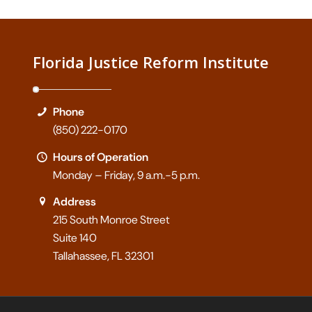
Florida Justice Reform Institute
Phone
(850) 222-0170
Hours of Operation
Monday – Friday, 9 a.m.-5 p.m.
Address
215 South Monroe Street
Suite 140
Tallahassee, FL 32301