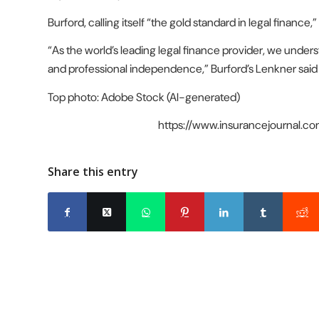
Burford, calling itself “the gold standard in legal finance,
“As the world’s leading legal finance provider, we under
and professional independence,” Burford’s Lenkner said
Top photo: Adobe Stock (AI-generated)
https://www.insurancejournal.
Share this entry