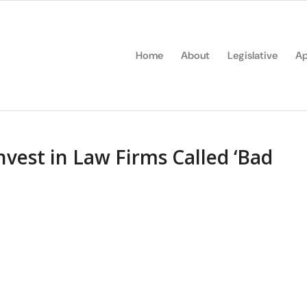
Home
About
Legislative
Ap
Invest in Law Firms Called ‘Bad