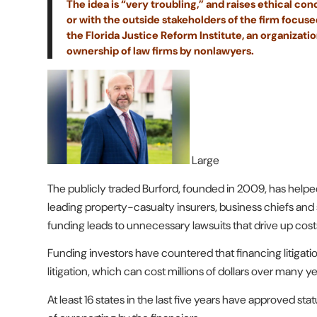
The idea is “very troubling,” and raises ethical con
or with the outside stakeholders of the firm focused
the Florida Justice Reform Institute, an organizati
ownership of law firms by nonlawyers.
Large
The publicly traded Burford, founded in 2009, has helped
leading property-casualty insurers, business chiefs an
funding leads to unnecessary lawsuits that drive up cost
Funding investors have countered that financing litigatio
litigation, which can cost millions of dollars over many ye
At least 16 states in the last five years have approved sta