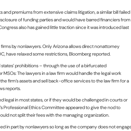
 and premiums from extensive claims litigation, a similar bill failed
 disclosure of funding parties and would have barred financiers from
ongress also has gained little traction since it was introduced last
aw firms by nonlawyers. Only Arizona allows direct nonattorney
DC, have relaxed some restrictions, Bloomberg reported.
states’ prohibitions – through the use of a birfurcated
 MSOs: The lawyers in a law firm would handle the legal work
 firm’s assets and sell back-office services to the law firm for a
ws reports.
 legal in most states, or if they would be challenged in courts or
Bar’s Professional Ethics Committee appeared to give the nod to
ould not split their fees with the managing organization.
ed in part by nonlawyers so long as the company does not engag