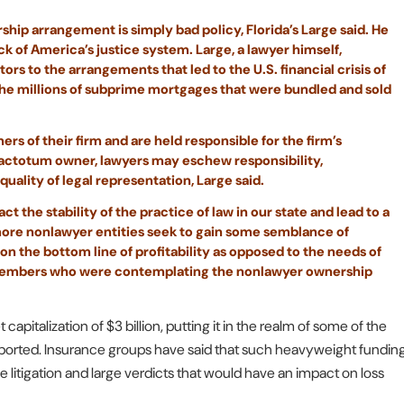
rship arrangement is simply bad policy, Florida’s Large said. He
ck of America’s justice system. Large, a lawyer himself,
s to the arrangements that led to the U.S. financial crisis of
the millions of subprime mortgages that were bundled and sold
ers of their firm and are held responsible for the firm’s
 factotum owner, lawyers may eschew responsibility,
uality of legal representation, Large said.
t the stability of the practice of law in our state and lead to a
more nonlawyer entities seek to gain some semblance of
s on the bottom line of profitability as opposed to the needs of
e members who were contemplating the nonlawyer ownership
capitalization of $3 billion, putting it in the realm of some of the
reported. Insurance groups have said that such heavyweight fundin
ve litigation and large verdicts that would have an impact on loss