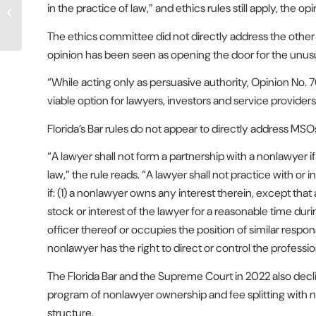
in the practice of law,” and ethics rules still apply, the op
Law Firms, but Program Is
Still in Progress
The ethics committee did not directly address the other 
opinion has been seen as opening the door for the unusua
“While acting only as persuasive authority, Opinion No. 
viable option for lawyers, investors and service providers,
Florida’s Bar rules do not appear to directly address MSOs
“A lawyer shall not form a partnership with a nonlawyer if 
law,” the rule reads. “A lawyer shall not practice with or i
if: (1) a nonlawyer owns any interest therein, except that
stock or interest of the lawyer for a reasonable time duri
officer thereof or occupies the position of similar respons
nonlawyer has the right to direct or control the professi
The Florida Bar and the Supreme Court in 2022 also decl
program of nonlawyer ownership and fee splitting with 
structure.