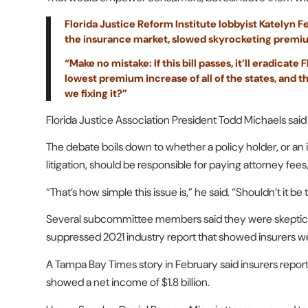
Florida Justice Reform Institute lobbyist Katelyn 
the insurance market, slowed skyrocketing premium 
“Make no mistake: If this bill passes, it’ll eradicate
lowest premium increase of all of the states, and thi
we fixing it?”
Florida Justice Association President Todd Michaels said 
The debate boils down to whether a policy holder, or an
litigation, should be responsible for paying attorney fees
“That’s how simple this issue is,” he said. “Shouldn’t it 
Several subcommittee members said they were skeptical 
suppressed 2021 industry report that showed insurers were 
A Tampa Bay Times story in February said insurers reporte
showed a net income of $1.8 billion.