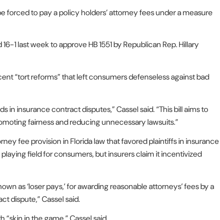
e forced to pay a policy holders’ attorney fees under a measure
6-1 last week to approve HB 1551 by Republican Rep. Hillary
cent “tort reforms” that left consumers defenseless against bad
 in insurance contract disputes,” Cassel said. “This bill aims to
promoting fairness and reducing unnecessary lawsuits.”
 fee provision in Florida law that favored plaintiffs in insurance
laying field for consumers, but insurers claim it incentivized
nown as ‘loser pays,’ for awarding reasonable attorneys’ fees by a
ct dispute,” Cassel said.
 “skin in the game,” Cassel said.