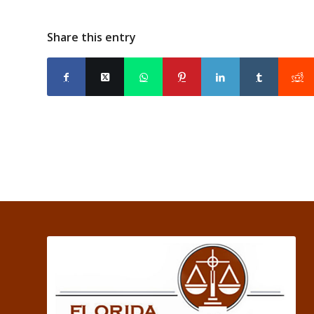
Share this entry