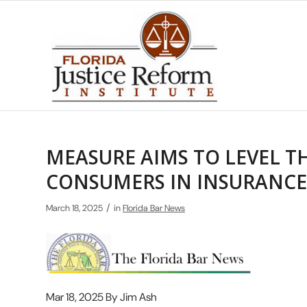
MEASURE AIMS TO LEVEL TH
CONSUMERS IN INSURANCE
/
March 18, 2025
in
Florida Bar News
Mar 18, 2025 By Jim Ash