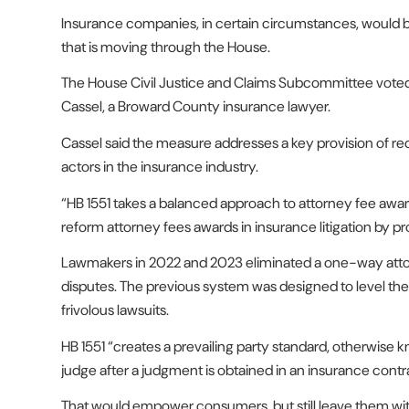
Insurance companies, in certain circumstances, would b
that is moving through the House.
The House Civil Justice and Claims Subcommittee voted 1
Cassel, a Broward County insurance lawyer.
Cassel said the measure addresses a key provision of re
actors in the insurance industry.
“HB 1551 takes a balanced approach to attorney fee awards
reform attorney fees awards in insurance litigation by 
Lawmakers in 2022 and 2023 eliminated a one-way attorney
disputes. The previous system was designed to level the p
frivolous lawsuits.
HB 1551 “creates a prevailing party standard, otherwise k
judge after a judgment is obtained in an insurance contra
That would empower consumers, but still leave them with