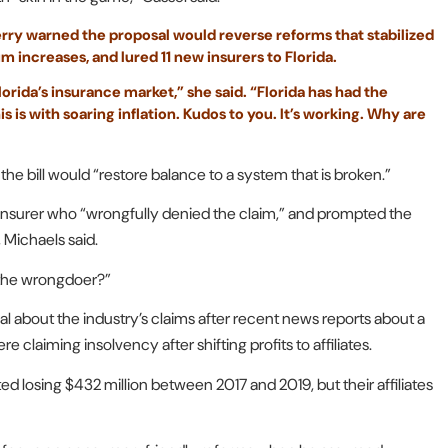
Ferry warned the proposal would reverse reforms that stabilized
increases, and lured 11 new insurers to Florida.
 Florida’s insurance market,” she said. “Florida has had the
s is with soaring inflation. Kudos to you. It’s working. Why are
the bill would “restore balance to a system that is broken.”
 insurer who “wrongfully denied the claim,” and prompted the
, Michaels said.
be the wrongdoer?”
about the industry’s claims after recent news reports about a
claiming insolvency after shifting profits to affiliates.
d losing $432 million between 2017 and 2019, but their affiliates