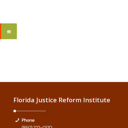
Florida Justice Reform Institute
Phone
(850) 222-0170