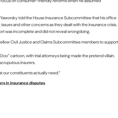
to focus on consumer-friendly reforms when he assumed
 Yaworsky told the House Insurance Subcommittee that his office
g issues and other concerns as they dealt with the insurance crisis.
ort was incomplete and did not reveal wrongdoing.
 fellow Civil Justice and Claims Subcommittee members to suppor
oo” cartoon, with trial attorneys being made the pretend villain.
nscrupulous insurers.
 that our constituents actually need.”
ers in insurance disputes