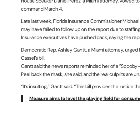
House Speaker Daniel Perez, a Miami attorney, vowed 
command March 4.
Late last week, Florida Insurance Commissioner Michael
may have failed to follow up on the report due to staffin
Insurance executives have pushed back, saying the rep
Democratic Rep. Ashley Gantt, a Miami attorney, urged
Cassel’s bill.
Gantt said the news reports reminded her of a “Scooby-D
Peel back the mask, she said, and the real culprits are u
“It’s insulting,” Gantt said. “This bill provides the justice
Measure aims to level the playing field for consum