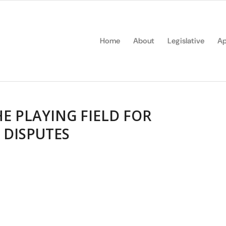
Home
About
Legislative
Ap
E PLAYING FIELD FOR
 DISPUTES