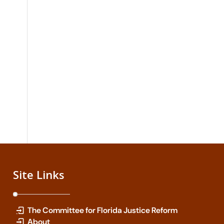
Site Links
The Committee for Florida Justice Reform
About