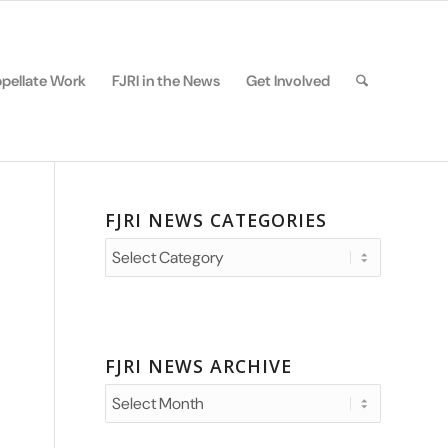
pellate Work
FJRI in the News
Get Involved
FJRI NEWS CATEGORIES
FJRI
News
Categories
FJRI NEWS ARCHIVE