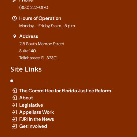
(850) 222-0170
Hours of Operation
Monday – Friday, 9 a.m.-5 p.m.
Address
215 South Monroe Street
Suite 140
Tallahassee, FL 32301
Site Links
The Committee for Florida Justice Reform
About
Legislative
Appellate Work
FJRI in the News
Get Involved