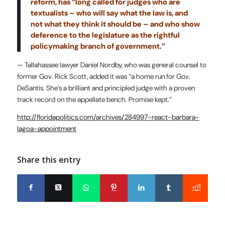
reform, has “long called for judges who are
textualists – who will say what the law is, and
not what they think it should be – and who show
deference to the legislature as the rightful
policymaking branch of government.”
— Tallahassee lawyer Daniel Nordby, who was general counsel to
former Gov. Rick Scott, added it was “a home run for Gov.
DeSantis. She’s a brilliant and principled judge with a proven
track record on the appellate bench. Promise kept.”
http://floridapolitics.com/archives/284997-react-barbara-
lagoa-appointment
Share this entry