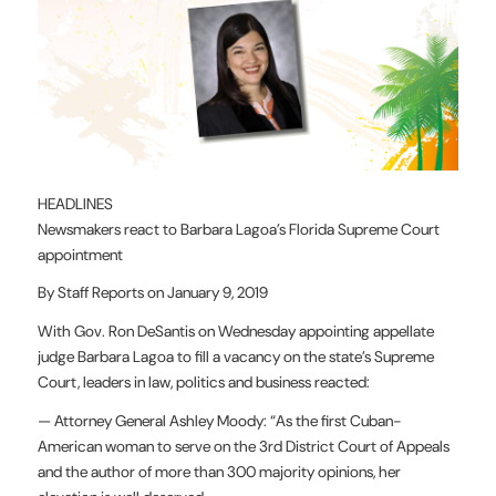
HEADLINES
Newsmakers react to Barbara Lagoa’s Florida Supreme Court
appointment
By Staff Reports on January 9, 2019
With Gov. Ron DeSantis on Wednesday appointing appellate
judge Barbara Lagoa to fill a vacancy on the state’s Supreme
Court, leaders in law, politics and business reacted:
— Attorney General Ashley Moody: “As the first Cuban-
American woman to serve on the 3rd District Court of Appeals
and the author of more than 300 majority opinions, her