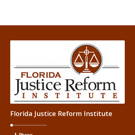
Florida Justice Reform Institute
Phone