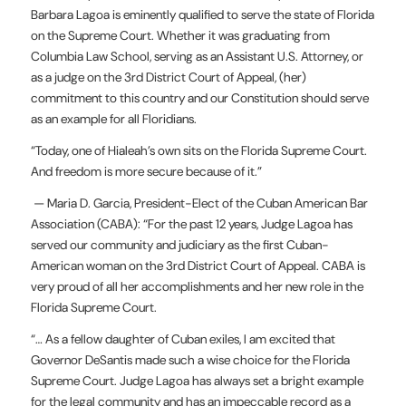
Barbara Lagoa is eminently qualified to serve the state of Florida
on the Supreme Court. Whether it was graduating from
Columbia Law School, serving as an Assistant U.S. Attorney, or
as a judge on the 3rd District Court of Appeal, (her)
commitment to this country and our Constitution should serve
as an example for all Floridians.
“Today, one of Hialeah’s own sits on the Florida Supreme Court.
And freedom is more secure because of it.”
— Maria D. Garcia, President-Elect of the Cuban American Bar
Association (CABA): “For the past 12 years, Judge Lagoa has
served our community and judiciary as the first Cuban-
American woman on the 3rd District Court of Appeal. CABA is
very proud of all her accomplishments and her new role in the
Florida Supreme Court.
“… As a fellow daughter of Cuban exiles, I am excited that
Governor DeSantis made such a wise choice for the Florida
Supreme Court. Judge Lagoa has always set a bright example
for the legal community and has an impeccable record as a