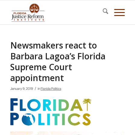
Newsmakers react to
Barbara Lagoa’s Florida
Supreme Court
appointment
/
January 9, 2019
in
Florida Politics