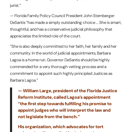
jurist.”
— Florida Family Policy Council President John Stemberger:
DeSantis “has made a simply outstanding choice … She is smart,
thoughtful, and has a conservative judicial philosophy that
appreciates the limited role of the court.
“She is also deeply committed to her faith, her family and her
community. In the world of judicial appointments, Barbara
Lagoa is a home run. Governor DeSantis should be highly
commended for a very thorough vetting process and a
commitment to appoint such highly principled Justices as
Barbara Lagoa.”
—
William Large, president of the Florida Justice
Reform Institute, called Lagoa’s appointment
“the first step towards fulfilling his promise to
appoint judges who will interpret the law and
not legislate from the bench.”
His organization, which advocates for tort