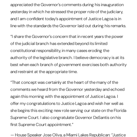
appreciated the Governor’s comments during his inauguration
yesterday in which he stressed the proper role of the judiciary,
and I am confident today’s appointment of Justice Lagoa is in
line with the standards the Governor laid out during his remarks.
“I share the Governor’s concern that in recent years the power
of the judicial branch has extended beyond its limited
constitutional responsibility, in many cases eroding the
authority of the legislative branch. I believe democracy is at its
best when each branch of government exercises both authority
and restraint at the appropriate time.
“That concept was certainly at the heart of the many of the
comments we heard from the Governor yesterday and echoed
again this morning with the appointment of Justice Lagoa. I
offer my congratulations to Justice Lagoa and wish her well as
she begins this exciting new role serving our state on the Florida
Supreme Court. I also congratulate Governor DeSantis on his
first Supreme Court appointment.”
— House Speaker Jose Oliva, a Miami Lakes Republican: “Justice