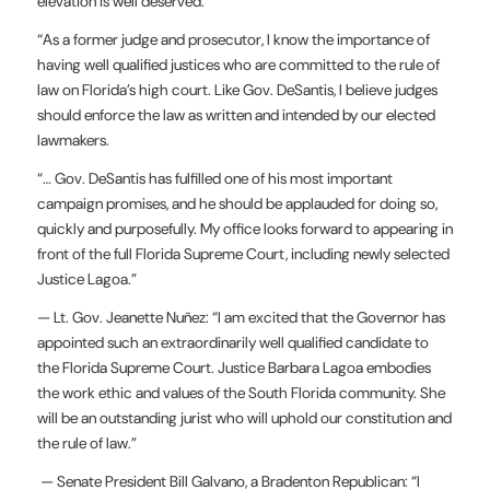
elevation is well deserved.
“As a former judge and prosecutor, I know the importance of
having well qualified justices who are committed to the rule of
law on Florida’s high court. Like Gov. DeSantis, I believe judges
should enforce the law as written and intended by our elected
lawmakers.
“… Gov. DeSantis has fulfilled one of his most important
campaign promises, and he should be applauded for doing so,
quickly and purposefully. My office looks forward to appearing in
front of the full Florida Supreme Court, including newly selected
Justice Lagoa.”
— Lt. Gov. Jeanette Nuñez: “I am excited that the Governor has
appointed such an extraordinarily well qualified candidate to
the Florida Supreme Court. Justice Barbara Lagoa embodies
the work ethic and values of the South Florida community. She
will be an outstanding jurist who will uphold our constitution and
the rule of law.”
— Senate President Bill Galvano, a Bradenton Republican: “I