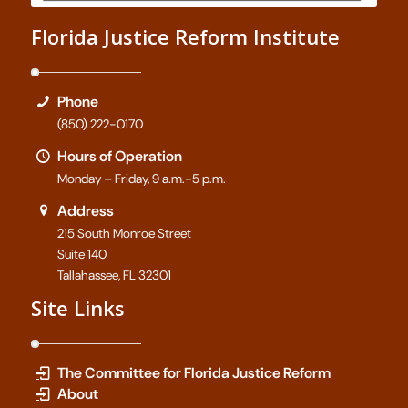
Florida Justice Reform Institute
Phone
(850) 222-0170
Hours of Operation
Monday – Friday, 9 a.m.-5 p.m.
Address
215 South Monroe Street
Suite 140
Tallahassee, FL 32301
Site Links
The Committee for Florida Justice Reform
About