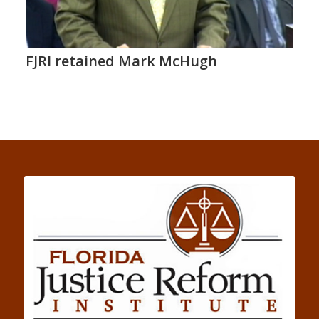
FJRI retained Mark McHugh