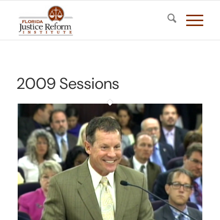
2009 Sessions