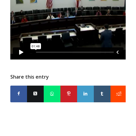
Share this entry