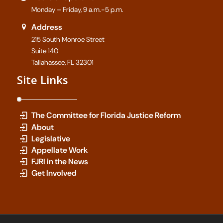
Monday – Friday, 9 a.m.-5 p.m.
Address
215 South Monroe Street
Suite 140
Tallahassee, FL 32301
Site Links
The Committee for Florida Justice Reform
About
Legislative
Appellate Work
FJRI in the News
Get Involved