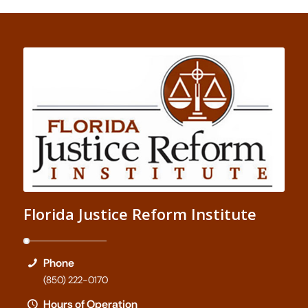
Florida Justice Reform Institute
Phone
(850) 222-0170
Hours of Operation