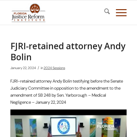
FJRI-retained attorney Andy
Bolin
/
January 22, 2024
in
2024 Sessions
FJRI-retained attorney Andy Bolin testifying before the Senate
Judiciary Committee in opposition to the amendment to the
amendment of SB 248 by Sen. Yarborough – Medical
Negligence – January 22, 2024