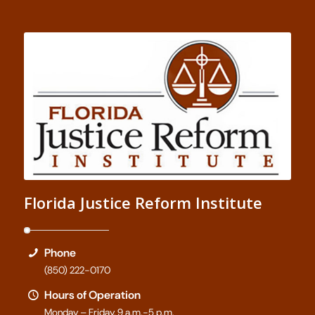
Florida Justice Reform Institute
Phone
(850) 222-0170
Hours of Operation
Monday – Friday, 9 a.m.-5 p.m.