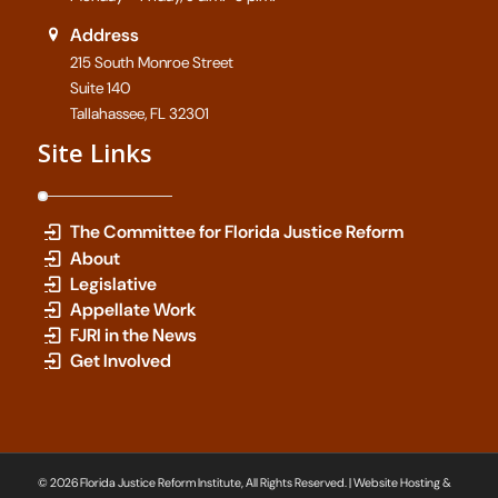
Address
215 South Monroe Street
Suite 140
Tallahassee, FL 32301
Site Links
The Committee for Florida Justice Reform
About
Legislative
Appellate Work
FJRI in the News
Get Involved
© 2026 Florida Justice Reform Institute, All Rights Reserved. | Website Hosting &