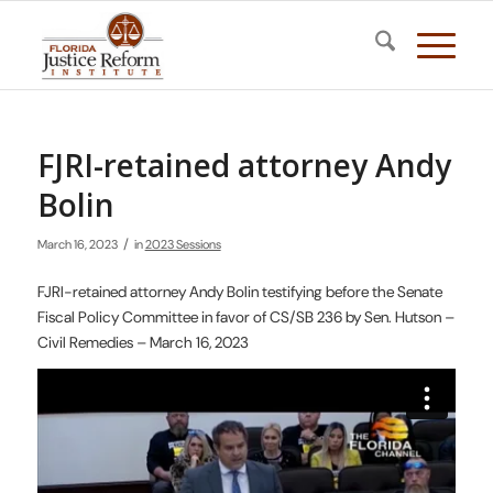
FJRI-retained attorney Andy
Bolin
/
March 16, 2023
in
2023 Sessions
FJRI-retained attorney Andy Bolin testifying before the Senate
Fiscal Policy Committee in favor of CS/SB 236 by Sen. Hutson –
Civil Remedies – March 16, 2023