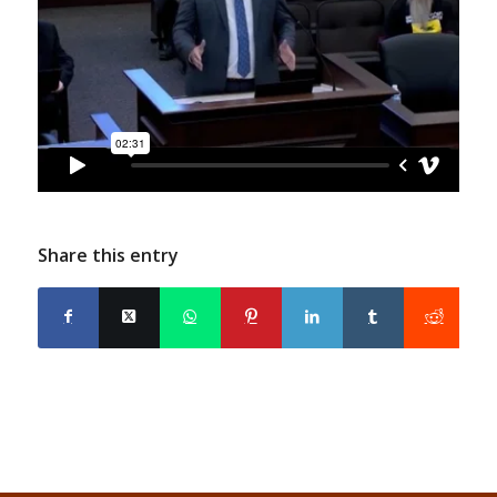
Share this entry