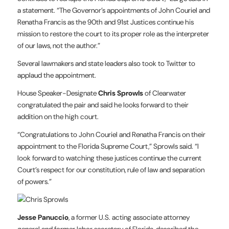
a statement. “The Governor’s appointments of John Couriel and
Renatha Francis as the 90th and 91st Justices continue his
mission to restore the court to its proper role as the interpreter
of our laws, not the author.”
Several lawmakers and state leaders also took to Twitter to
applaud the appointment.
House Speaker-Designate
Chris Sprowls
of Clearwater
congratulated the pair and said he looks forward to their
addition on the high court.
“Congratulations to John Couriel and Renatha Francis on their
appointment to the Florida Supreme Court,” Sprowls said. “I
look forward to watching these justices continue the current
Court’s respect for our constitution, rule of law and separation
of powers.”
Jesse Panuccio
, a former U.S. acting associate attorney
general and former labor secretary of Florida, described the