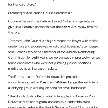
for Florida’s future.”
Stemberger also lauded Couriel’s credentials.
Courie, a Harvard graduate and son of Cuban immigrants, will
give up a lucrative partnership at the
Kobre & Kim
law firm for
the role.
“Attorney John Couriel is a highly respected lawyer with stellar
credentials and a conservative judicial philosophy,” Stemberger
said. “When I served as a member of the Judicial Nominating
Commission for eight years, we were always impressed when we
found candidates who were not pursuing judicial positions
motivated by an increase in salary.
The Florida Justice Reform Institute also praised the
appointments. Led by
President William Large
, the institute is
a lobbying group working on behalf of small businesses.
“The Florida Justice Reform Institute applauds Governor Ron
DeSantis for this thoughtful and decisive leadership as he
continues to reshape the Florida Supreme Court,” Large said in