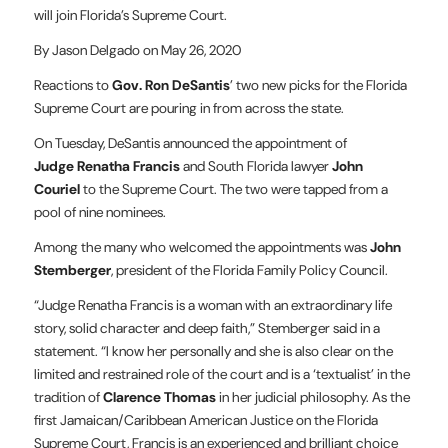
will join Florida’s Supreme Court.
By Jason Delgado on May 26, 2020
Reactions to
Gov. Ron DeSantis
’ two new picks for the Florida
Supreme Court are pouring in from across the state.
On Tuesday, DeSantis announced the appointment of
Judge Renatha Francis
and South Florida lawyer
John
Couriel
to the Supreme Court. The two were tapped from a
pool of nine nominees.
Among the many who welcomed the appointments was
John
Stemberger
, president of the Florida Family Policy Council.
“Judge Renatha Francis is a woman with an extraordinary life
story, solid character and deep faith,” Stemberger said in a
statement. “I know her personally and she is also clear on the
limited and restrained role of the court and is a ‘textualist’ in the
tradition of
Clarence Thomas
in her judicial philosophy. As the
first Jamaican/Caribbean American Justice on the Florida
Supreme Court, Francis is an experienced and brilliant choice