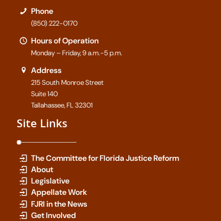
Phone
(850) 222-0170
Hours of Operation
Monday – Friday, 9 a.m.-5 p.m.
Address
215 South Monroe Street
Suite 140
Tallahassee, FL 32301
Site Links
The Committee for Florida Justice Reform
About
Legislative
Appellate Work
FJRI in the News
Get Involved