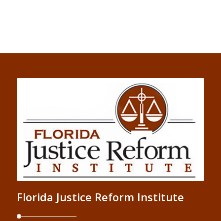
Florida Justice Reform Institute