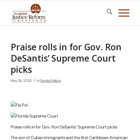
Praise rolls in for Gov. Ron
DeSantis’ Supreme Court
picks
/
May 26, 2020
in
Florida Politics
Praise rolls in for Gov. Ron DeSantis’ Supreme Court picks
The son of Cuban immigrants and the first Caribbean American