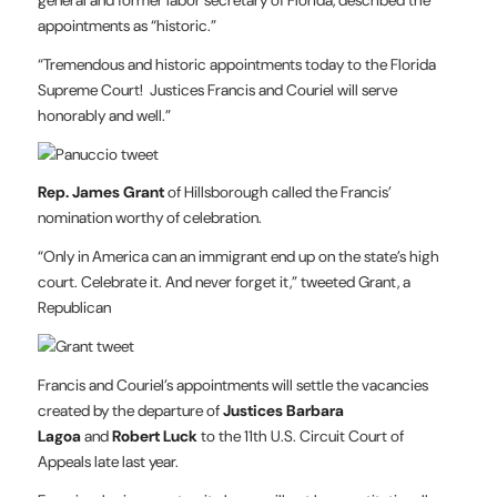
appointments as “historic.”
“Tremendous and historic appointments today to the Florida
Supreme Court! Justices Francis and Couriel will serve
honorably and well.”
Rep. James Grant
of Hillsborough called the Francis’
nomination worthy of celebration.
“Only in America can an immigrant end up on the state’s high
court. Celebrate it. And never forget it,” tweeted Grant, a
Republican
Francis and Couriel’s appointments will settle the vacancies
created by the departure of
Justices Barbara
Lagoa
and
Robert Luck
to the 11th U.S. Circuit Court of
Appeals late last year.