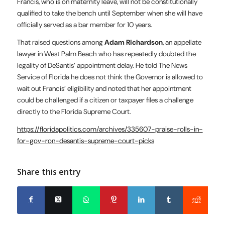
Francis, who is on maternity leave, will not be constitutionally
qualified to take the bench until September when she will have
officially served as a bar member for 10 years.
That raised questions among
Adam Richardson
, an appellate
lawyer in West Palm Beach who has repeatedly doubted the
legality of DeSantis’ appointment delay. He told The News
Service of Florida he does not think the Governor is allowed to
wait out Francis’ eligibility and noted that her appointment
could be challenged if a citizen or taxpayer files a challenge
directly to the Florida Supreme Court.
https://floridapolitics.com/archives/335607-praise-rolls-in-
for-gov-ron-desantis-supreme-court-picks
Share this entry