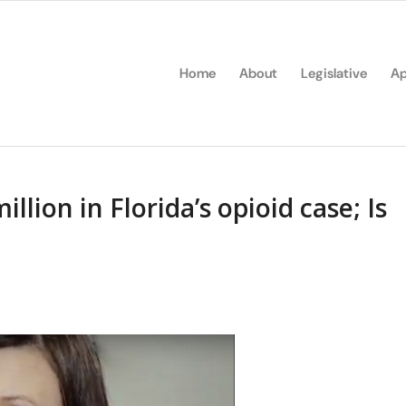
Home
About
Legislative
Ap
llion in Florida’s opioid case; Is