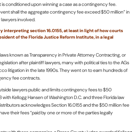
that is conditioned upon winning a case as a contingency fee.
o event shall the aggregate contingency fee exceed $50 million” in
r lawyers involved.
 interpreting section 16.0155, at least in light of how courts
ident of the Florida Justice Reform Institute, in a legal
h laws known as Transparency in Private Attorney Contracting, or
slation after plaintiff lawyers, many with political ties to the AGs
cco litigation in the late 1990s. They went on to earn hundreds of
ngency fee contracts.
outside lawyers public and limits contingency fees to $50
8 with Kellogg Hansen of Washington D.C. and three Florida law
istributors acknowledges Section 16.0155 and the $50 million fee
o have their fees “paid by one or more of the parties legally