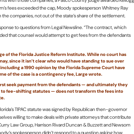
lements with those companies, a Pasco County judge awarded Kellog
firm’s fees exceeded the cap, Moody spokesperson Whitney Ray
he companies, not out of the state’s share of the settlement.
esponse to questions from Legal Newsline. “The contract, which
vided that counsel would attempt to get fees from the defendants
ge of the Florida Justice Reform Institute. While no court has
y, since it isn’t clear who would have standing to sue over
ns including a 1990 opinion by the Florida Supreme Court have
me of the case is a contingency fee, Large wrote.
 first seek payment from the defendants — and ultimately they
 to fee-shifting statutes — does not transform the fees into
te.
Florida’s TIPAC statute was signed by Republican then-governor
lves willing to make deals with private attorneys that contribute
m, Curry Law Group, Harrison Rivard Duncan & Buzzett and Newsom
oody’s spokesperson didn’t respond to a question asking how