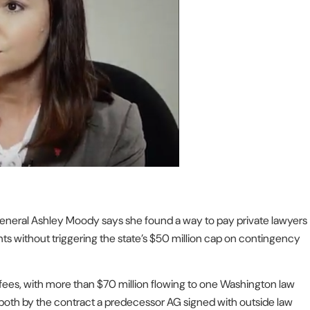
General Ashley Moody says she found a way to pay private lawyers
ments without triggering the state’s $50 million cap on contingency
ees, with more than $70 million flowing to one Washington law
 both by the contract a predecessor AG signed with outside law