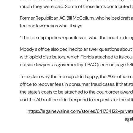
much they were paid. Some of those firms contributed t
Former Republican AG Bill McCollum, who helped draft and 
fee cap law means what it says.
“The fee cap applies regardless of what the court is doi
Moody’s office also declined to answer questions about p
with opioid distributors, which Florida attached to its cou
outside lawyers as governed by TIPAC (seen on page 5
To explain why the fee cap didn’t apply, the AG’s office c
office to recover fees in consumer fraud cases. If that s
the state’s costs to be attached to the court order awar
and the AG’s office didn’t respond to requests for the affi
https://legalnewsline.com/stories/641734122-priva
aga