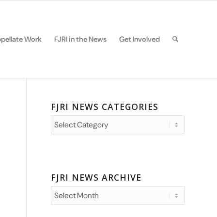
pellate Work
FJRI in the News
Get Involved
FJRI NEWS CATEGORIES
FJRI
News
Categories
FJRI NEWS ARCHIVE