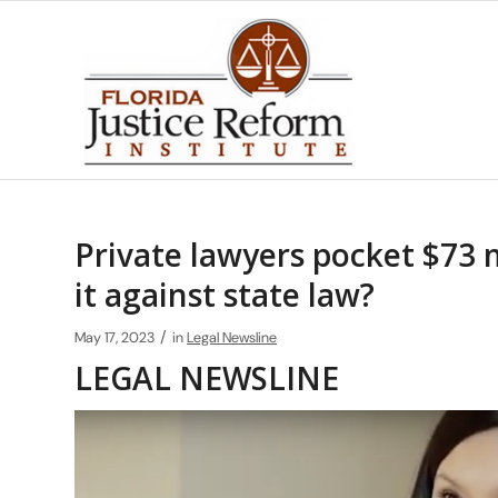
Private lawyers pocket $73 mi
it against state law?
/
May 17, 2023
in
Legal Newsline
LEGAL NEWSLINE