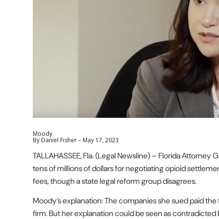
Moody
By Daniel Fisher –
May 17, 2023
TALLAHASSEE, Fla. (Legal Newsline) – Florida Attorney 
tens of millions of dollars for negotiating opioid settle
fees, though a state legal reform group disagrees.
Moody’s explanation: The companies she sued paid the f
firm. But her explanation could be seen as contradicted