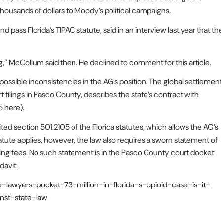
housands of dollars to Moody’s political campaigns.
pass Florida’s TIPAC statute, said in an interview last year that th
ng,” McCollum said then. He declined to comment for this article.
ossible inconsistencies in the AG’s position. The global settlemen
rt filings in Pasco County, describes the state’s contract with
85
here
).
ited section 501.2105 of the Florida statutes, which allows the AG’s
tatute applies, however, the law also requires a sworn statement of
ding fees. No such statement is in the Pasco County court docket
davit.
te-lawyers-pocket-73-million-in-florida-s-opioid-case-is-it-
inst-state-law