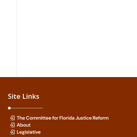
Site Links
The Committee for Florida Justice Reform
About
Legislative