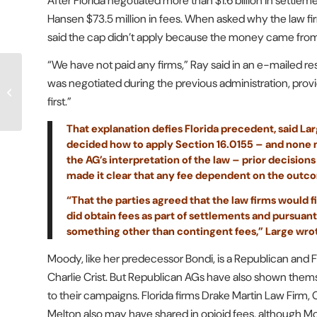
After Florida negotiated more than $1.6 billion in sett
Hansen $73.5 million in fees. When asked why the law 
said the cap didn’t apply because the money came from t
“We have not paid any firms,” Ray said in an e-mailed r
GoDaddy Tries To Sway
was negotiated during the previous administration, pro
Full 11th Circ. On TCPA
first.”
Standing
That explanation defies Florida precedent, said Lar
decided how to apply Section 16.0155 – and none ma
the AG’s interpretation of the law – prior decisio
made it clear that any fee dependent on the outco
“That the parties agreed that the law firms would
did obtain fees as part of settlements and pursuant
something other than contingent fees,” Large wro
Moody, like her predecessor Bondi, is a Republican and 
Charlie Crist. But Republican AGs have also shown themse
to their campaigns. Florida firms Drake Martin Law Fir
Melton also may have shared in opioid fees, although M