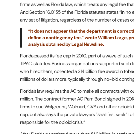
firms as well as Florida law, which treats any legal fee 
And Section 16.0155 of the Florida statutes states “in n
any set of litigation, regardless of the number of cases o
“It does not appear that the department is correctly
define a contingency fee,” wrote William Large, pres
analysis obtained by Legal Newsline.
Florida passed its fee cap in 2010, part of a wave of suc
TIPAC, statutes. Business organizations supported such legi
who hired them, collected a $14 billion fee award in toba
millions of dollars more, typically through no-bid conti
Florida’s law requires the AG to make all contracts with 
million. The contract former AG Pam Bondi signed in 201
firms to sue Walgreens, Walmart, CVS and other opioid d
cap, but also says the private lawyers “shall first seek” t
responsible for the opioid crisis.”