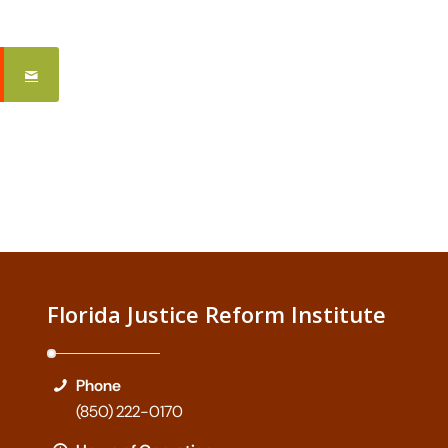
Florida Justice Reform Institute
Phone
(850) 222-0170