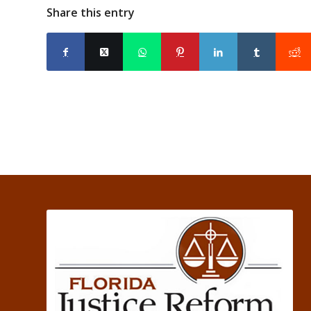
Share this entry