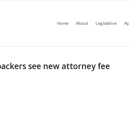
Home
About
Legislative
Ap
backers see new attorney fee