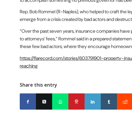
to accomplish something no previous governor has been
Rep. Bob Rommel (R-Naples), who helped to craft the leg
emerge from a crisis created by bad actors and destruc
“Over the past seven years, insurance companies have paid
to attorneys’ fees,” Rommel said in a prepared statement
these few bad actors, where they encourage homeowners 
https://flarecord.com/stories/603791901-property-i
reaching
Share this entry