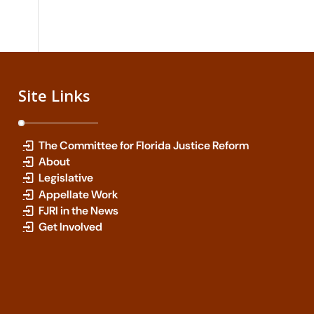
Site Links
The Committee for Florida Justice Reform
About
Legislative
Appellate Work
FJRI in the News
Get Involved