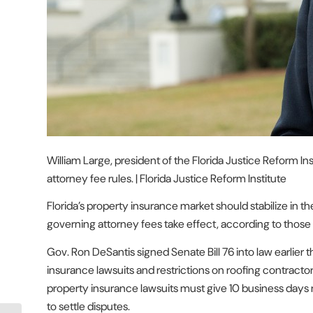
William Large, president of the Florida Justice Reform In
attorney fee rules. | Florida Justice Reform Institute
Florida’s property insurance market should stabilize in th
governing attorney fees take effect, according to those f
Gov. Ron DeSantis signed Senate Bill 76 into law earlier t
insurance lawsuits and restrictions on roofing contractor
property insurance lawsuits must give 10 business days not
to settle disputes.