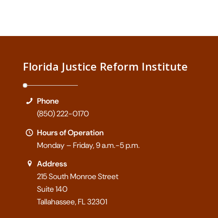
Florida Justice Reform Institute
Phone
(850) 222-0170
Hours of Operation
Monday – Friday, 9 a.m.-5 p.m.
Address
215 South Monroe Street
Suite 140
Tallahassee, FL 32301