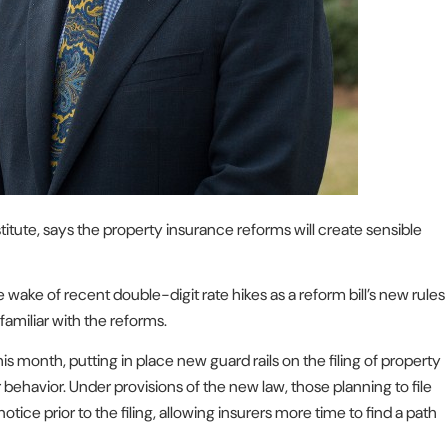
stitute, says the property insurance reforms will create sensible
e wake of recent double-digit rate hikes as a reform bill’s new rules
amiliar with the reforms.
his month, putting in place new guard rails on the filing of property
 behavior. Under provisions of the new law, those planning to file
ice prior to the filing, allowing insurers more time to find a path