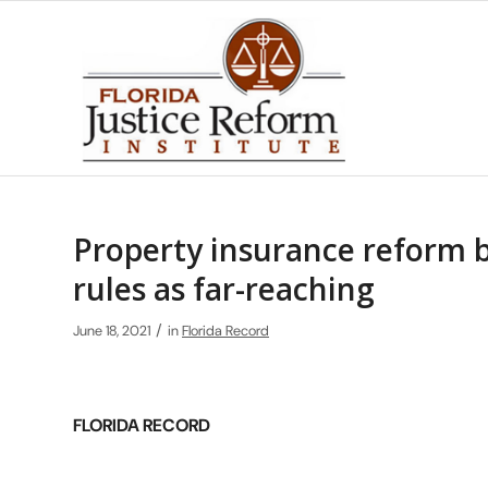
Property insurance reform 
rules as far-reaching
/
June 18, 2021
in
Florida Record
FLORIDA RECORD