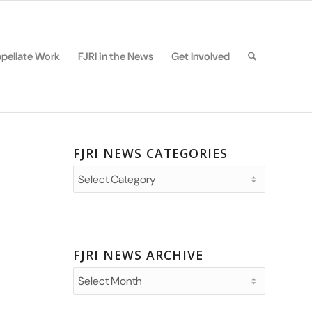
pellate Work
FJRI in the News
Get Involved
FJRI NEWS CATEGORIES
FJRI
News
Categories
FJRI NEWS ARCHIVE