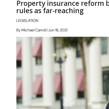
Property insurance reform 
rules as far-reaching
LEGISLATION
By Michael Carroll | Jun 18, 2021