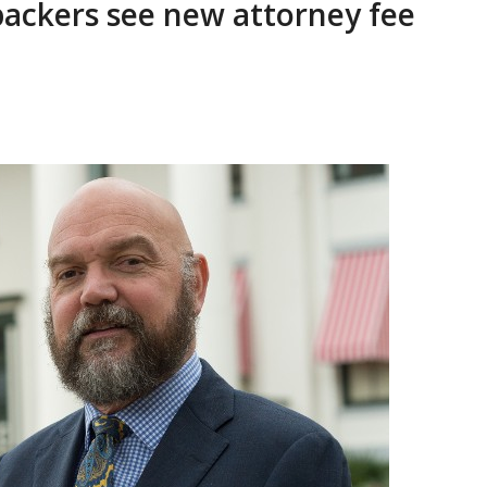
backers see new attorney fee