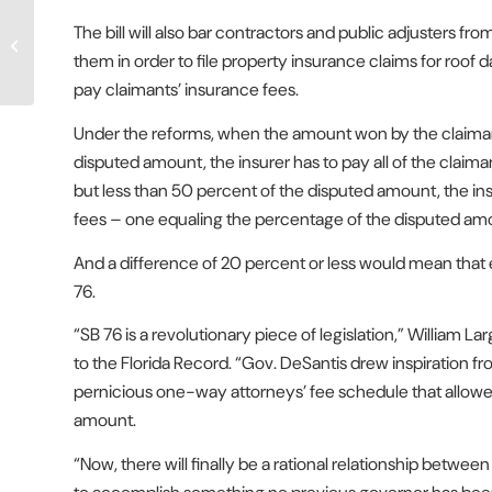
Newly-Enacted Florida
The bill will also bar contractors and public adjusters
Property Insurance
Reform Bill Said to Be
them in order to file property insurance claims for roof
Already Wor...
pay claimants’ insurance fees.
Under the reforms, when the amount won by the claimant
disputed amount, the insurer has to pay all of the claiman
but less than 50 percent of the disputed amount, the insu
fees – one equaling the percentage of the disputed am
And a difference of 20 percent or less would mean that 
76.
“SB 76 is a revolutionary piece of legislation,” William Lar
to the Florida Record. “Gov. DeSantis drew inspiration f
pernicious one-way attorneys’ fee schedule that allowed fo
amount.
“Now, there will finally be a rational relationship betw