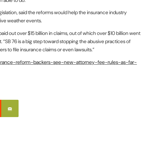
 able to do.”
islation, said the reforms would help the insurance industry
tive weather events.
 out over $15 billion in claims, out of which over $10 billion went
. “SB 76 is a big step toward stopping the abusive practices of
to file insurance claims or even lawsuits.”
nsurance-reform-backers-see-new-attorney-fee-rules-as-far-