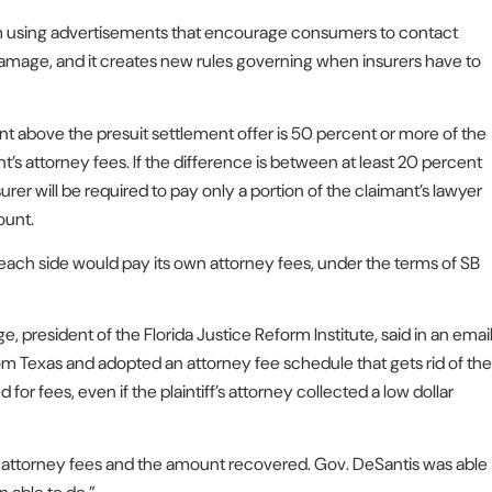
 from using advertisements that encourage consumers to contact
 damage, and it creates new rules governing when insurers have to
 above the presuit settlement offer is 50 percent or more of the
t’s attorney fees. If the difference is between at least 20 percent
rer will be required to pay only a portion of the claimant’s lawyer
ount.
each side would pay its own attorney fees, under the terms of SB
ge, president of the Florida Justice Reform Institute, said in an emai
rom Texas and adopted an attorney fee schedule that gets rid of the
r fees, even if the plaintiff’s attorney collected a low dollar
een attorney fees and the amount recovered. Gov. DeSantis was able