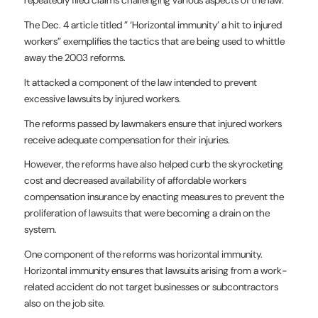
The Dec. 4 article titled ” ‘Horizontal immunity’ a hit to injured
workers” exemplifies the tactics that are being used to whittle
away the 2003 reforms.
It attacked a component of the law intended to prevent
excessive lawsuits by injured workers.
The reforms passed by lawmakers ensure that injured workers
receive adequate compensation for their injuries.
However, the reforms have also helped curb the skyrocketing
cost and decreased availability of affordable workers
compensation insurance by enacting measures to prevent the
proliferation of lawsuits that were becoming a drain on the
system.
One component of the reforms was horizontal immunity.
Horizontal immunity ensures that lawsuits arising from a work-
related accident do not target businesses or subcontractors
also on the job site.