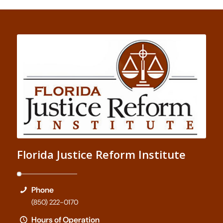
Florida Justice Reform Institute
Phone
(850) 222-0170
Hours of Operation