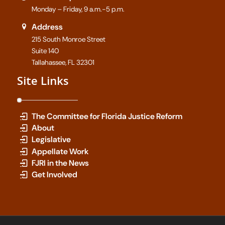
Monday – Friday, 9 a.m.-5 p.m.
Address
215 South Monroe Street
Suite 140
Tallahassee, FL 32301
Site Links
The Committee for Florida Justice Reform
About
Legislative
Appellate Work
FJRI in the News
Get Involved