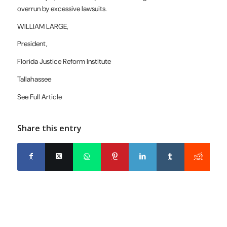
overrun by excessive lawsuits.
WILLIAM LARGE,
President,
Florida Justice
Reform Institute
Tallahassee
See Full Article
Share this entry