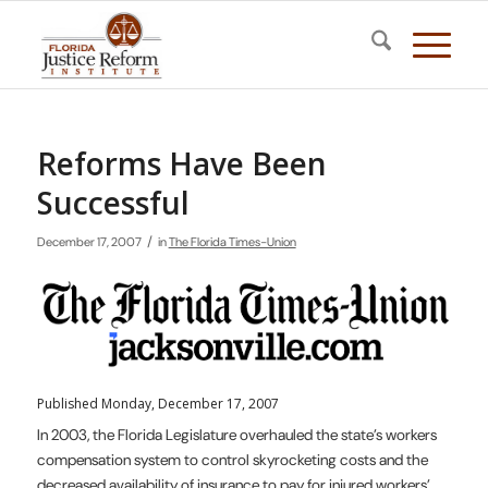
Reforms Have Been
Successful
/
December 17, 2007
in
The Florida Times-Union
Published Monday, December 17, 2007
In 2003, the Florida Legislature overhauled the state’s workers
compensation system to control skyrocketing costs and the
decreased availability of insurance to pay for injured workers’