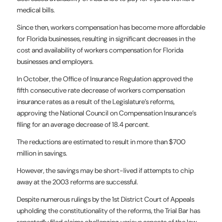
medical bills.
Since then, workers compensation has become more affordable
for Florida businesses, resulting in significant decreases in the
cost and availability of workers compensation for Florida
businesses and employers.
In October, the Office of Insurance Regulation approved the
fifth consecutive rate decrease of workers compensation
insurance rates as a result of the Legislature’s reforms,
approving the National Council on Compensation Insurance’s
filing for an average decrease of 18.4 percent.
The reductions are estimated to result in more than $700
million in savings.
However, the savings may be short-lived if attempts to chip
away at the 2003 reforms are successful.
Despite numerous rulings by the 1st District Court of Appeals
upholding the constitutionality of the reforms, the Trial Bar has
repeatedly filed claims challenging various aspects of the law.