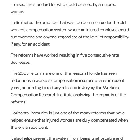
It raised the standard for who could be sued by an injured
worker.
It eliminated the practice that was too common under the old
workers compensation system where an injured employee could
sue everyone and anyone, regardless of the level of responsibility,
if any, for an accident.
The reforms have worked, resulting in five consecutive rate
decreases.
The 2003 reforms are one of the reasons Florida has seen
reductions in workers compensation insurance rates in recent
years, according to a study released in July by the Workers
Compensation Research Institute analyzing the impacts of the
reforms.
Horizontal immunity is just one of the many reforms that have
helped ensure that injured workers are duly compensated when
there is an accident.
It also helps prevent the system from being unaffordable and