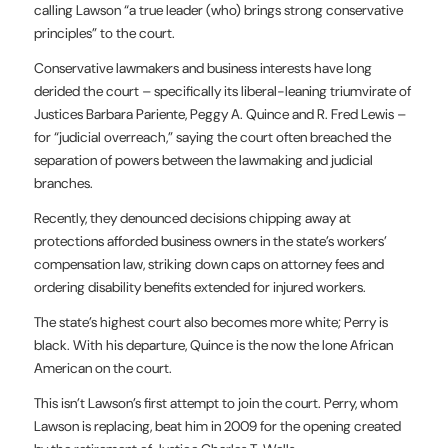
calling Lawson “a true leader (who) brings strong conservative
principles” to the court.
Conservative lawmakers and business interests have long
derided the court – specifically its liberal-leaning triumvirate of
Justices Barbara Pariente, Peggy A. Quince and R. Fred Lewis –
for “judicial overreach,” saying the court often breached the
separation of powers between the lawmaking and judicial
branches.
Recently, they denounced decisions chipping away at
protections afforded business owners in the state’s workers’
compensation law, striking down caps on attorney fees and
ordering disability benefits extended for injured workers.
The state’s highest court also becomes more white; Perry is
black. With his departure, Quince is the now the lone African
American on the court.
This isn’t Lawson’s first attempt to join the court. Perry, whom
Lawson is replacing, beat him in 2009 for the opening created