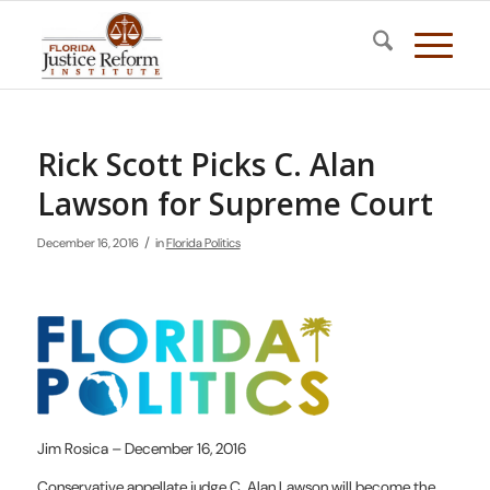
Rick Scott Picks C. Alan
Lawson for Supreme Court
/
December 16, 2016
in
Florida Politics
Jim Rosica – December 16, 2016
Conservative appellate judge C. Alan Lawson will become the