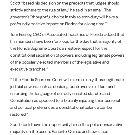
Scott “based his decision on the precepts that judges should
strictly adhere to the rule of law,” he said in an email. The
governor’s “thoughtful choice in this solemn duty will have a
profoundly positive impact on Florida for a long time.”
Tom Feeney, CEO of Associated Industries of Florida, added that
his members have been “anxious for the day that a majority of
the Florida Supreme Court can restore respect for the
constitutional separation of powers, including legitimate powers
of the popularly elected members of the legislative and
executive branches.”
“If the Florida Supreme Court will exercise only those legitimate
judicial powers, such as deciding controversies of fact and
enforcing the language of our duly enacted statutes and
Constitution, as opposed to arbitrarily injecting their personal
and political preferences, a constitutional balance can be
restored.”
Scott could have the opportunity himself to put a conservative
majority on the bench. Pariente, Quince and Lewis face