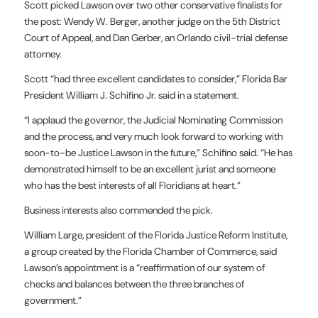
Scott picked Lawson over two other conservative finalists for
the post: Wendy W. Berger, another judge on the 5th District
Court of Appeal, and Dan Gerber, an Orlando civil-trial defense
attorney.
Scott “had three excellent candidates to consider,” Florida Bar
President William J. Schifino Jr. said in a statement.
“I applaud the governor, the Judicial Nominating Commission
and the process, and very much look forward to working with
soon-to-be Justice Lawson in the future,” Schifino said. “He has
demonstrated himself to be an excellent jurist and someone
who has the best interests of all Floridians at heart.”
Business interests also commended the pick.
William Large, president of the Florida Justice Reform Institute,
a group created by the Florida Chamber of Commerce, said
Lawson’s appointment is a “reaffirmation of our system of
checks and balances between the three branches of
government.”