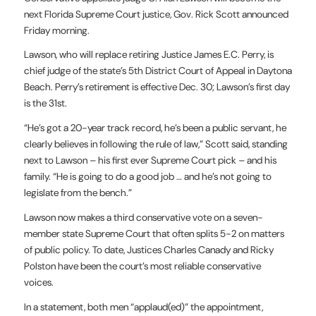
next Florida Supreme Court justice, Gov. Rick Scott announced
Friday morning.
Lawson, who will replace retiring Justice James E.C. Perry, is
chief judge of the state’s 5th District Court of Appeal in Daytona
Beach. Perry’s retirement is effective Dec. 30; Lawson’s first day
is the 31st.
“He’s got a 20-year track record, he’s been a public servant, he
clearly believes in following the rule of law,” Scott said, standing
next to Lawson – his first ever Supreme Court pick – and his
family. “He is going to do a good job … and he’s not going to
legislate from the bench.”
Lawson now makes a third conservative vote on a seven-
member state Supreme Court that often splits 5-2 on matters
of public policy. To date, Justices Charles Canady and Ricky
Polston have been the court’s most reliable conservative
voices.
In a statement, both men “applaud(ed)” the appointment,