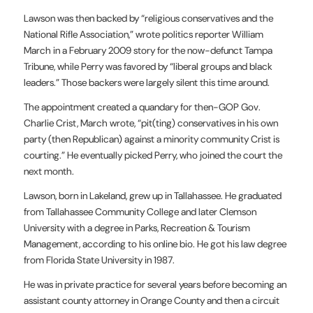
Lawson was then backed by “religious conservatives and the
National Rifle Association,” wrote politics reporter William
March in a February 2009 story for the now-defunct Tampa
Tribune, while Perry was favored by “liberal groups and black
leaders.” Those backers were largely silent this time around.
The appointment created a quandary for then-GOP Gov.
Charlie Crist, March wrote, “pit(ting) conservatives in his own
party (then Republican) against a minority community Crist is
courting.” He eventually picked Perry, who joined the court the
next month.
Lawson, born in Lakeland, grew up in Tallahassee. He graduated
from Tallahassee Community College and later Clemson
University with a degree in Parks, Recreation & Tourism
Management, according to his online bio. He got his law degree
from Florida State University in 1987.
He was in private practice for several years before becoming an
assistant county attorney in Orange County and then a circuit