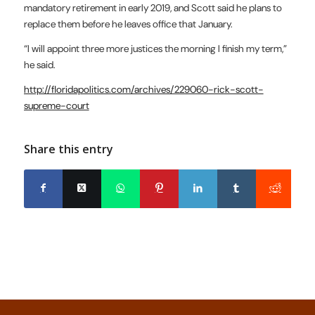
mandatory retirement in early 2019, and Scott said he plans to
replace them before he leaves office that January.
“I will appoint three more justices the morning I finish my term,”
he said.
http://floridapolitics.com/archives/229060-rick-scott-
supreme-court
Share this entry