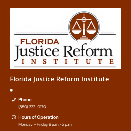
Florida Justice Reform Institute
Phone
(850) 222-0170
Hours of Operation
Monday – Friday, 9 a.m.-5 p.m.