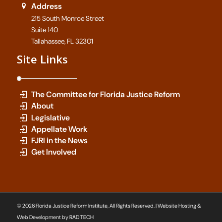
Address
215 South Monroe Street
Suite 140
Tallahassee, FL 32301
Site Links
The Committee for Florida Justice Reform
About
Legislative
Appellate Work
FJRI in the News
Get Involved
© 2026 Florida Justice Reform Institute, All Rights Reserved. | Website Hosting &
Web Development by
RAD TECH