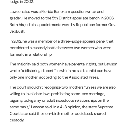
judge in 2002.
Lawson also was a Florida Bar exam question writer and
grader. He moved to the 5th District appellate bench in 2006.
Both his judicial appointments were by Republican former Gov.
JebBush.
In 2012, he was a member of a three-judge appeals panel that
considered a custody battle between two women who were
formerly in a relationship.
The majority said both women have parental rights, but Lawson
wrote “a blistering dissent,” in which he said a child can have
only one mother, according to the Associated Press.
The court shouldn’t recognize two mothers “unless we are also
willing to invalidate laws prohibiting same-sex marriage,
bigamy, polygamy, or adult incestuous relationships on the
same basis,” Lawson said. In a 4-3 opinion, the state Supreme
Court later said the non-birth mother could seek shared
custody.