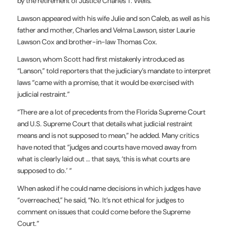
by the retirement of Justice Charles T. Wells.
Lawson appeared with his wife Julie and son Caleb, as well as his
father and mother, Charles and Velma Lawson, sister Laurie
Lawson Cox and brother-in-law Thomas Cox.
Lawson, whom Scott had first mistakenly introduced as
“Lanson,” told reporters that the judiciary’s mandate to interpret
laws “came with a promise, that it would be exercised with
judicial restraint.”
“There are a lot of precedents from the Florida Supreme Court
and U.S. Supreme Court that details what judicial restraint
means and is not supposed to mean,” he added. Many critics
have noted that “judges and courts have moved away from
what is clearly laid out … that says, ‘this is what courts are
supposed to do.’ “
When asked if he could name decisions in which judges have
“overreached,” he said, “No. It’s not ethical for judges to
comment on issues that could come before the Supreme
Court.”