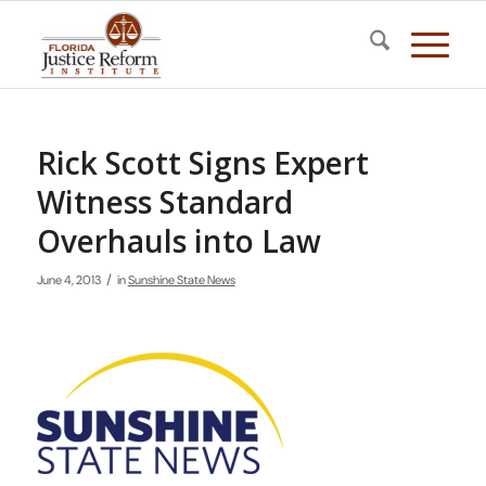
Rick Scott Signs Expert
Witness Standard
Overhauls into Law
/
June 4, 2013
in
Sunshine State News