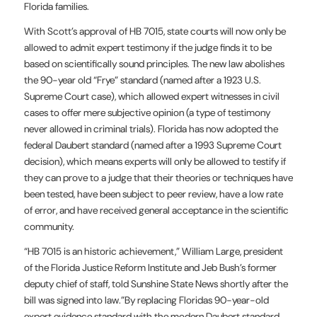
Florida families.
With Scott’s approval of HB 7015, state courts will now only be
allowed to admit expert testimony if the judge finds it to be
based on scientifically sound principles. The new law abolishes
the 90-year old “Frye” standard (named after a 1923 U.S.
Supreme Court case), which allowed expert witnesses in civil
cases to offer mere subjective opinion (a type of testimony
never allowed in criminal trials). Florida has now adopted the
federal Daubert standard (named after a 1993 Supreme Court
decision), which means experts will only be allowed to testify if
they can prove to a judge that their theories or techniques have
been tested, have been subject to peer review, have a low rate
of error, and have received general acceptance in the scientific
community.
“HB 7015 is an historic achievement,” William Large, president
of the Florida Justice Reform Institute and Jeb Bush’s former
deputy chief of staff, told Sunshine State News shortly after the
bill was signed into law.”By replacing Floridas 90-year-old
expert evidence standard with the modern Daubert standard