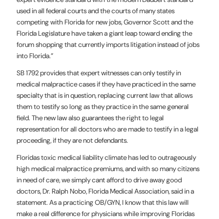
used in all federal courts and the courts of many states
competing with Florida for new jobs, Governor Scott and the
Florida Legislature have taken a giant leap toward ending the
forum shopping that currently imports litigation instead of jobs
into Florida.”
SB 1792 provides that expert witnesses can only testify in
medical malpractice cases if they have practiced in the same
specialty that is in question, replacing current law that allows
them to testify so long as they practice in the same general
field. The new law also guarantees the right to legal
representation for all doctors who are made to testify in a legal
proceeding, if they are not defendants.
Floridas toxic medical liability climate has led to outrageously
high medical malpractice premiums, and with so many citizens
in need of care, we simply cant afford to drive away good
doctors, Dr. Ralph Nobo, Florida Medical Association, said in a
statement. As a practicing OB/GYN, I know that this law will
make a real difference for physicians while improving Floridas