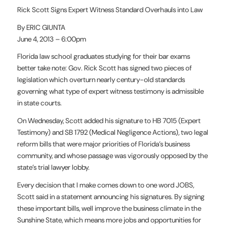
Rick Scott Signs Expert Witness Standard Overhauls into Law
By ERIC GIUNTA
June 4, 2013 – 6:00pm
Florida law school graduates studying for their bar exams
better take note: Gov. Rick Scott has signed two pieces of
legislation which overturn nearly century-old standards
governing what type of expert witness testimony is admissible
in state courts.
On Wednesday, Scott added his signature to HB 7015 (Expert
Testimony) and SB 1792 (Medical Negligence Actions), two legal
reform bills that were major priorities of Florida’s business
community, and whose passage was vigorously opposed by the
state’s trial lawyer lobby.
Every decision that I make comes down to one word JOBS,
Scott said in a statement announcing his signatures. By signing
these important bills, well improve the business climate in the
Sunshine State, which means more jobs and opportunities for