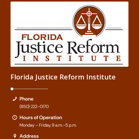
Florida Justice Reform Institute
Phone
(850) 222-0170
Hours of Operation
Monday – Friday, 9 a.m.-5 p.m.
Address