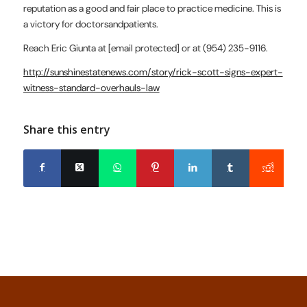
reputation as a good and fair place to practice medicine. This is
a victory for doctorsandpatients.
Reach Eric Giunta at [email protected] or at (954) 235-9116.
http://sunshinestatenews.com/story/rick-scott-signs-expert-
witness-standard-overhauls-law
Share this entry