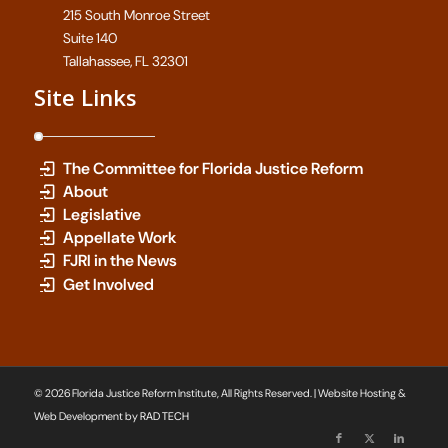
215 South Monroe Street
Suite 140
Tallahassee, FL 32301
Site Links
The Committee for Florida Justice Reform
About
Legislative
Appellate Work
FJRI in the News
Get Involved
© 2026 Florida Justice Reform Institute, All Rights Reserved. | Website Hosting &
Web Development by
RAD TECH