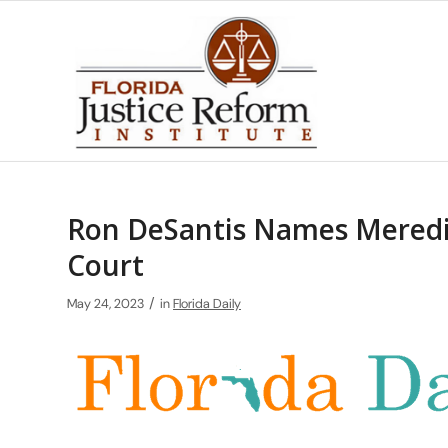
Ron DeSantis Names Meredit
Court
/
May 24, 2023
in
Florida Daily