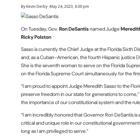
By Kevin Derby -May 24, 2023, 6:00 pm
On Tuesday, Gov.
Ron DeSantis
named Judge
Meredit
Ricky Polston
Sasso is currently the Chief Judge at the Florida Sixth D
and, as a Cuban-American, the fourth Hispanic justice De
She is the seventh woman to serve on the Florida Suprem
on the Florida Supreme Court simultaneously for the first 
“I am proud to appoint Judge Meredith Sasso to the Flori
preserve freedom in our state for generations to com
the importance of our constitutional system and the rule 
“I am incredibly honored that Governor Ron DeSantis is en
critical and unique role in our constitutional government
long as I am privileged to serve.”