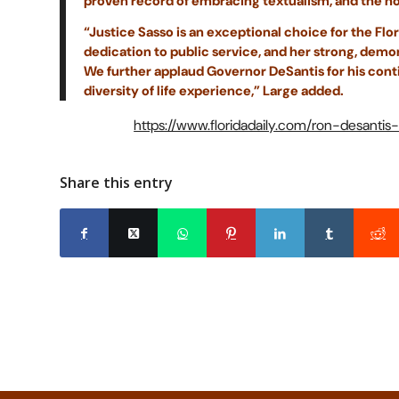
proven record of embracing textualism, and the not
“Justice Sasso is an exceptional choice for the Fl
dedication to public service, and her strong, dem
We further applaud Governor DeSantis for his cont
diversity of life experience,” Large added.
https://www.floridadaily.com/ron-desant
Share this entry