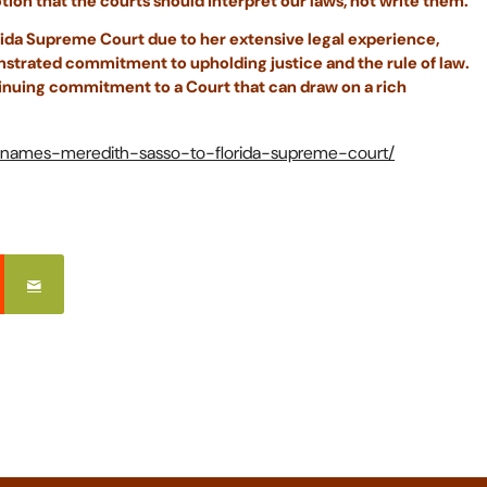
ion that the courts should interpret our laws, not write them.
orida Supreme Court due to her extensive legal experience,
onstrated commitment to upholding justice and the rule of law.
inuing commitment to a Court that can draw on a rich
is-names-meredith-sasso-to-florida-supreme-court/