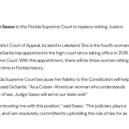
h Sasso
to the Florida Supreme Court to replace retiring Justice
istrict Court of Appeal, located in Lakeland. She is the fourth woman
Santis has appointed to the high court since taking office in 2019.
e Court. With this appointment, there will be three women sitting
time in Florida history.
da Supreme Court because her fidelity to the Constitution will hel
e,” said DeSantis. “As a Cuban-American woman who understands
of law, Judge Sasso will serve our state well.”
trusting me with this position,” said Sasso. “The judiciary plays a
, and I am resolutely committed to upholding the rule of law for as