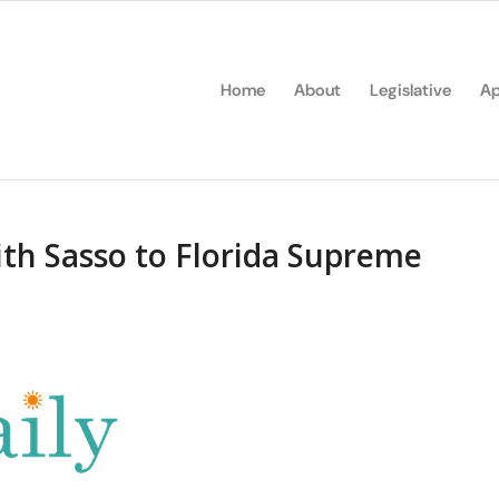
Home
About
Legislative
Ap
h Sasso to Florida Supreme