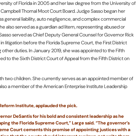
sity of Florida in 2005 and her law degree from the University of
e Campbell Thornal Moot Court Board. Judge Sasso began her
 loss general liability, auto negligence, and complex commercial
 She also served as a guardian ad litem, representing abused or
e Sasso served as Chief Deputy General Counsel for Governor Rick
in litigation before the Florida Supreme Court, the First District
g other duties. In January 2019, she was appointed to the Fifth
to the Sixth District Court of Appeal from the Fifth District on
 with two children. She currently serves as an appointed member of
 also a member of the American Enterprise Institute Leadership
 Reform Institute, applauded the pick.
ernor DeSantis for his bold and consistent leadership as he
ping the Florida Supreme Court,” Large said. “The governor’s
eme Court cements this promise of appointing justices with a