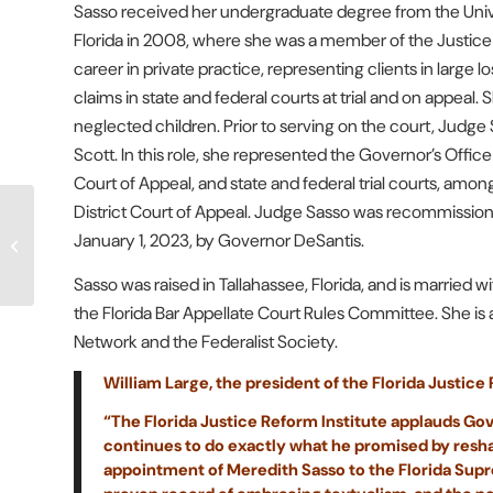
Sasso received her undergraduate degree from the Univer
Florida in 2008, where she was a member of the Justic
career in private practice, representing clients in large
claims in state and federal courts at trial and on appeal.
neglected children. Prior to serving on the court, Judg
Scott. In this role, she represented the Governor’s Office 
Court of Appeal, and state and federal trial courts, amon
District Court of Appeal. Judge Sasso was recommissioned 
Gov. DeSantis poised to
January 1, 2023, by Governor DeSantis.
enact trial lawyer
advertising reforms
Sasso was raised in Tallahassee, Florida, and is married
the Florida Bar Appellate Court Rules Committee. She is
Network and the Federalist Society.
William Large, the president of the Florida Justice
“The Florida Justice Reform Institute applauds Gov
continues to do exactly what he promised by resha
appointment of Meredith Sasso to the Florida Supr