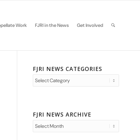
pellate Work
FJRI in the News
Get Involved
FJRI NEWS CATEGORIES
FJRI
News
Categories
FJRI NEWS ARCHIVE