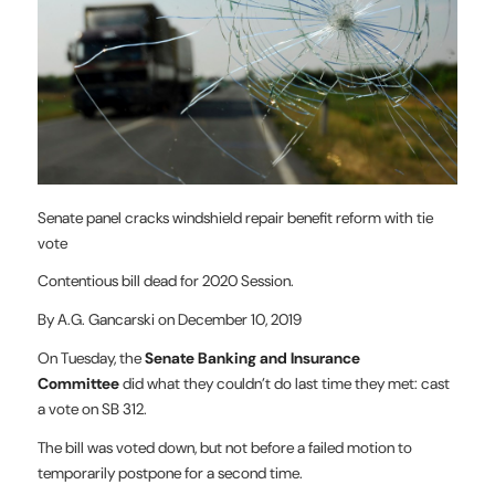
Senate panel cracks windshield repair benefit reform with tie
vote
Contentious bill dead for 2020 Session.
By A.G. Gancarski on December 10, 2019
On Tuesday, the
Senate Banking and Insurance
Committee
did what they couldn’t do last time they met: cast
a vote on SB 312.
The bill was voted down, but not before a failed motion to
temporarily postpone for a second time.