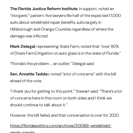
The Florida Justice Reform Institute
, in support, noted an
“inorganic” pattern: five lawyers file half of the expected 17,000
suits about windshield repair benefits, suits largely in
Hillsborough and Orange Counties regardless of where the
damage was inflicted.
Mark Delegal
, representing State Farm, noted that “over 90%
of [State Farm] litigation on auto glass is in the state of Florida.”
“Florida’s the problem … an outlier,” Delegal said.
Sen. Annette Tadde
o noted “a lot of concerns” with the bill
ahead of the vote.
“I thank you for getting to this point,” Stewart said. “There’s a lot
of concerns here in this room on both sides and I think we
should continue to talk about it.”
However, the bill failed, and that conversation is over for 2020.
https://floridapolitics.com/archives/313069-windshield-
repair-payola