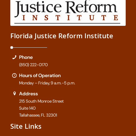
Florida Justice Reform Institute
Phone
(850) 222-0170
Hours of Operation
Monday – Friday, 9 a.m.-5 p.m.
Address
215 South Monroe Street
Suite 140
Tallahassee, FL 32301
Site Links