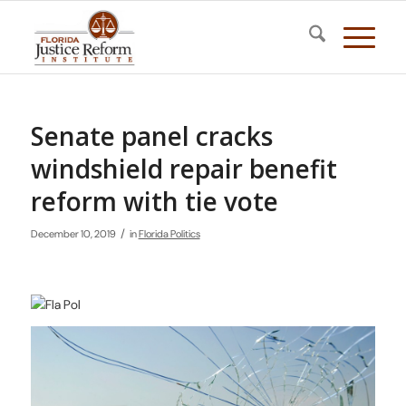
Senate panel cracks
windshield repair benefit
reform with tie vote
/
December 10, 2019
in
Florida Politics