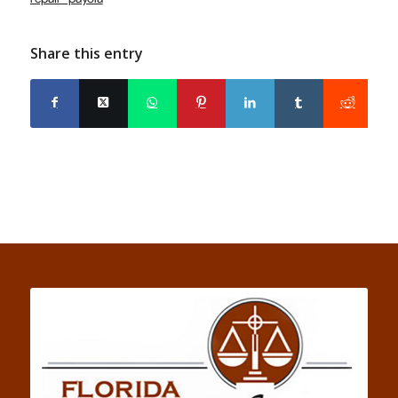
Share this entry