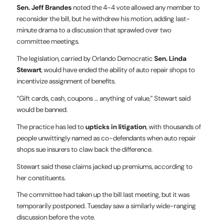
Sen. Jeff Brandes
noted the 4-4 vote allowed any member to
reconsider the bill, but he withdrew his motion, adding last-
minute drama to a discussion that sprawled over two
committee meetings.
The legislation, carried by Orlando Democratic
Sen. Linda
Stewart
, would have ended the ability of auto repair shops to
incentivize assignment of benefits.
“Gift cards, cash, coupons … anything of value,” Stewart said
would be banned.
The practice has led to
upticks in litigation
, with thousands of
people unwittingly named as co-defendants when auto repair
shops sue insurers to claw back the difference.
Stewart said these claims jacked up premiums, according to
her constituents.
The committee had taken up the bill last meeting, but it was
temporarily postponed. Tuesday saw a similarly wide-ranging
discussion before the vote.