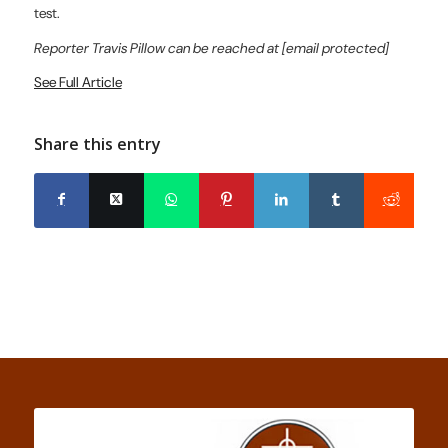
test.
Reporter Travis Pillow can be reached at [email protected]
See Full Article
Share this entry