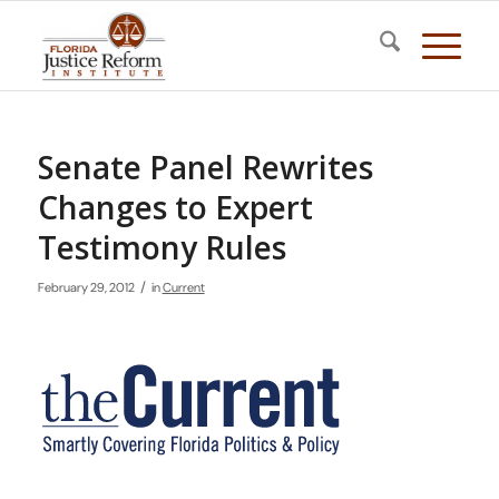
Senate Panel Rewrites
Changes to Expert
Testimony Rules
/
February 29, 2012
in
Current