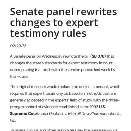
Senate panel rewrites
changes to expert
testimony rules
02/29/12
A Senate panel on Wednesday rewrote the bill (
SB 378
) that
changes the state’s standards for expert testimony in court
cases, placing it at odds with the version passed last week by
the House.
The original measure would replace the current standard, which
requires that expert testimony be based on methods that are
generally accepted in the experts’ field of study, with the three-
prong standard of evidence established in the 1993
U.S.
Supreme Court
case,
Daubert v. Merrell Dow Pharmaceuticals,
Inc.
Business groups and other supporters say the measure would