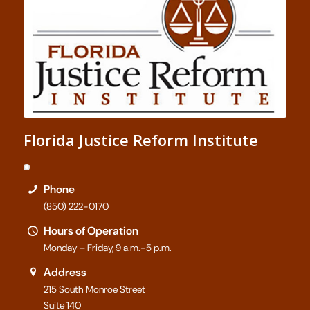
Florida Justice Reform Institute
Phone
(850) 222-0170
Hours of Operation
Monday – Friday, 9 a.m.-5 p.m.
Address
215 South Monroe Street
Suite 140