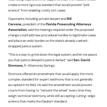
create a more rigorous standard that would prevent “junk
science” from enabling costly tort cases.
Opponents, including private lawyers and
Bill
Cervone,
president of the
Florida Prosecuting Attorneys
Association,
said the hearings required under the proposed
change could add new procedural hurdles to legitimate cases
and place an undo burden on the state’s already cashed-
strapped justice system.
“This is a way to grind down the legal system, and let me assure
you that justice delayed is justice denied,” said
Sen. David
Simmons,
R-Altamonte Springs.
Simmons offered an amendment that would apply the more
complex standard for expert testimony that is not generally
accepted in its field. He said the amendment would prevent
courts from having to “reinvent the wheel” every time they
weigh technical testimony, while still accepting cutting-edge
science that meets the
Daubert
standard.