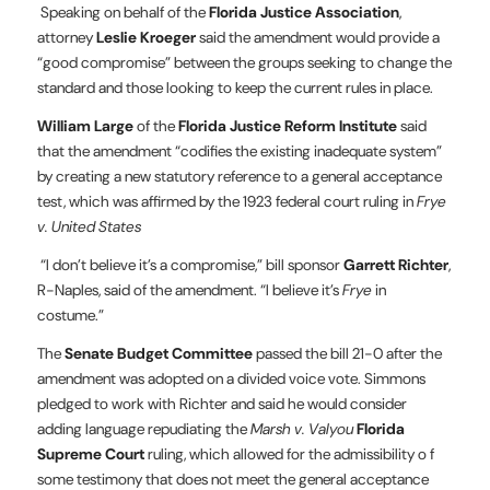
Speaking on behalf of the
Florida Justice Association
,
attorney
Leslie Kroeger
said the amendment would provide a
“good compromise” between the groups seeking to change the
standard and those looking to keep the current rules in place.
William Large
of the
Florida Justice Reform Institute
said
that the amendment “codifies the existing inadequate system”
by creating a new statutory reference to a general acceptance
test, which was affirmed by the 1923 federal court ruling in
Frye
v. United States
“I don’t believe it’s a compromise,” bill sponsor
Garrett Richter
,
R-Naples, said of the amendment. “I believe it’s
Frye
in
costume.”
The
Senate Budget Committee
passed the bill 21-0 after the
amendment was adopted on a divided voice vote. Simmons
pledged to work with Richter and said he would consider
adding language repudiating the
Marsh v. Valyou
Florida
Supreme Court
ruling, which allowed for the admissibility o f
some testimony that does not meet the general acceptance