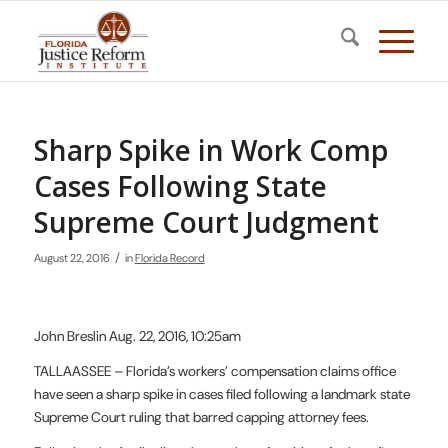
Sharp Spike in Work Comp
Cases Following State
Supreme Court Judgment
/
August 22, 2016
in
Florida Record
John Breslin Aug. 22, 2016, 10:25am
TALLAASSEE – Florida’s workers’ compensation claims office
have seen a sharp spike in cases filed following a landmark state
Supreme Court ruling that barred capping attorney fees.