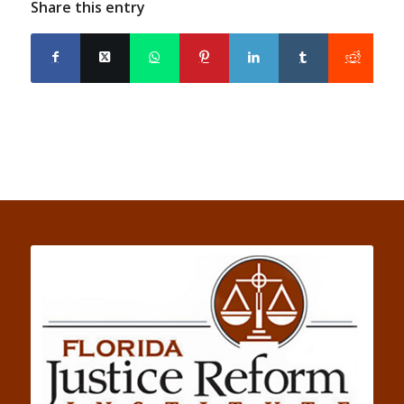
Share this entry