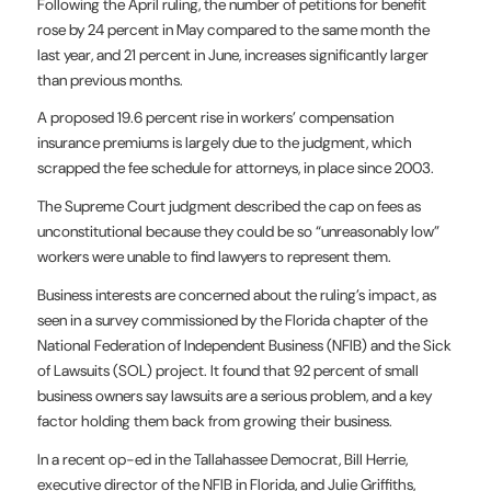
Following the April ruling, the number of petitions for benefit
rose by 24 percent in May compared to the same month the
last year, and 21 percent in June, increases significantly larger
than previous months.
A proposed 19.6 percent rise in workers’ compensation
insurance premiums is largely due to the judgment, which
scrapped the fee schedule for attorneys, in place since 2003.
The Supreme Court judgment described the cap on fees as
unconstitutional because they could be so “unreasonably low”
workers were unable to find lawyers to represent them.
Business interests are concerned about the ruling’s impact, as
seen in a survey commissioned by the Florida chapter of the
National Federation of Independent Business (NFIB) and the Sick
of Lawsuits (SOL) project. It found that 92 percent of small
business owners say lawsuits are a serious problem, and a key
factor holding them back from growing their business.
In a recent op-ed in the Tallahassee Democrat, Bill Herrie,
executive director of the NFIB in Florida, and Julie Griffiths,