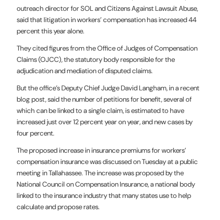
outreach director for SOL and Citizens Against Lawsuit Abuse,
said that litigation in workers’ compensation has increased 44
percent this year alone.
They cited figures from the Office of Judges of Compensation
Claims (OJCC), the statutory body responsible for the
adjudication and mediation of disputed claims.
But the office’s Deputy Chief Judge David Langham, in a recent
blog post, said the number of petitions for benefit, several of
which can be linked to a single claim, is estimated to have
increased just over 12 percent year on year, and new cases by
four percent.
The proposed increase in insurance premiums for workers’
compensation insurance was discussed on Tuesday at a public
meeting in Tallahassee. The increase was proposed by the
National Council on Compensation Insurance, a national body
linked to the insurance industry that many states use to help
calculate and propose rates.