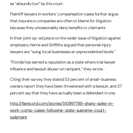
as “absurdly low” by the court.
Plaintiff lawyers in workers’ compensation cases further argue
that insurance companies are often to blame for litigation
because they unreasonably deny benefits to claimants
In their joint op-ed piece on the wider issue of litigation against
employers, Herrie and Griffiths argued that personal injury
lawyers are “suing local businesses at unprecedented levels.”
“Florida has earned a reputation as a state where trial lawyer
influence and lawsuit abuse run rampant,” they wrote.
Citing their survey, they stated 53 percent of small-business
owners report they have been threatened with a lawsuit, and 37
percent say that they have actually been a defendant in one.
http://flarecord.com/stories/510997788-sharp-spike-in-
work-comp-cases-following-state-supreme-court-
judgment