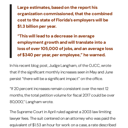
Large estimates, based on the report his
organization commissioned, that the combined
cost to the state of Florida’s employers will be
$1.3 billion per year.
“This will lead to a decrease in average
employment growth and will translate into a
loss of over 105,000 of jobs, and an average loss
of $340 per year, per employee,” he warned.
In his recent blog post, Judge Langham, of the OJCC, wrote
that if the significant monthly increases seen in May and June
persist “there will be a significant impact” on the office.
“If 20 percent increases remain consistent over the next 12
months, the total petition volume for fiscal 2017 could be over
80,000,” Langham wrote.
The Supreme Court in April ruled against a 2003 law limiting
lawyer fees. The suit centered on an attorney who was paid the
equivalent of $1.53 an hour for work on a case, a rate described