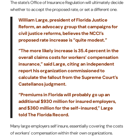
The state’s Office of Insurance Regulation will ultimately decide
whether to accept the proposed rate, or set a different one.
William Large, president of Florida Justice
Reform, an advocacy group that campaigns for
civil justice reforms, believes the NCCI’s
proposed rate increase is “quite modest.”
“The more likely increase is 35.4 percent in the
overall claims costs for workers’ compensation
insurance,” said Large, citing an independent
report his organization commissioned to
calculate the fallout from the Supreme Court’s
Castellanos judgment.
“Premiums in Florida will probably go up an
additional $930 million for insured employers,
and $360 million for the self-insured,” Large
told The Florida Record.
Many large employers self insure, essentially covering the costs
of workers’ compensation within their own organizations.