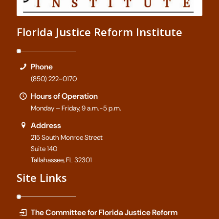
Florida Justice Reform Institute
Phone
(850) 222-0170
Hours of Operation
Monday – Friday, 9 a.m.-5 p.m.
Address
215 South Monroe Street
Suite 140
Tallahassee, FL 32301
Site Links
The Committee for Florida Justice Reform