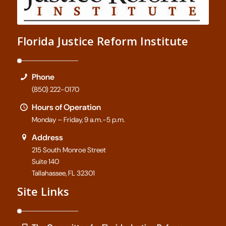
Florida Justice Reform Institute
Phone
(850) 222-0170
Hours of Operation
Monday – Friday, 9 a.m.-5 p.m.
Address
215 South Monroe Street
Suite 140
Tallahassee, FL 32301
Site Links