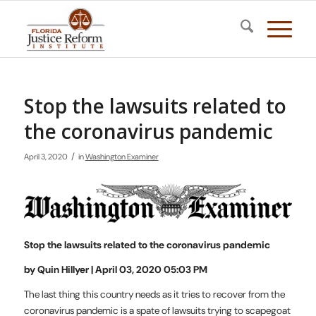
Stop the lawsuits related to
the coronavirus pandemic
/
April 3, 2020
in
Washington Examiner
Stop the lawsuits related to the coronavirus pandemic
by Quin Hillyer | April 03, 2020 05:03 PM
The last thing this country needs as it tries to recover from the
coronavirus pandemic is a spate of lawsuits trying to scapegoat