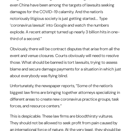
even China have been among the targets of lawsuits seeking
damages for the COVID-19 calamity. And the nation’s
notoriously litigious society is just getting started…. Type
‘coronavirus lawsuit’ into Google and watch the numbers
explode. A recent attempt turned up nearly 3 billion hits in one-
third of a second.”
Obviously, there will be contract disputes that arise from all the
event and venue closures. Courts obviously will need to resolve
those. What should be banned is tort lawsuits, trying to assess
blame and secure damage payments for a situation in which just
about everybody was flying blind.
Unfortunately, the newspaper reports, “Some of the nation’s
biggest law firms are bringing together attorneys specializing in
different areas to create new coronavirus practice groups, task
forces, and resource centers.”
This is despicable. These law firms are bloodthirsty vultures.
They should not be allowed to seek profit from pain caused by
an international force of nature. At the very least, they should be