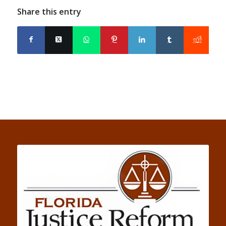
Share this entry