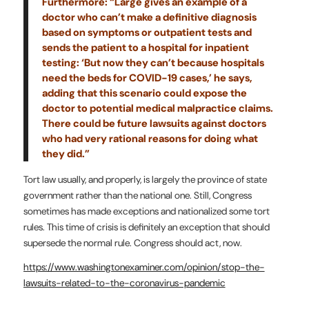
Furthermore: “Large gives an example of a
doctor who can’t make a definitive diagnosis
based on symptoms or outpatient tests and
sends the patient to a hospital for inpatient
testing: ‘But now they can’t because hospitals
need the beds for COVID-19 cases,’ he says,
adding that this scenario could expose the
doctor to potential medical malpractice claims.
There could be future lawsuits against doctors
who had very rational reasons for doing what
they did.”
Tort law usually, and properly, is largely the province of state
government rather than the national one. Still, Congress
sometimes has made exceptions and nationalized some tort
rules. This time of crisis is definitely an exception that should
supersede the normal rule. Congress should act, now.
https://www.washingtonexaminer.com/opinion/stop-the-
lawsuits-related-to-the-coronavirus-pandemic