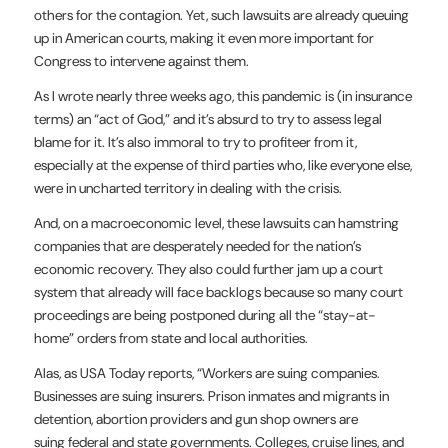
others for the contagion. Yet, such lawsuits are already queuing
up in American courts, making it even more important for
Congress to intervene against them.
As I wrote nearly three weeks ago, this pandemic is (in insurance
terms) an “act of God,” and it’s absurd to try to assess legal
blame for it. It’s also immoral to try to profiteer from it,
especially at the expense of third parties who, like everyone else,
were in uncharted territory in dealing with the crisis.
And, on a macroeconomic level, these lawsuits can hamstring
companies that are desperately needed for the nation’s
economic recovery. They also could further jam up a court
system that already will face backlogs because so many court
proceedings are being postponed during all the “stay-at-
home” orders from state and local authorities.
Alas, as USA Today reports, “Workers are suing companies.
Businesses are suing insurers. Prison inmates and migrants in
detention, abortion providers and gun shop owners are
suing federal and state governments. Colleges, cruise lines, and