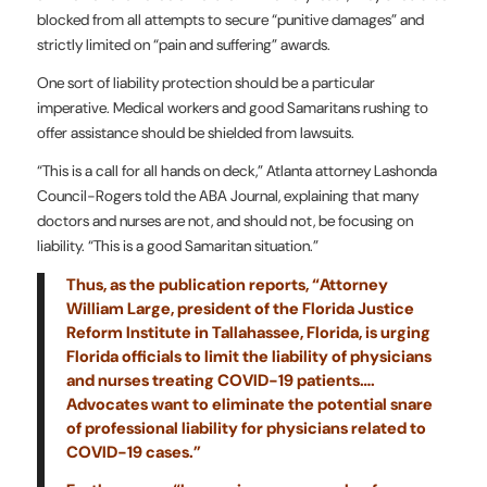
blocked from all attempts to secure “punitive damages” and
strictly limited on “pain and suffering” awards.
One sort of liability protection should be a particular
imperative. Medical workers and good Samaritans rushing to
offer assistance should be shielded from lawsuits.
“This is a call for all hands on deck,” Atlanta attorney Lashonda
Council-Rogers told the ABA Journal, explaining that many
doctors and nurses are not, and should not, be focusing on
liability. “This is a good Samaritan situation.”
Thus, as the publication reports, “Attorney
William Large, president of the Florida Justice
Reform Institute in Tallahassee, Florida, is urging
Florida officials to limit the liability of physicians
and nurses treating COVID-19 patients….
Advocates want to eliminate the potential snare
of professional liability for physicians related to
COVID-19 cases.”