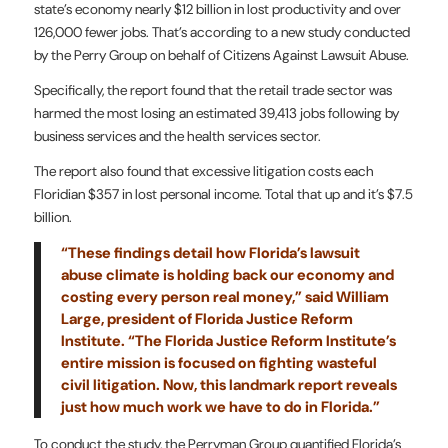
state’s economy nearly $12 billion in lost productivity and over
126,000 fewer jobs. That’s according to a new study conducted
by the Perry Group on behalf of Citizens Against Lawsuit Abuse.
Specifically, the report found that the retail trade sector was
harmed the most losing an estimated 39,413 jobs following by
business services and the health services sector.
The report also found that excessive litigation costs each
Floridian $357 in lost personal income. Total that up and it’s $7.5
billion.
“These findings detail how Florida’s lawsuit
abuse climate is holding back our economy and
costing every person real money,” said William
Large, president of Florida Justice Reform
Institute. “The Florida Justice Reform Institute’s
entire mission is focused on fighting wasteful
civil litigation. Now, this landmark report reveals
just how much work we have to do in Florida.”
To conduct the study, the Perryman Group quantified Florida’s