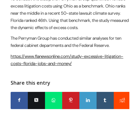
excess litigation costs using Ohio as a benchmark. Ohio ranks
near the middle in a recent 50-state lawsuit climate survey.
Florida ranked 46th. Using that benchmark, the study measured
the dynamic effects of excess costs.
The Perryman Group has conducted similar analyses for ten
federal cabinet departments and the Federal Reserve.
https://www.flanewsonline.com/study-excessive-litigation-
costs-florida-jobs-and-money/
Share this entry