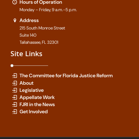
Hours of Operation
Monday – Friday, 9 a.m.-5 p.m.
Address
215 South Monroe Street
Suite 140
Tallahassee, FL 32301
Site Links
The Committee for Florida Justice Reform
About
Legislative
Appellate Work
FJRI in the News
Get Involved