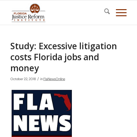
Study: Excessive litigation
costs Florida jobs and
money
/
October 22, 2018
in
FlaNewsOnline