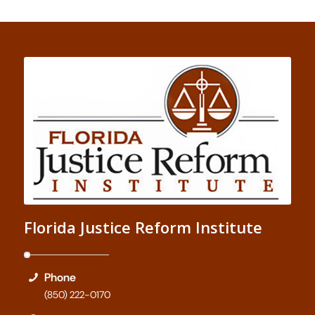
Florida Justice Reform Institute
Phone
(850) 222-0170