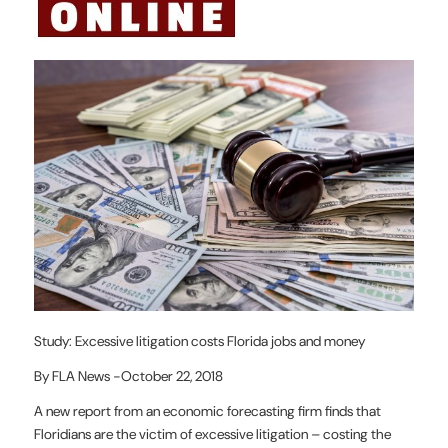
Study: Excessive litigation costs Florida jobs and money
By FLA News -October 22, 2018
A new report from an economic forecasting firm finds that
Floridians are the victim of excessive litigation – costing the