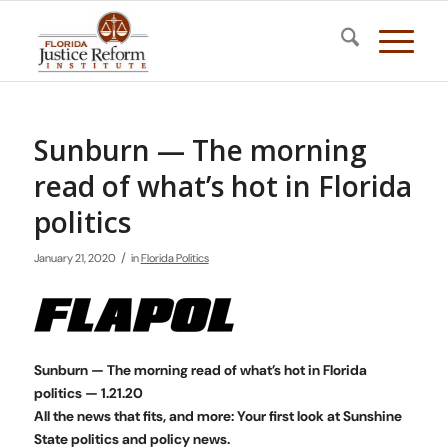
Sunburn — The morning
read of what’s hot in Florida
politics
/
January 21, 2020
in
Florida Politics
Sunburn — The morning read of what’s hot in Florida
politics — 1.21.20
All the news that fits, and more: Your first look at Sunshine
State politics and policy news.