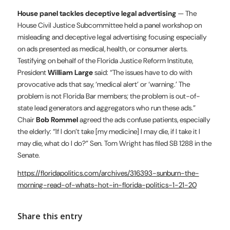
House panel tackles deceptive legal advertising
— The
House Civil Justice Subcommittee held a panel workshop on
misleading and deceptive legal advertising focusing especially
on ads presented as medical, health, or consumer alerts.
Testifying on behalf of the Florida Justice Reform Institute,
President
William Large
said: “The issues have to do with
provocative ads that say, ‘medical alert’ or ‘warning.’ The
problem is not Florida Bar members; the problem is out-of-
state lead generators and aggregators who run these ads.”
Chair
Bob Rommel
agreed the ads confuse patients, especially
the elderly: “If I don’t take [my medicine] I may die, if I take it I
may die, what do I do?” Sen. Tom Wright has filed SB 1288 in the
Senate.
https://floridapolitics.com/archives/316393-sunburn-the-
morning-read-of-whats-hot-in-florida-politics-1-21-20
Share this entry