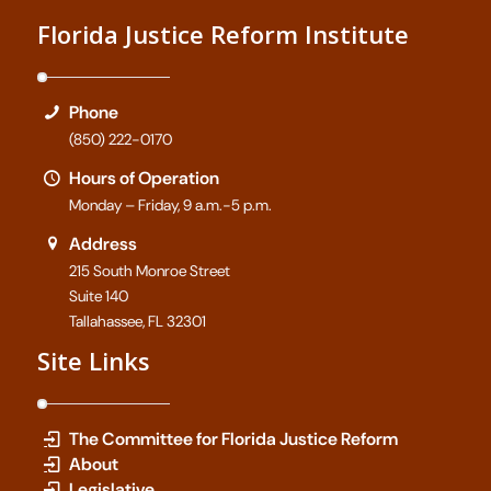
Florida Justice Reform Institute
Phone
(850) 222-0170
Hours of Operation
Monday – Friday, 9 a.m.-5 p.m.
Address
215 South Monroe Street
Suite 140
Tallahassee, FL 32301
Site Links
The Committee for Florida Justice Reform
About
Legislative