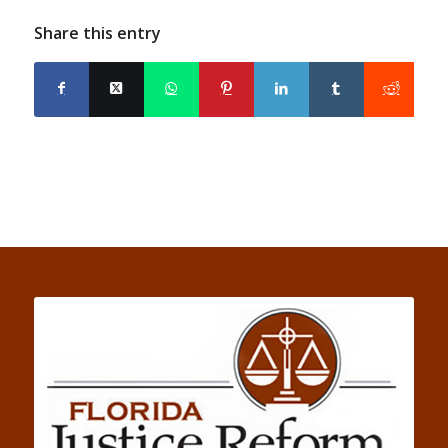
Share this entry