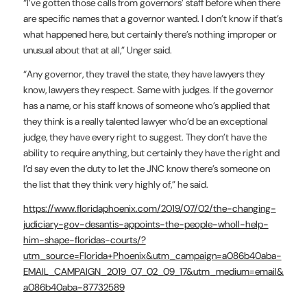
“I’ve gotten those calls from governors’ staff before when there
are specific names that a governor wanted. I don’t know if that’s
what happened here, but certainly there’s nothing improper or
unusual about that at all,” Unger said.
“Any governor, they travel the state, they have lawyers they
know, lawyers they respect. Same with judges. If the governor
has a name, or his staff knows of someone who’s applied that
they think is a really talented lawyer who’d be an exceptional
judge, they have every right to suggest. They don’t have the
ability to require anything, but certainly they have the right and
I’d say even the duty to let the JNC know there’s someone on
the list that they think very highly of,” he said.
https://www.floridaphoenix.com/2019/07/02/the-changing-
judiciary-gov-desantis-appoints-the-people-wholl-help-
him-shape-floridas-courts/?
utm_source=Florida+Phoenix&utm_campaign=a086b40aba-
EMAIL_CAMPAIGN_2019_07_02_09_17&utm_medium=email&utm_
a086b40aba-87732589