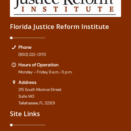
Florida Justice Reform Institute
Phone
(850) 222-0170
Hours of Operation
Monday – Friday, 9 a.m.-5 p.m.
Address
215 South Monroe Street
Suite 140
Tallahassee, FL 32301
Site Links