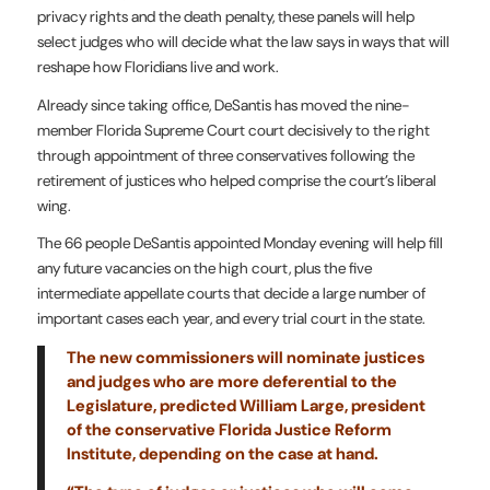
privacy rights and the death penalty, these panels will help
select judges who will decide what the law says in ways that will
reshape how Floridians live and work.
Already since taking office, DeSantis has moved the nine-
member Florida Supreme Court court decisively to the right
through appointment of three conservatives following the
retirement of justices who helped comprise the court’s liberal
wing.
The 66 people DeSantis appointed Monday evening will help fill
any future vacancies on the high court, plus the five
intermediate appellate courts that decide a large number of
important cases each year, and every trial court in the state.
The new commissioners will nominate justices
and judges who are more deferential to the
Legislature, predicted William Large, president
of the conservative Florida Justice Reform
Institute, depending on the case at hand.