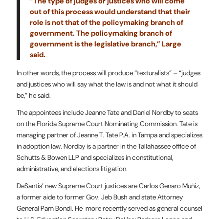
“The type of judges or justices who will come
out of this process would understand that their
role is not that of the policymaking branch of
government. The policymaking branch of
government is the legislative branch,” Large
said.
In other words, the process will produce “texturalists” – “judges
and justices who will say what the law is and not what it should
be,” he said.
The appointees include Jeanne Tate and Daniel Nordby to seats
on the Florida Supreme Court Nominating Commission. Tate is
managing partner of Jeanne T. Tate P.A. in Tampa and specializes
in adoption law. Nordby is a partner in the Tallahassee office of
Schutts & Bowen LLP and specializes in constitutional,
administrative, and elections litigation.
DeSantis’ new Supreme Court justices are Carlos Genaro Muñiz,
a former aide to former Gov. Jeb Bush and state Attorney
General Pam Bondi. He more recently served as general counsel