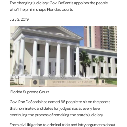
The changing judiciary: Gov. DeSantis appoints the people
who’ll help him shape Florida’s courts
July 2, 2019
Florida Supreme Court
Gov. Ron DeSantis has named 66 people to sit on the panels
that nominate candidates for judgeships at every level,
continuing the process of remaking the state’s judiciary.
From civil litigation to criminal trials and lofty arguments about