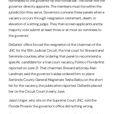
nominated to the governor by the Florida Bar. The other five the
governor directly appoints. The members must live within the
jurisdiction they serve. Governors convene these panels when a
vacancy occurs through resignation, retirement, death, or
elevation of a sitting judge. They then screen applicants and by
majority vote submit at least three or at most six nominees to
the governor.
DeSantis’ office forced the resignation of the chairman of the
JNC for the 18th Judicial Circuit, the trial court for Brevard and
Seminole counties, after ordering that panel to recommend a
specific candidate for a trial court vacancy, Politico Florida first
reported on June 21. That chairman, Brevard attorney Alan
Landman, said the governor’s aides ordered him to place
Seminole County General Magistrate Tesha Ballou on the short
list for the vacancy, the publication reported. DeSantis placed
her on the Circuit Court in early June.
Jason Unger, who sits on the Supreme Court JNC, told the
Florida Phoenix the governor’s office did nothing wrong.