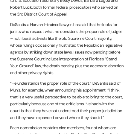
to U.S. Education Secretary Betsy DeVos; Barbara Lagoa and
Robert Luck, both former federal prosecutors who served on
the 3rd District Court of Appeal.
DeSantis, a Harvard-trained lawyer, has said that he looks for
jurists who respect what he considers the proper role of judges
– not liberal activists like the old Supreme Court majority,
whose rulings occasionally frustrated the Republican legislative
agenda by striking down state laws. Issues now pending before
the Supreme Court include interpretation of Florida’s “Stand
Your Ground” law, the death penalty, plus the access to abortion
and other privacy rights.
“He understands the proper role of the court,” DeSantis said of
Muniz, for example, when announcing his appointment. “I think
that is a very useful perspective to be able to bring to the court,
particularly because one of the criticisms I’ve had with the
court is that they have not understood their proper jurisdiction
and they have expanded beyond where they should.”
Each commission contains nine members, four of whom are