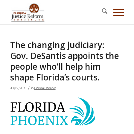
The changing judiciary:
Gov. DeSantis appoints the
people who’ll help him
shape Florida’s courts.
/
July 2, 2019
in
Florida Phoenix