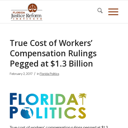
True Cost of Workers’
Compensation Rulings
Pegged at $1.3 Billion
/
February 2, 2017
in
Florida Politics
True cost of workers’ compensation rulings pegged at $1.3