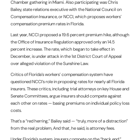
Chamber gathering in Miami. Also participating was Chris
Bailey, state relations executive with the National Council on
Compensation Insurance, or NCCI, which proposes workers’
compensation premium rates in Florida.
Last year, NCCI proposed a 19.6 percent premium hike, although
the Office of Insurance Regulation approved only an 14.5
percent increase. The rate, which began to take effect in
December, is under attack in the 1st District Court of Appeal
over alleged violation of the Sunshine Law.
Critics of Florida’s workers’ compensation system have
questioned NCCI’s role in proposing rates for nearly all Florida
insurers. These critics, including trial attorneys on key House and
Senate Committees, argue insurers should compete against
each other on rates — basing premiums on individual policy loss
costs.
That’s a “red herring,” Bailey said — “truly, more of a distraction”
from the real problem, And that, he said, is attorney fees.
Under Florida’s system, insurers compete on the “back end,”