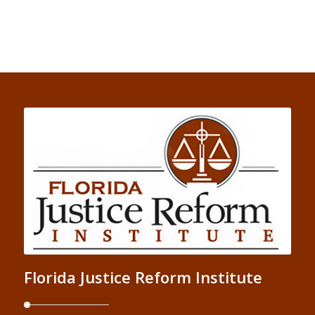
Florida Justice Reform Institute