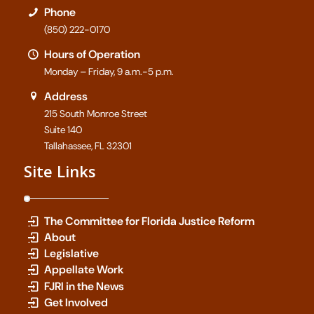
Phone
(850) 222-0170
Hours of Operation
Monday – Friday, 9 a.m.-5 p.m.
Address
215 South Monroe Street
Suite 140
Tallahassee, FL 32301
Site Links
The Committee for Florida Justice Reform
About
Legislative
Appellate Work
FJRI in the News
Get Involved