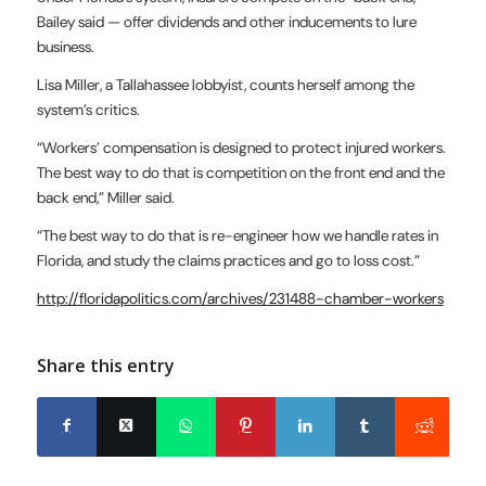
Bailey said — offer dividends and other inducements to lure
business.
Lisa Miller, a Tallahassee lobbyist, counts herself among the
system’s critics.
“Workers’ compensation is designed to protect injured workers.
The best way to do that is competition on the front end and the
back end,” Miller said.
“The best way to do that is re-engineer how we handle rates in
Florida, and study the claims practices and go to loss cost.”
http://floridapolitics.com/archives/231488-chamber-workers
Share this entry