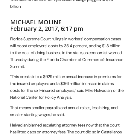
billion
MICHAEL MOLINE
February 2, 2017, 6:17 pm
Florida Supreme Court rul
ings in workers’ compensation cases
will boost employers’ costs by 35.4 percent, adding $1.3 billion
to the cost of doing business in the state, an economist warned
Thursday during the Florida Chamber of Commerce’s Insurance
Summit.
“This breaks into a $929 million annual increase in premiums for
the insured employers and a $361 million increase in claims
costs for the self-insured employers,” said Mike Helvacian, of the
National Center for Policy Analysis.
That means smaller payrolls and annual raises, less hiring, and
smaller starting wages, he said.
Helvacian blamed escalating attorney fees now that the court
has lifted caps on attorney fees. The court did so in Castellanos