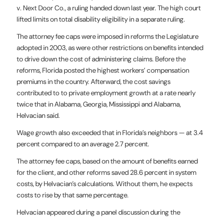
v. Next Door Co., a ruling handed down last year. The high court
lifted limits on total disability eligibility in a separate ruling.
The attorney fee caps were imposed in reforms the Legislature
adopted in 2003, as were other restrictions on benefits intended
to drive down the cost of administering claims. Before the
reforms, Florida posted the highest workers’ compensation
premiums in the country. Afterward, the cost savings
contributed to to private employment growth at a rate nearly
twice that in Alabama, Georgia, Mississippi and Alabama,
Helvacian said.
Wage growth also exceeded that in Florida’s neighbors — at 3.4
percent compared to an average 2.7 percent.
The attorney fee caps, based on the amount of benefits earned
for the client, and other reforms saved 28.6 percent in system
costs, by Helvacian’s calculations. Without them, he expects
costs to rise by that same percentage.
Helvacian appeared during a panel discussion during the