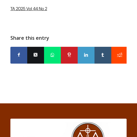
TA 2025 Vol 44 No 2
Share this entry