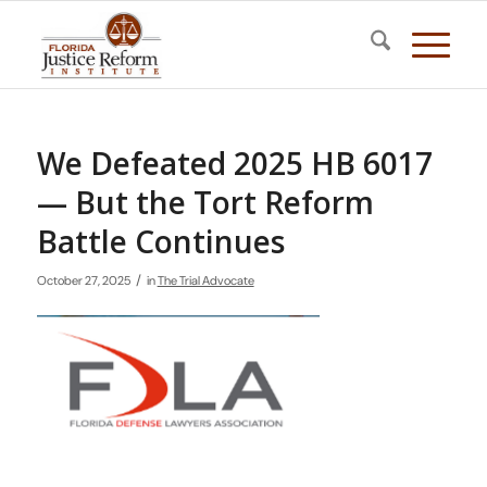
We Defeated 2025 HB 6017
— But the Tort Reform
Battle Continues
/
October 27, 2025
in
The Trial Advocate