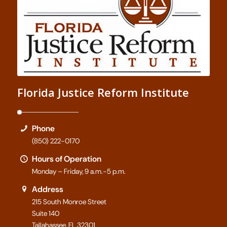
Florida Justice Reform Institute
Phone
(850) 222-0170
Hours of Operation
Monday – Friday, 9 a.m.-5 p.m.
Address
215 South Monroe Street
Suite 140
Tallahassee, FL 32301