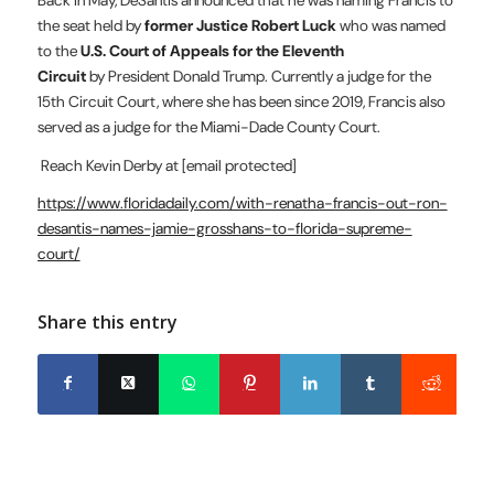
the seat held by
former Justice Robert Luck
who was named
to the
U.S. Court of Appeals for the Eleventh
Circuit
by President Donald Trump. Currently a judge for the
15th Circuit Court, where she has been since 2019, Francis also
served as a judge for the Miami-Dade County Court.
Reach Kevin Derby at
[email protected]
https://www.floridadaily.com/with-renatha-francis-out-ron-
desantis-names-jamie-grosshans-to-florida-supreme-
court/
Share this entry