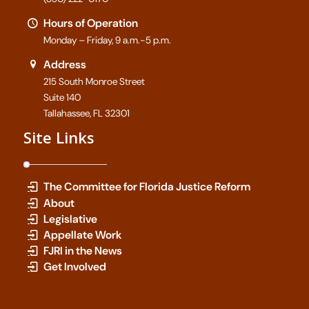
Hours of Operation
Monday – Friday, 9 a.m.-5 p.m.
Address
215 South Monroe Street
Suite 140
Tallahassee, FL 32301
Site Links
The Committee for Florida Justice Reform
About
Legislative
Appellate Work
FJRI in the News
Get Involved