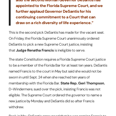
appointed to the Florida Supreme Court, and we
further applaud Governor DeSantis for his
continuing commitment to a Court that can
draw on a rich diversity of life experience.”
This is the second pick DeSantis has made for the vacant seat.
On Friday, the Florida Supreme Court unanimously ordered
DeSantis to pick a new Supreme Court justice, insisting
that
Judge Renatha Francis
is ineligible to serve.
The state Constitution requires a Florida Supreme Court justice
to be a member of the Florida Bar for at least ten years. DeSantis
named Francis to the court in May but said she would not be
sworn in until Sept. 24 when she reached ten years of
membership with the Florida Bar.
State Rep. Geri Thompson
,
D-Windermere, sued over the pick, insisting Francis was not
eligible. The Supreme Court ordered the governor to name a
new justice by Monday and DeSantis did so after Francis
withdrew.
Back in May, DeSantis announced that he was naming Francis to