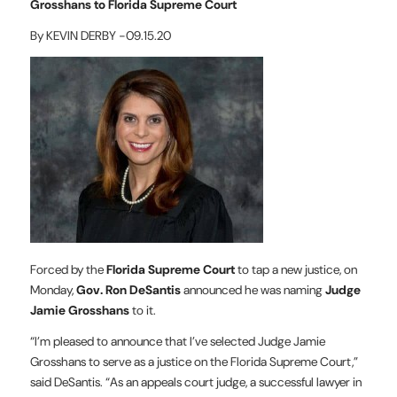
Grosshans to Florida Supreme Court
By KEVIN DERBY -09.15.20
Forced by the
Florida Supreme Court
to tap a new justice, on
Monday,
Gov. Ron DeSantis
announced he was naming
Judge
Jamie Grosshans
to it.
“I’m pleased to announce that I’ve selected Judge Jamie
Grosshans to serve as a justice on the Florida Supreme Court,”
said DeSantis. “As an appeals court judge, a successful lawyer in