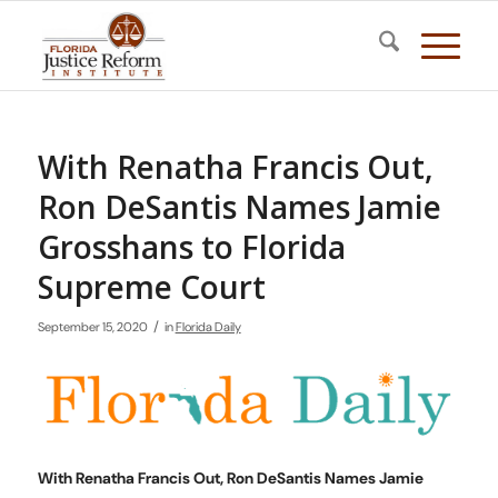
With Renatha Francis Out,
Ron DeSantis Names Jamie
Grosshans to Florida
Supreme Court
/
September 15, 2020
in
Florida Daily
With Renatha Francis Out, Ron DeSantis Names Jamie