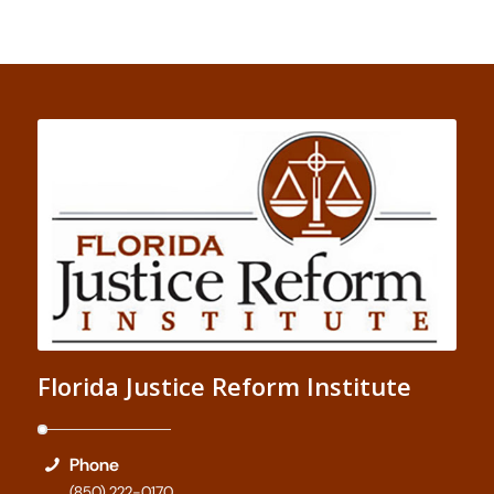
Florida Justice Reform Institute
Phone
(850) 222-0170