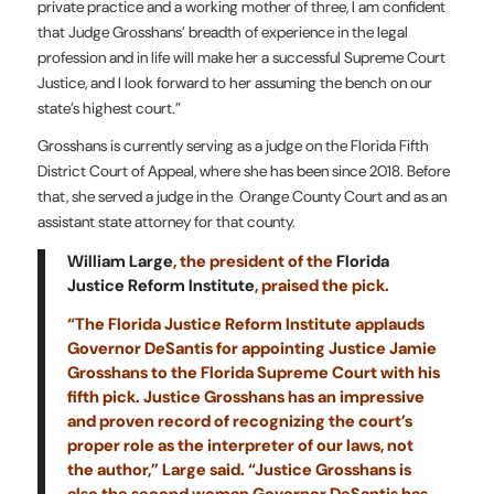
private practice and a working mother of three, I am confident
that Judge Grosshans’ breadth of experience in the legal
profession and in life will make her a successful Supreme Court
Justice, and I look forward to her assuming the bench on our
state’s highest court.”
Grosshans is currently serving as a judge on the Florida Fifth
District Court of Appeal, where she has been since 2018. Before
that, she served a judge in the Orange County Court and as an
assistant state attorney for that county.
William Large
, the president of the
Florida
Justice Reform Institute
, praised the pick.
“The Florida Justice Reform Institute applauds
Governor DeSantis for appointing Justice Jamie
Grosshans to the Florida Supreme Court with his
fifth pick. Justice Grosshans has an impressive
and proven record of recognizing the court’s
proper role as the interpreter of our laws, not
the author,” Large said. “Justice Grosshans is
also the second woman Governor DeSantis has