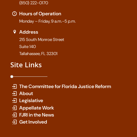
(850) 222-0170
Hours of Operation
Monday – Friday, 9 a.m.-5 p.m.
Address
215 South Monroe Street
Suite 140
Tallahassee, FL 32301
Site Links
The Committee for Florida Justice Reform
About
Legislative
Appellate Work
FJRI in the News
Get Involved