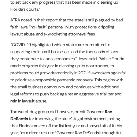
to set back any progress that has been made in cleaning up
Florida’s courts.”
ATRA noted in their report that the state is still plagued by bad
faith laws, “no-fault” personal injury protections, crippling
lawsuit abuse, and skyrocketing attorneys’ fees.
“COVID-19 highlighted which states are committed to
supporting their small businesses and the thousands of jobs
they contribute to local economies,” Joyce said. “While Florida
made progress this year in cleaning up its courtrooms, its
problems could grow dramatically in 2021 if lawmakers again fail
to prioritize a responsible pandemic recovery. This begins with
the small business community and continues with additional
legal reforms to push back against an aggressive trial bar and
rein in lawsuit abuse.
The watchdog group did, however, credit Governor
Ron
DeSantis
for improving the state’s legal environment, noting
that Florida moved off the list last year and stayed off of it this
year, “as a direct result of Governor Ron DeSantis’s thoughtful