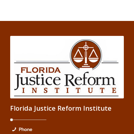
Florida Justice Reform Institute
Phone