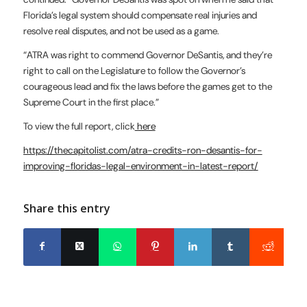
Florida’s legal system should compensate real injuries and
resolve real disputes, and not be used as a game.
“ATRA was right to commend Governor DeSantis, and they’re
right to call on the Legislature to follow the Governor’s
courageous lead and fix the laws before the games get to the
Supreme Court in the first place.”
To view the full report, click
here
https://thecapitolist.com/atra-credits-ron-desantis-for-
improving-floridas-legal-environment-in-latest-report/
Share this entry