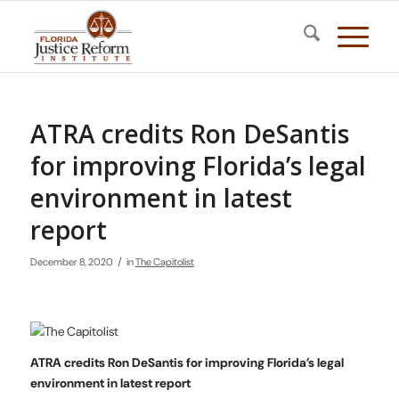
ATRA credits Ron DeSantis
for improving Florida’s legal
environment in latest
report
/
December 8, 2020
in
The Capitolist
ATRA credits Ron DeSantis for improving Florida’s legal
environment in latest report