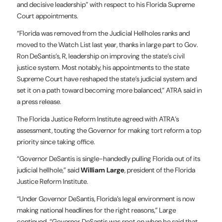
and decisive leadership” with respect to his Florida Supreme
Court appointments.
“Florida was removed from the Judicial Hellholes ranks and
moved to the Watch List last year, thanks in large part to Gov.
Ron DeSantis’s, R, leadership on improving the state’s civil
justice system. Most notably, his appointments to the state
Supreme Court have reshaped the state’s judicial system and
set it on a path toward becoming more balanced,” ATRA said in
a press release.
The Florida Justice Reform Institute agreed with ATRA’s
assessment, touting the Governor for making tort reform a top
priority since taking office.
“Governor DeSantis is single-handedly pulling Florida out of its
judicial hellhole,” said
William Large
, president of the Florida
Justice Reform Institute.
“Under Governor DeSantis, Florida’s legal environment is now
making national headlines for the right reasons,” Large
continued. “Governor DeSantis was spot on when he said that