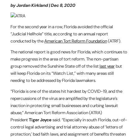
by Jordan Kirkland | Dec 8, 2020
For the second year in a row, Florida avoided the official
“Judicial Hellhole” title, according to an annual report
conducted by the
American Tort Reform Foundation
(ATRF).
The national report is good news for Florida, which continues to
make progress in the area of tort reform. The non-partisan
group removed the Sunshine State off of the list
last year
but
will keep Florida on its “Watch List,” with many areas still
needing to be addressed by Florida lawmakers.
“Florida is one of the states hit hardest by COVID-19, and the
repercussions of the virus are amplified by the legislature’s
inaction in protecting small businesses and curbing lawsuit
abuse,” American Tort Reform Association (ATRA)
President
Tiger Joyce
said. “Especially in south Florida, out-of-
control legal advertising and trial attorney abuse of ‘letters of
protection,’ bad faith laws, and assignment of benefits threaten