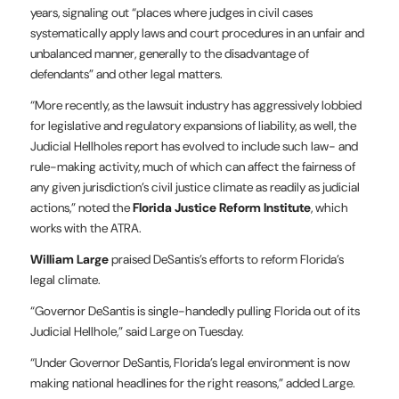
years, signaling out “places where judges in civil cases
systematically apply laws and court procedures in an unfair and
unbalanced manner, generally to the disadvantage of
defendants” and other legal matters.
“More recently, as the lawsuit industry has aggressively lobbied
for legislative and regulatory expansions of liability, as well, the
Judicial Hellholes report has evolved to include such law- and
rule-making activity, much of which can affect the fairness of
any given jurisdiction’s civil justice climate as readily as judicial
actions,” noted the
Florida Justice Reform Institute
, which
works with the ATRA.
William Large
praised DeSantis’s efforts to reform Florida’s
legal climate.
“Governor DeSantis is single-handedly pulling Florida out of its
Judicial Hellhole,” said Large on Tuesday.
“Under Governor DeSantis, Florida’s legal environment is now
making national headlines for the right reasons,” added Large.