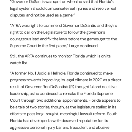
“Governor DeSantis was spot on when he said that Florida’s
legal system should compensate real injuries and resolve real
disputes, and not be used as a game.”
“ATRA was right to commend Governor DeSantis, and they’re
right to call on the Legislature to follow the governor’s
courageous lead and fix the laws before the games get to the
Supreme Court in the first place,” Large continued.
Still, the ARTA continues to monitor Florida which is on its
watch list.
“A former No. 1 Judicial Hellhole, Florida continued to make
progress towards improving its legal climate in 2020 as a direct
result of Governor Ron DeSantis’s (R) thoughtful and decisive
leadership, as he continued to remake the Florida Supreme
Court through two additional appointments. Florida appears to
be a tale of two stories, though, as the legislature stalled in its
efforts to pass long-sought, meaningful lawsuit reform. South
Florida has developed a well-deserved reputation for its
aggressive personal injury bar and fraudulent and abusive