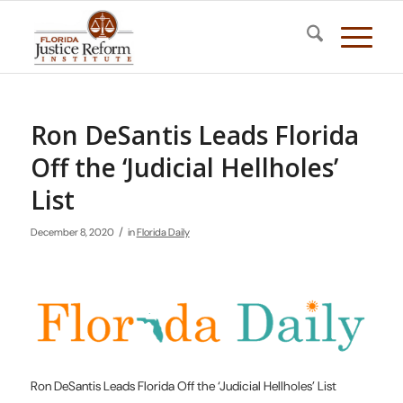
Ron DeSantis Leads Florida
Off the ‘Judicial Hellholes’
List
/
December 8, 2020
in
Florida Daily
Ron DeSantis Leads Florida Off the ‘Judicial Hellholes’ List