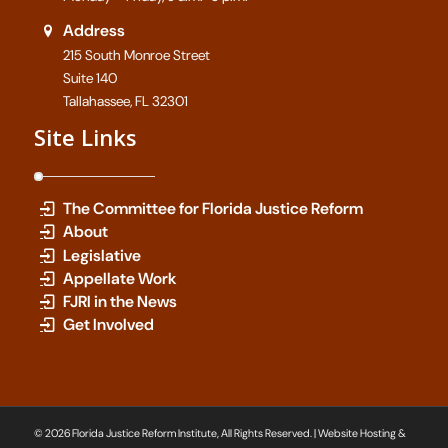
Address
215 South Monroe Street
Suite 140
Tallahassee, FL 32301
Site Links
The Committee for Florida Justice Reform
About
Legislative
Appellate Work
FJRI in the News
Get Involved
© 2026 Florida Justice Reform Institute, All Rights Reserved. | Website Hosting &