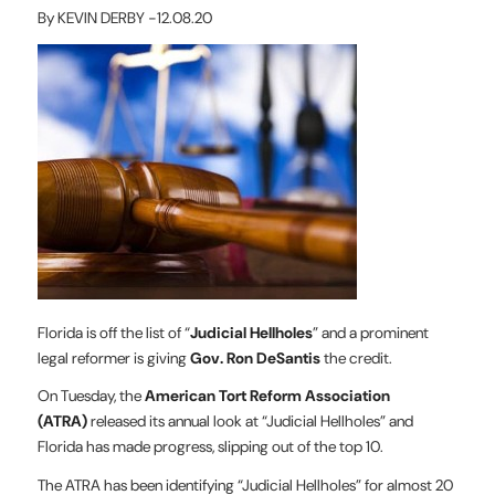
By KEVIN DERBY -12.08.20
Florida is off the list of “
Judicial Hellholes
” and a prominent
legal reformer is giving
Gov. Ron DeSantis
the credit.
On Tuesday, the
American Tort Reform Association
(ATRA)
released its annual look at “Judicial Hellholes” and
Florida has made progress, slipping out of the top 10.
The ATRA has been identifying “Judicial Hellholes” for almost 20