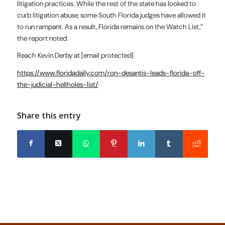
litigation practices. While the rest of the state has looked to
curb litigation abuse, some South Florida judges have allowed it
to run rampant. As a result, Florida remains on the Watch List,”
the report noted.
Reach Kevin Derby at
[email protected]
https://www.floridadaily.com/ron-desantis-leads-florida-off-
the-judicial-hellholes-list/
Share this entry