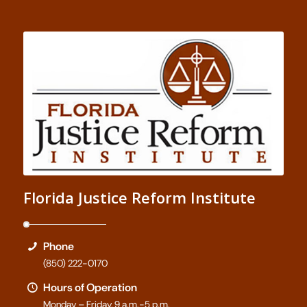
Florida Justice Reform Institute
Phone
(850) 222-0170
Hours of Operation
Monday – Friday, 9 a.m.-5 p.m.