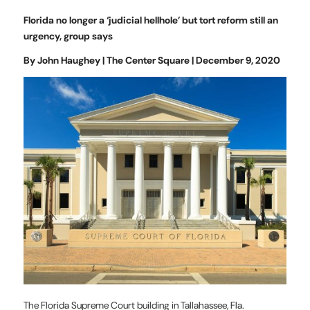
Florida no longer a ‘judicial hellhole’ but tort reform still an
urgency, group says
By John Haughey | The Center Square | December 9, 2020
The Florida Supreme Court building in Tallahassee, Fla.