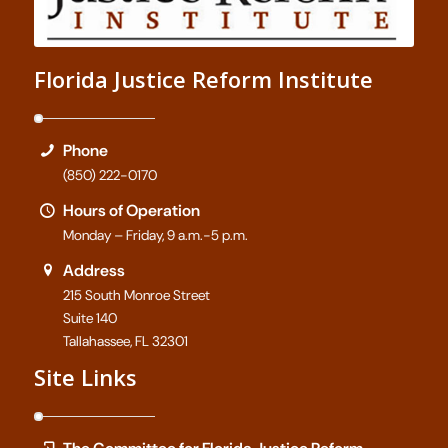
Florida Justice Reform Institute
Phone
(850) 222-0170
Hours of Operation
Monday – Friday, 9 a.m.-5 p.m.
Address
215 South Monroe Street
Suite 140
Tallahassee, FL 32301
Site Links