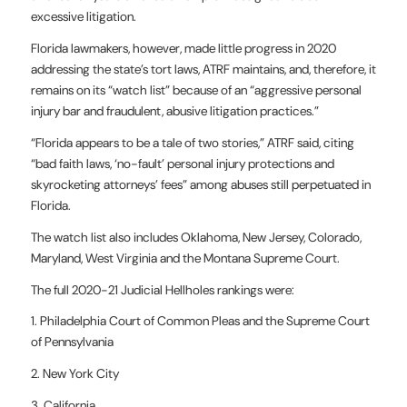
excessive litigation.
Florida lawmakers, however, made little progress in 2020
addressing the state’s tort laws, ATRF maintains, and, therefore, it
remains on its “watch list” because of an “aggressive personal
injury bar and fraudulent, abusive litigation practices.”
“Florida appears to be a tale of two stories,” ATRF said, citing
“bad faith laws, ‘no-fault’ personal injury protections and
skyrocketing attorneys’ fees” among abuses still perpetuated in
Florida.
The watch list also includes Oklahoma, New Jersey, Colorado,
Maryland, West Virginia and the Montana Supreme Court.
The full 2020-21 Judicial Hellholes rankings were:
1. Philadelphia Court of Common Pleas and the Supreme Court
of Pennsylvania
2. New York City
3. California