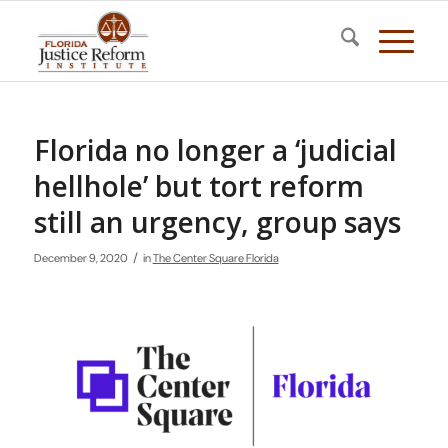
Florida no longer a ‘judicial
hellhole’ but tort reform
still an urgency, group says
/
December 9, 2020
in
The Center Square Florida