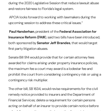
during the 2020 Legislative Session that reduce lawsuit abuse
and restore fairness to Florida’s legal system.
APCIA looks forward to working with lawmakers during the
upcoming session to address these critical issues.”
Paul Handerhan
, president of the
Federal Association for
Insurance Reform (FAIR
), said two bills have been introduced,
both sponsored by
Senator Jeff Brandes
, that would target
first party litigation abuses.
Senate Bill 914 would provide that for certain attorney fees
awarded for claims arising under property insurance policies,
the maximum fee a court may award is a lodestar fee and
prohibit the court from considering contingency risk or using a
contingency risk multiplier.
The other bill, SB 1634, would revise requirements for the civil
remedy notice provided to insurers and the Department of
Financial Services; delete a requirement for certain persons
acting on behalf of an insurer to provide certain notice before