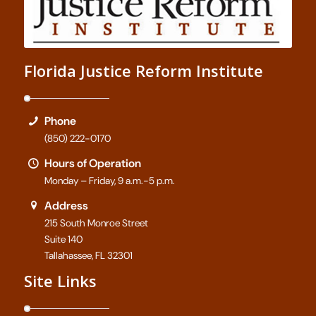
Florida Justice Reform Institute
Phone
(850) 222-0170
Hours of Operation
Monday – Friday, 9 a.m.-5 p.m.
Address
215 South Monroe Street
Suite 140
Tallahassee, FL 32301
Site Links