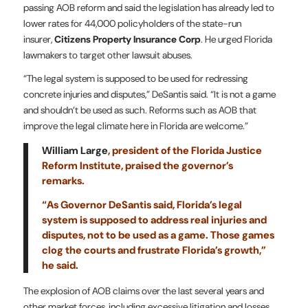
passing AOB reform and said the legislation has already led to
lower rates for 44,000 policyholders of the state-run
insurer,
Citizens Property Insurance Corp
. He urged Florida
lawmakers to target other lawsuit abuses.
“The legal system is supposed to be used for redressing
concrete injuries and disputes,” DeSantis said. “It is not a game
and shouldn’t be used as such. Reforms such as AOB that
improve the legal climate here in Florida are welcome.”
William Large
, president of the Florida Justice
Reform Institute, praised the governor’s
remarks.
“As Governor DeSantis said, Florida’s legal
system is supposed to address real injuries and
disputes, not to be used as a game. Those games
clog the courts and frustrate Florida’s growth,”
he said.
The explosion of AOB claims over the last several years and
other market forces, including excessive litigation and losses