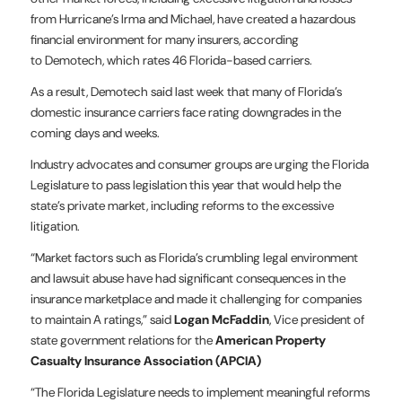
from Hurricane’s Irma and Michael, have created a hazardous
financial environment for many insurers, according
to Demotech, which rates 46 Florida-based carriers.
As a result, Demotech said last week that many of Florida’s
domestic insurance carriers face rating downgrades in the
coming days and weeks.
Industry advocates and consumer groups are urging the Florida
Legislature to pass legislation this year that would help the
state’s private market, including reforms to the excessive
litigation.
“Market factors such as Florida’s crumbling legal environment
and lawsuit abuse have had significant consequences in the
insurance marketplace and made it challenging for companies
to maintain A ratings,” said
Logan McFaddin
, Vice president of
state government relations for the
American Property
Casualty Insurance Association (APCIA)
“The Florida Legislature needs to implement meaningful reforms