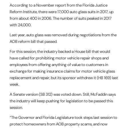
According to a November report from the Florida Justice
Reform Institute, there were 17,000 auto glass suits in 2017, up
from about 400 in 2006. The number of suits peaked in 2017
with 24,000.
Last year, auto glass was removed during negotiations from the
AOB reform bill that passed.
For this session, the industry backed a House bill that would
have called for prohibiting motor vehicle repair shops and
employees from offering anything of value to customers in
exchange for making insurance claims for motor vehicle glass
replacement and repair, but its sponsor withdrew it (HB 169) last
week.
A Senate version (SB 312) was voted down. Still, McFaddin says
the industry will keep pushing for legislation to be passed this
session.
“The Governor and Florida Legislature took steps last session to
protect homeowners from AOB property scams, and now