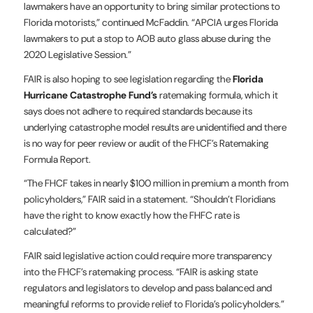
lawmakers have an opportunity to bring similar protections to
Florida motorists,” continued McFaddin. “APCIA urges Florida
lawmakers to put a stop to AOB auto glass abuse during the
2020 Legislative Session.”
FAIR is also hoping to see legislation regarding the
Florida
Hurricane Catastrophe Fund’s
ratemaking formula, which it
says does not adhere to required standards because its
underlying catastrophe model results are unidentified and there
is no way for peer review or audit of the FHCF’s Ratemaking
Formula Report.
“The FHCF takes in nearly $100 million in premium a month from
policyholders,” FAIR said in a statement. “Shouldn’t Floridians
have the right to know exactly how the FHFC rate is
calculated?”
FAIR said legislative action could require more transparency
into the FHCF’s ratemaking process. “FAIR is asking state
regulators and legislators to develop and pass balanced and
meaningful reforms to provide relief to Florida’s policyholders.”