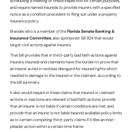
scheduling a meeting or onsite inspection for certain purposes;
and require named insureds to provide insurers with a specified
notice as a condition precedent to filing suit under a property
insurance policy.
Brandes who is a member of the
Florida Senate Banking &
Insurance Committee
, also sponsored SB 924 that would
target civil actions against insurers.
That bill provides that in third-party bad faith actions against
insurers, insureds and claimants have the burden to prove that
an insurer acted in reckless disregard for insured rights which
resulted in damage to the insured or the claimant, according to
the bill summary.
It also would require in these claims that insured or claimant
actions or inactions are relevant in bad faith actions; provide
that an insurer is not liable if certain conditions are met; and
provide that an insurer is not liable beyond available policy limits
as to certain competing third-party claims if it files an inter-
pleader action within a certain time frame.