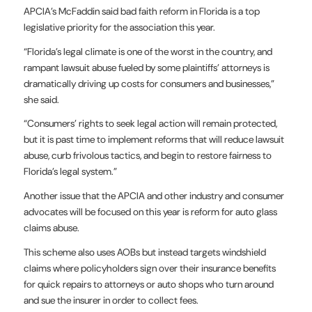
APCIA’s McFaddin said bad faith reform in Florida is a top
legislative priority for the association this year.
“Florida’s legal climate is one of the worst in the country, and
rampant lawsuit abuse fueled by some plaintiffs’ attorneys is
dramatically driving up costs for consumers and businesses,”
she said.
“Consumers’ rights to seek legal action will remain protected,
but it is past time to implement reforms that will reduce lawsuit
abuse, curb frivolous tactics, and begin to restore fairness to
Florida’s legal system.”
Another issue that the APCIA and other industry and consumer
advocates will be focused on this year is reform for auto glass
claims abuse.
This scheme also uses AOBs but instead targets windshield
claims where policyholders sign over their insurance benefits
for quick repairs to attorneys or auto shops who turn around
and sue the insurer in order to collect fees.