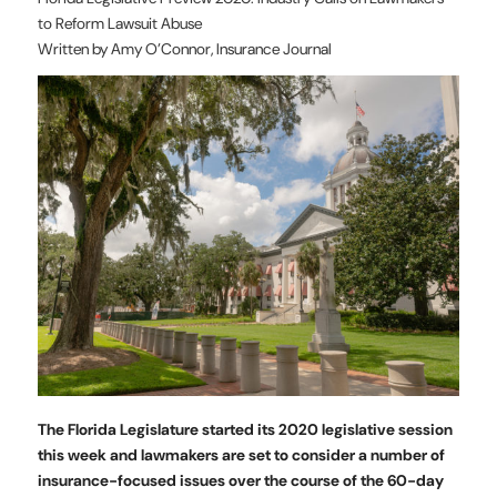
to Reform Lawsuit Abuse
Written by Amy O’Connor, Insurance Journal
The Florida Legislature started its 2020 legislative session
this week and lawmakers are set to consider a number of
insurance-focused issues over the course of the 60-day