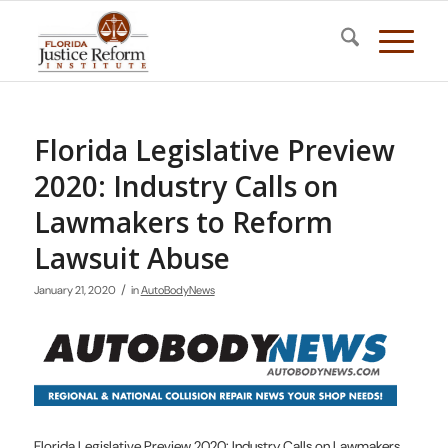
Florida Legislative Preview
2020: Industry Calls on
Lawmakers to Reform
Lawsuit Abuse
/
January 21, 2020
in
AutoBodyNews
Florida Legislative Preview 2020: Industry Calls on Lawmakers