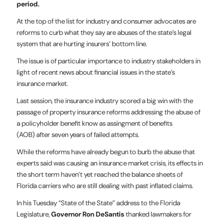
period.
At the top of the list for industry and consumer advocates are
reforms to curb what they say are abuses of the state’s legal
system that are hurting insurers’ bottom line.
The issue is of particular importance to industry stakeholders in
light of recent news about financial issues in the state’s
insurance market.
Last session, the insurance industry scored a big win with the
passage of property insurance reforms addressing the abuse of
a policyholder benefit know as assingment of benefits
(AOB) after seven years of failed attempts.
While the reforms have already begun to burb the abuse that
experts said was causing an insurance market crisis, its effects in
the short term haven’t yet reached the balance sheets of
Florida carriers who are still dealing with past inflated claims.
In his Tuesday “State of the State” address to the Florida
Legislature,
Governor Ron DeSantis
thanked lawmakers for