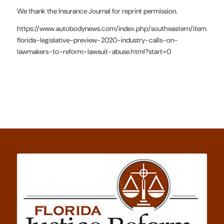
We thank the Insurance Journal for reprint permission.
https://www.autobodynews.com/index.php/southeastern/item/1919
florida-legislative-preview-2020-industry-calls-on-
lawmakers-to-reform-lawsuit-abuse.html?start=0