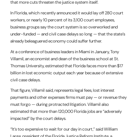
that more cuts threaten the justice system itself.
In Florida, which recently announced it would lay off 280 court
workers, or nearly 10 percent of its 3,100 court employees,
business groups say the court system is so overworked and
under-funded — and civil case delays so long — that the state’s
already beleaguered economy could suffer further.
At a conference of business leaders in Miami in January, Tony
Villamil, an economist and dean of the business school at St.
Thomas University,
estimated
that Florida faces more than $17
billion in lost economic output each year because of extensive
civil case delays.
That figure, Villamil said, represents legal fees, lost interest
payments and other expenses firms must pay — or revenue they
must forgo — during protracted litigation. Villamil also
estimated that more than 120,000 Florida jobs are “adversely
impacted” by the court delays.
“It’s too expensive to wait for our day in court,” said William
Large, president of the Florida Justice Reform Institute, a