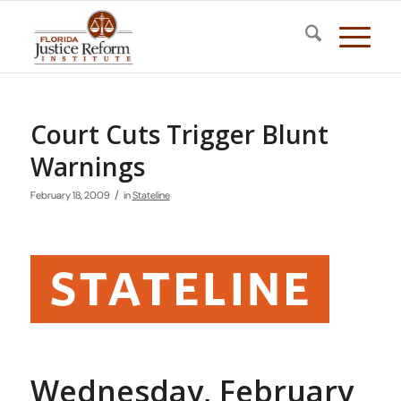
Court Cuts Trigger Blunt
Warnings
/
February 18, 2009
in
Stateline
Wednesday, February