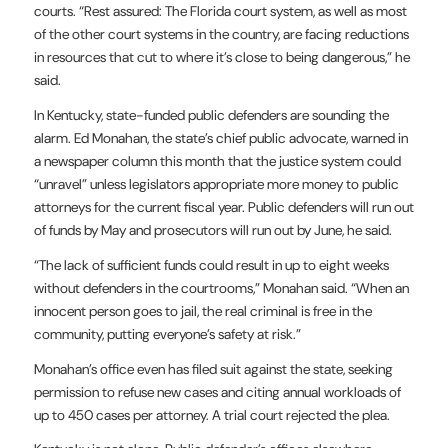
courts. “Rest assured: The Florida court system, as well as most
of the other court systems in the country, are facing reductions
in resources that cut to where it’s close to being dangerous,” he
said.
In Kentucky, state-funded public defenders are sounding the
alarm. Ed Monahan, the state’s chief public advocate, warned in
a
newspaper column
this month that the justice system could
“unravel” unless legislators appropriate more money to public
attorneys for the current fiscal year. Public defenders will run out
of funds by May and prosecutors will run out by June, he said.
“The lack of sufficient funds could result in up to eight weeks
without defenders in the courtrooms,” Monahan said. “When an
innocent person goes to jail, the real criminal is free in the
community, putting everyone’s safety at risk.”
Monahan’s office even has filed suit against the state, seeking
permission to refuse new cases and citing annual workloads of
up to 450 cases per attorney. A trial court rejected the plea.