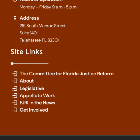
Monday – Friday, 9 a.m.-5 p.m.
Address
215 South Monroe Street
Suite 140
Tallahassee, FL 32301
Site Links
The Committee for Florida Justice Reform
About
Legislative
Appellate Work
FJRI in the News
Get Involved