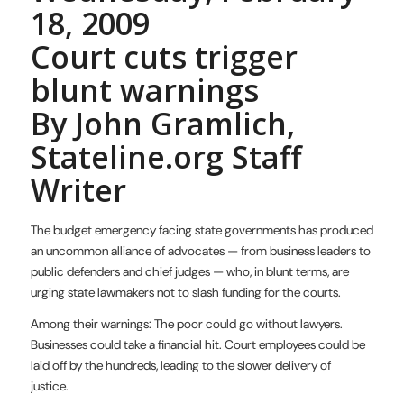
18, 2009
Court cuts trigger
blunt warnings
By John Gramlich,
Stateline.org Staff
Writer
The budget emergency facing state governments has produced
an uncommon alliance of advocates — from business leaders to
public defenders and chief judges — who, in blunt terms, are
urging state lawmakers not to slash funding for the courts.
Among their warnings: The poor could go without lawyers.
Businesses could take a financial hit. Court employees could be
laid off by the hundreds, leading to the slower delivery of
justice.