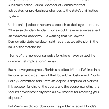
subsidiary of the Florida Chamber of Commerce that
advocates for pro-business changes to the state’s civil justice
system.
Utah’s chief justice, in her annual
speech
to the Legislature Jan.
26, also said under- funded courts would have an adverse effect
on the state’s economy — a warning that McCoy, the
Democratic state legislator, said has attracted attention in the
halls of the statehouse.
“Some of the more conservative folks here have realized the
commercial implications,” he said.
But not everyone agrees. Florida state Rep. Michael Weinstein, a
Republican and vice chair of the House Civil Justice and Courts
Policy Committee, told
Stateline.org
he is skeptical of a direct
link between funding of the courts and the economy, noting that
“courts have historically been a slow process for resolving your
disputes.”
But Weinstein did not downplay the problems facing Florida’s