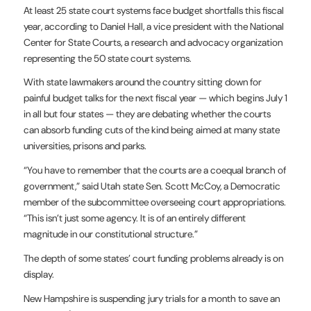
At least 25 state court systems face budget shortfalls this fiscal
year, according to Daniel Hall, a vice president with the National
Center for State Courts, a research and advocacy organization
representing the 50 state court systems.
With state lawmakers around the country sitting down for
painful budget talks for the next fiscal year — which begins July 1
in all but four states — they are debating whether the courts
can absorb funding cuts of the kind being aimed at many state
universities, prisons and parks.
“You have to remember that the courts are a coequal branch of
government,” said Utah state Sen. Scott McCoy, a Democratic
member of the subcommittee overseeing court appropriations.
“This isn’t just some agency. It is of an entirely different
magnitude in our constitutional structure.”
The depth of some states’ court funding problems already is on
display.
New Hampshire is suspending jury trials for a month to save an