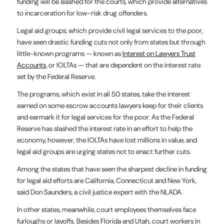
funding will be slashed for the courts, which provide alternatives
to incarceration for low-risk drug offenders.
Legal aid groups, which provide civil legal services to the poor,
have seen drastic funding cuts not only from states but through
little-known programs — known as
Interest on Lawyers Trust
Accounts
, or IOLTAs — that are dependent on the interest rate
set by the Federal Reserve.
The programs, which exist in all 50 states, take the interest
earned on some escrow accounts lawyers keep for their clients
and earmark it for legal services for the poor. As the Federal
Reserve has slashed the interest rate in an effort to help the
economy, however, the IOLTAs have lost millions in value, and
legal aid groups are urging states not to enact further cuts.
Among the states that have seen the sharpest decline in funding
for legal aid efforts are California, Connecticut and New York,
said Don Saunders, a civil justice expert with the NLADA.
In other states, meanwhile, court employees themselves face
furloughs or layoffs. Besides Florida and Utah, court workers in