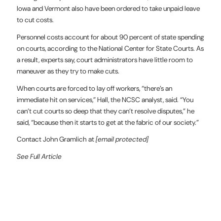
Iowa and Vermont also have been ordered to take unpaid leave
to cut costs.
Personnel costs account for about 90 percent of state spending
on courts, according to the National Center for State Courts. As
a result, experts say, court administrators have little room to
maneuver as they try to make cuts.
When courts are forced to lay off workers, “there’s an
immediate hit on services,” Hall, the NCSC analyst, said. “You
can’t cut courts so deep that they can’t resolve disputes,” he
said, “because then it starts to get at the fabric of our society.”
Contact John Gramlich at
[email protected]
See Full Article