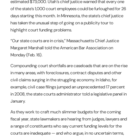
estimated $73,000. Utah’s chief justice warned that every one
of the state’s 1,000 court employees could be furloughed for 26
days starting this month. In Minnesota, the state’s chief justice
has taken the unusual step of going on a publicity tour to
highlight court funding problems.
“Our state courts are in crisis,” Massachusetts Chief Justice
Margaret Marshall told the American Bar Association on
Monday (Feb. 16).
Compounding court shortfalls are caseloads that are on the rise
in many areas, with foreclosures, contract disputes and other
civil claims surging in the struggling economy. In Idaho, for
example, civil case filings jumped an unprecedented 17 percent
in 2008, the state courts administrator told a legislative panel in
January.
As they work to craft much slimmer budgets for the coming
fiscal year, state lawmakers are hearing from judges, lawyers and
a range of constituents who say current funding levels for the
courts are inadequate — and who argue, in no uncertain terms,