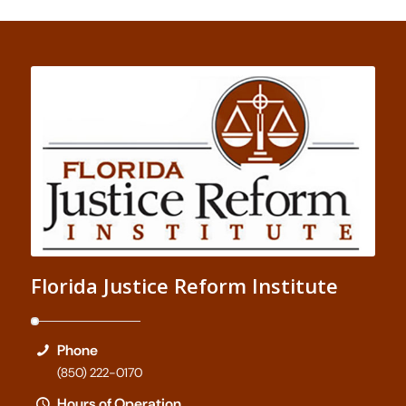
Florida Justice Reform Institute
Phone
(850) 222-0170
Hours of Operation