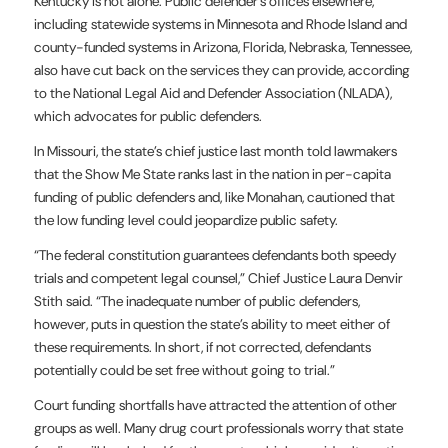
Kentucky is not alone. Public defender’s offices elsewhere,
including statewide
systems in Minnesota and Rhode Island and
county-funded systems in Arizona, Florida, Nebraska, Tennessee,
also have cut back on the services they can provide, according
to the National Legal Aid and Defender Association (NLADA),
which advocates for public defenders.
In Missouri, the state’s chief justice last month told lawmakers
that the Show Me State ranks last in the nation in per-capita
funding of public defenders and, like Monahan, cautioned that
the low funding level could jeopardize public safety.
“The federal constitution guarantees defendants both speedy
trials and competent legal counsel,” Chief Justice Laura Denvir
Stith said. “The inadequate number of public defenders,
however, puts in question the state’s ability to meet either of
these requirements. In short, if not corrected, defendants
potentially could be set free without going to trial.”
Court funding shortfalls have attracted the attention of other
groups as well. Many drug court professionals worry that state