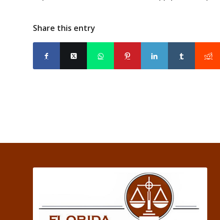
Share this entry