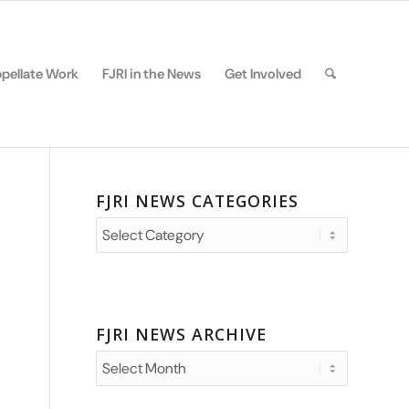
pellate Work
FJRI in the News
Get Involved
FJRI NEWS CATEGORIES
FJRI
News
Categories
FJRI NEWS ARCHIVE