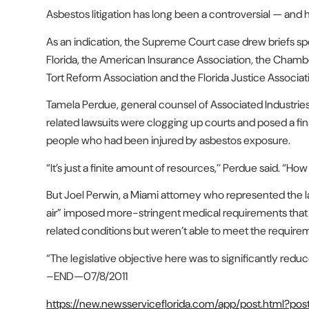
Asbestos litigation has long been a controversial — and h
As an indication, the Supreme Court case drew briefs spe
Florida, the American Insurance Association, the Cham
Tort Reform Association and the Florida Justice Associat
Tamela Perdue, general counsel of Associated Industrie
related lawsuits were clogging up courts and posed a fina
people who had been injured by asbestos exposure.
“It’s just a finite amount of resources,’’ Perdue said. “Ho
But Joel Perwin, a Miami attorney who represented the l
air” imposed more-stringent medical requirements that
related conditions but weren’t able to meet the require
“The legislative objective here was to significantly redu
–END—
07/8/2011
https://new.newsserviceflorida.com/app/post.html?po