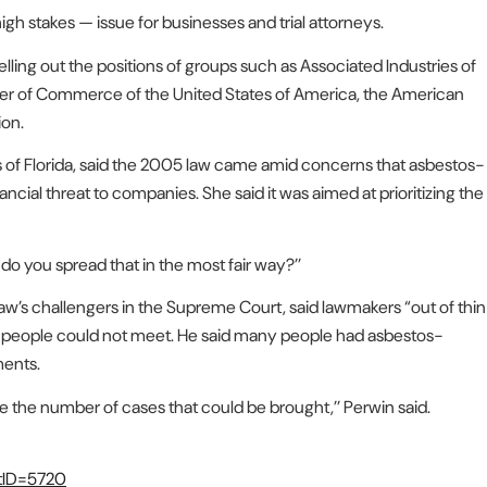
igh stakes — issue for businesses and trial attorneys.
lling out the positions of groups such as Associated Industries of
ber of Commerce of the United States of America, the American
ion.
s of Florida, said the 2005 law came amid concerns that asbestos-
ncial threat to companies. She said it was aimed at prioritizing the
w do you spread that in the most fair way?’’
aw’s challengers in the Supreme Court, said lawmakers “out of thin
 people could not meet. He said many people had asbestos-
ments.
ce the number of cases that could be brought,’’ Perwin said.
stID=5720