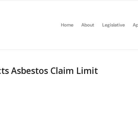
Home
About
Legislative
Ap
ts Asbestos Claim Limit