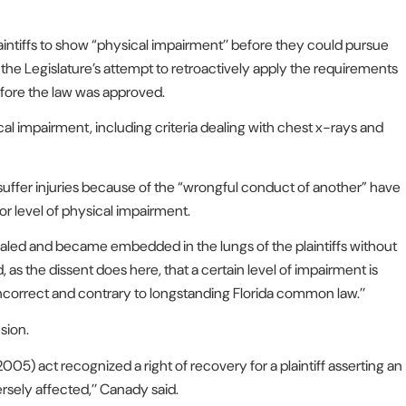
aintiffs to show “physical impairment’’ before they could pursue
h the Legislature’s attempt to retroactively apply the requirements
efore the law was approved.
cal impairment, including criteria dealing with chest x-rays and
suffer injuries because of the “wrongful conduct of another” have
or level of physical impairment.
haled and became embedded in the lungs of the plaintiffs without
 as the dissent does here, that a certain level of impairment is
incorrect and contrary to longstanding Florida common law.’’
sion.
2005) act recognized a right of recovery for a plaintiff asserting an
sely affected,’’ Canady said.