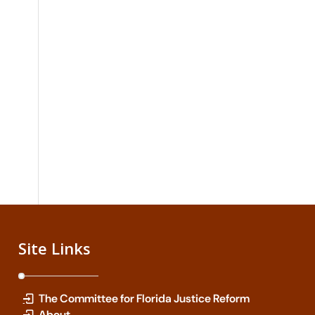
Site Links
The Committee for Florida Justice Reform
About