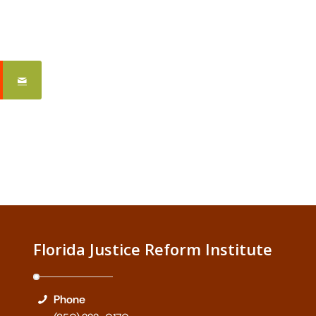
Florida Justice Reform Institute
Phone