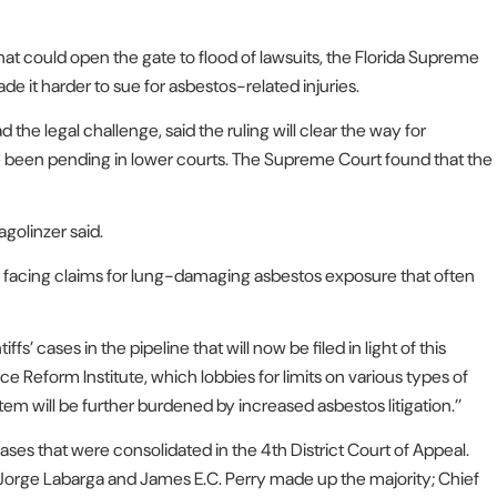
hat could open the gate to flood of lawsuits, the Florida Supreme
de it harder to sue for asbestos-related injuries.
he legal challenge, said the ruling will clear the way for
 been pending in lower courts. The Supreme Court found that the
agolinzer said.
s facing claims for lung-damaging asbestos exposure that often
ffs’ cases in the pipeline that will now be filed in light of this
tice Reform Institute, which lobbies for limits on various types of
stem will be further burdened by increased asbestos litigation.’’
 that were consolidated in the 4th District Court of Appeal.
 Jorge Labarga and James E.C. Perry made up the majority; Chief