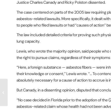
Justice Charles Canady and Ricky Polston dissented.
The case centered on parts of the 2005 law requiring pl
asbestos-related lawsuits. More specifically, it dealt wit
to people who filed lawsuits or had “causes of action” b
The law included detailed criteria for proving such physi
lung capacity.
Lewis, who wrote the majority opinion, said people who 
the right to pursue claims, regardless of their symptoms 
“Here, a foreign substance — asbestos fibers — were in
their knowledge or consent,’’ Lewis wrote. “… To contend,
absolutely necessary for a cause of action to accrue is 
A New Approach to
But Canady, in a dissenting opinion, disputed that conclu
Fixing Florida’s Mortgage
Crisis
“No case decided in Florida prior to the adoption of the (
asbestos-related claim whose health had not been adver