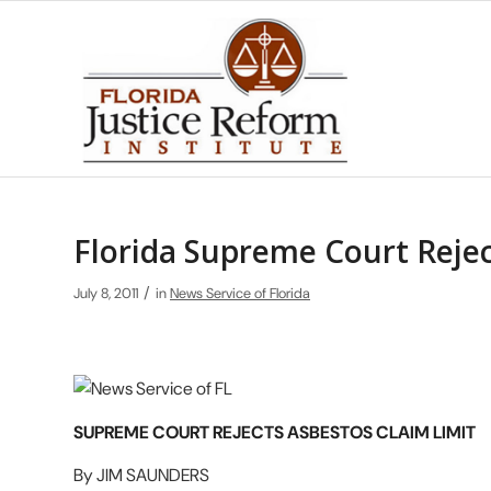
Florida Supreme Court Rejec
/
July 8, 2011
in
News Service of Florida
SUPREME COURT REJECTS ASBESTOS CLAIM LIMIT
By JIM SAUNDERS