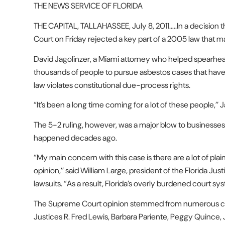
THE NEWS SERVICE OF FLORIDA
THE CAPITAL, TALLAHASSEE, July 8, 2011…..In a decision t
Court on Friday rejected a key part of a 2005 law that ma
David Jagolinzer, a Miami attorney who helped spearhead t
thousands of people to pursue asbestos cases that have
law violates constitutional due-process rights.
“It’s been a long time coming for a lot of these people,’’ J
The 5-2 ruling, however, was a major blow to businesse
happened decades ago.
“My main concern with this case is there are a lot of plainti
opinion,’’ said William Large, president of the Florida Jus
lawsuits. “As a result, Florida’s overly burdened court sy
The Supreme Court opinion stemmed from numerous cases
Justices R. Fred Lewis, Barbara Pariente, Peggy Quince,